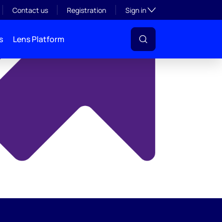
y
Toggle subsection visibil
Contact us
Registration
Sign in
s
Lens Platform