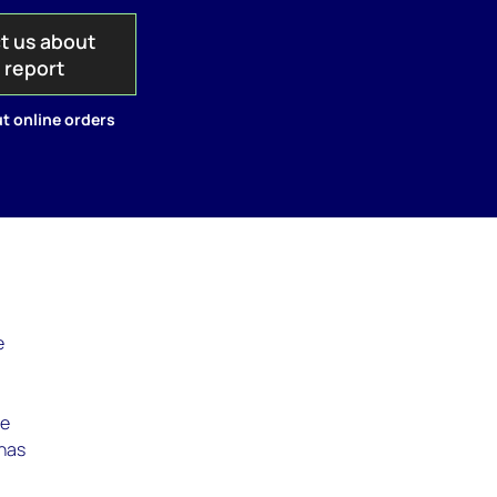
t us about
s report
t online orders
e
le
 has