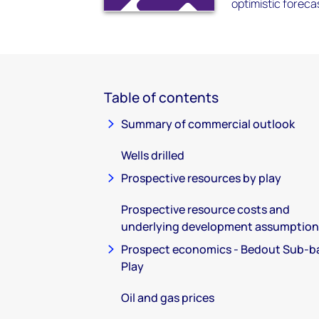
optimistic forec
Table of contents
Summary of commercial outlook
Wells drilled
Prospective resources by play
Prospective resource costs and
underlying development assumption
Prospect economics - Bedout Sub-b
Play
Oil and gas prices