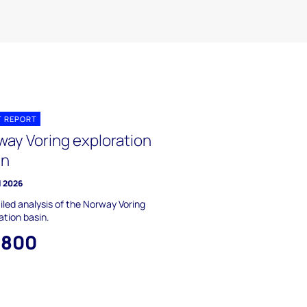
T REPORT
way Voring exploration
in
l 2026
iled analysis of the Norway Voring
ation basin.
,800