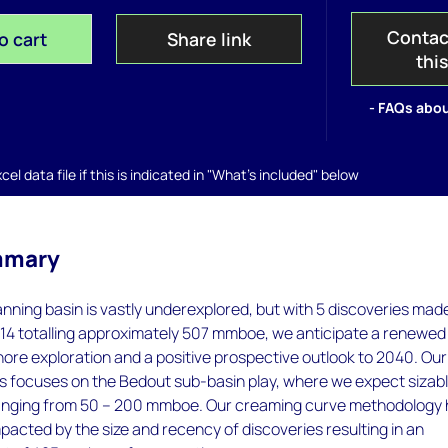
Contac
o cart
Share link
thi
- FAQs abou
el data file if this is indicated in "What's included" below
mmary
nning basin is vastly underexplored, but with 5 discoveries mad
014 totalling approximately 507 mmboe, we anticipate a renewed
hore exploration and a positive prospective outlook to 2040. Our
s focuses on the Bedout sub-basin play, where we expect sizab
anging from 50 – 200 mmboe. Our creaming curve methodology
mpacted by the size and recency of discoveries resulting in an