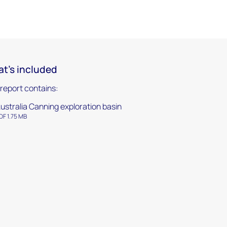
t's included
 report contains:
ustralia Canning exploration basin
DF 1.75 MB