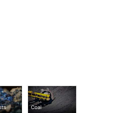
sts
Coal