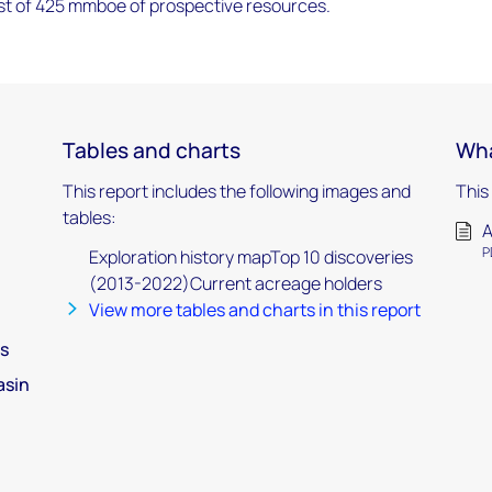
ast of 425 mmboe of prospective resources.
Tables and charts
Wha
This report includes the following images and
This
tables:
A
P
Exploration history mapTop 10 discoveries
(2013-2022)Current acreage holders
View more tables and charts in this report
s
asin