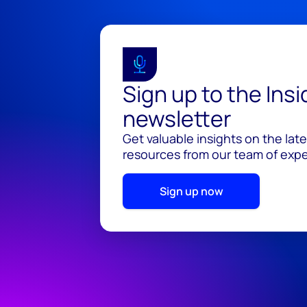
Sign up to the Ins
newsletter
Get valuable insights on the lat
resources from our team of exper
Sign up now