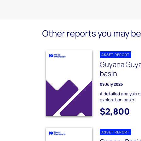
Other reports you may be 
ASSET REPORT
Guyana Guya
basin
09 July 2026
A detailed analysis
exploration basin.
$2,800
ASSET REPORT