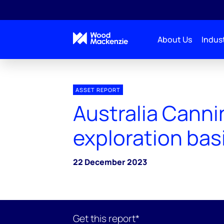
About Us
Indust
ASSET REPORT
Australia Canni
exploration bas
22 December 2023
Get this report*