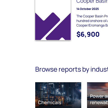
Cooper Basi
14 October 2025
The Cooper Basin Pro
hundred onshore oil 
Cooper/Eromanga Ba
$6,900
Browse reports by indus
Power a
Chemicals
renewab