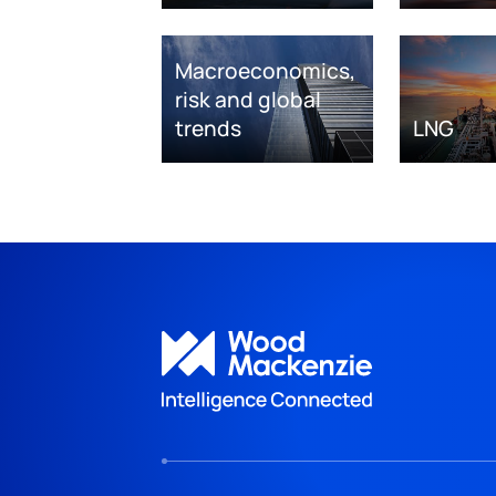
Macroeconomics,
risk and global
trends
LNG