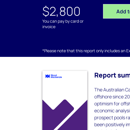
$2,800
Add t
You can pay by card or
invoice
*Please note that this report only includes an Exc
Report su
The Australian Ca
offshore since 2
optimism for offs
economic analysi
prospect pools r
been positively i