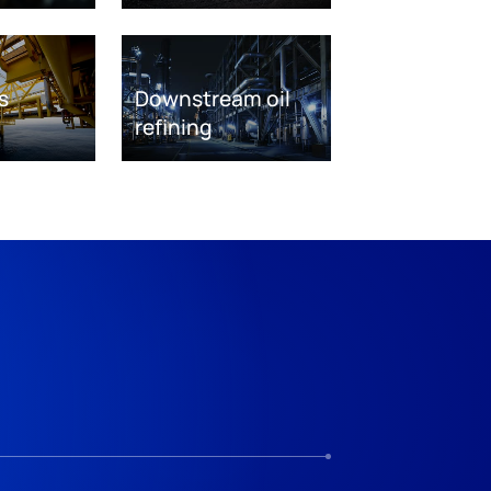
s
Downstream oil
refining