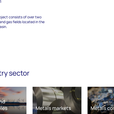
n
ject consists of over two
and gas fields located in the
sin.
try sector
nd
les
Metals markets
Metals co