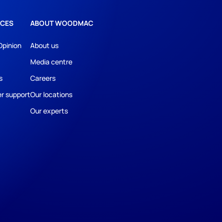
CES
ABOUT WOODMAC
Opinion
About us
Media centre
s
Careers
r support
Our locations
Our experts