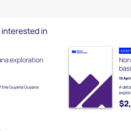
interested in
ASSE
na exploration
Nor
bas
10 Apri
 of the Guyana Guyana
A deta
explor
$2