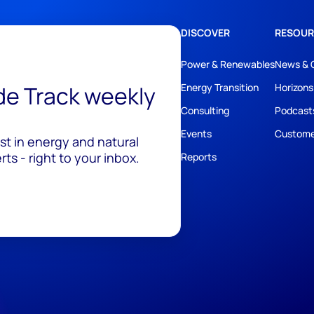
DISCOVER
RESOUR
Power & Renewables
News & 
ide Track weekly
Energy Transition
Horizons
Consulting
Podcast
Events
Custome
est in energy and natural
ts - right to your inbox.
Reports