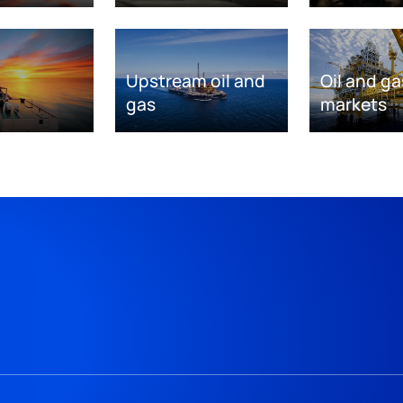
Upstream oil and
Oil and ga
gas
markets