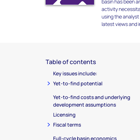
basin has been ar
activity necessita
using the analyst
latest views and 
Table of contents
Key issues include:
Yet-to-find potential
Yet-to-find costs and underlying
development assumptions
Licensing
Fiscal terms
Full-cycle basin economics