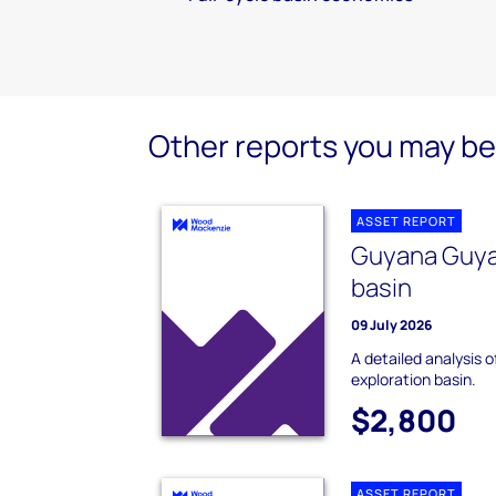
Other reports you may be 
ASSET REPORT
Guyana Guya
basin
09 July 2026
A detailed analysis
exploration basin.
$2,800
ASSET REPORT