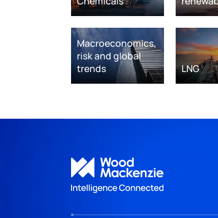
Chemicals
renewab
Macroeconomics,
risk and global
trends
LNG