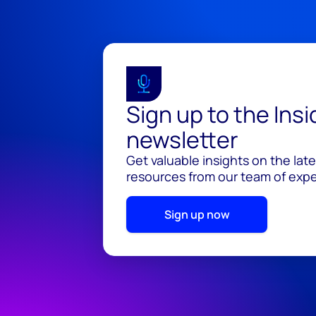
Sign up to the Ins
newsletter
Get valuable insights on the lat
resources from our team of exper
Sign up now