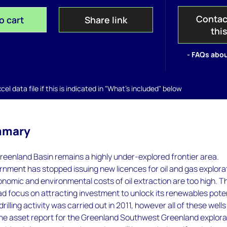
Contac
o cart
Share link
thi
- FAQs abou
el data file if this is indicated in "What's included" below
mmary
eenland Basin remains a highly under-explored frontier area.
nment has stopped issuing new licences for oil and gas explora
conomic and environmental costs of oil extraction are too high. T
ead focus on attracting investment to unlock its renewables poten
illing activity was carried out in 2011, however all of these wells
The asset report for the Greenland Southwest Greenland explora