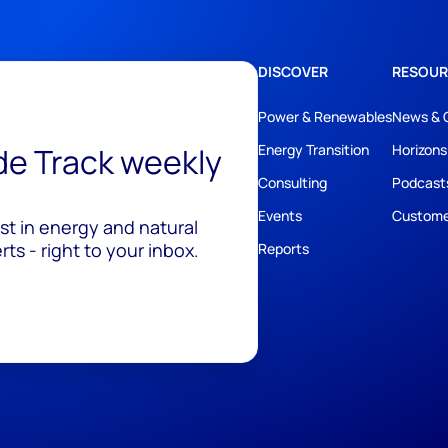
DISCOVER
RESOUR
Power & Renewables
News & 
ide Track weekly
Energy Transition
Horizons
Consulting
Podcast
Events
Custome
est in energy and natural
ts - right to your inbox.
Reports