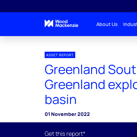
About Us
Indust
ASSET REPORT
Greenland Sou
Greenland expl
basin
01 November 2022
Get this report*