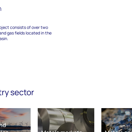
n
ject consists of over two
and gas fields located in the
sin.
try sector
nd