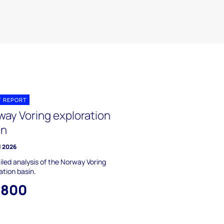
T REPORT
way Voring exploration
in
l 2026
iled analysis of the Norway Voring
ation basin.
,800