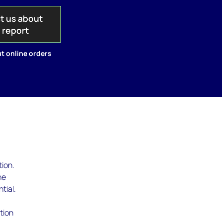
t us about
s report
t online orders
tion.
he
tial.
tion