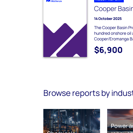
Cooper Basi
14 October 2025
The Cooper Basin Pro
hundred onshore oil 
Cooper/Eromanga Ba
$6,900
Browse reports by indus
Power a