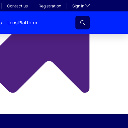
y
Toggle subsection visibil
Contact us
Registration
Sign in
s
Lens Platform