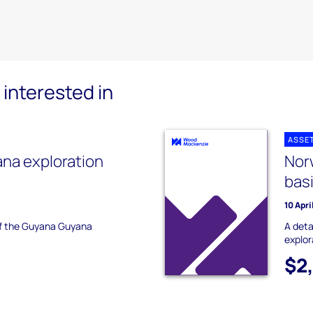
interested in
ASSE
na exploration
Nor
bas
10 Apri
 of the Guyana Guyana
A deta
explor
$2