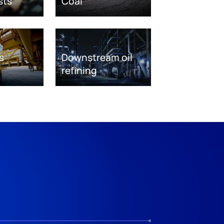
sts
Coal
s
Downstream oil
refining