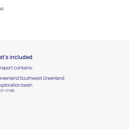
us
t's included
 report contains:
reenland Southwest Greenland
xploration basin
DF 1.17 MB