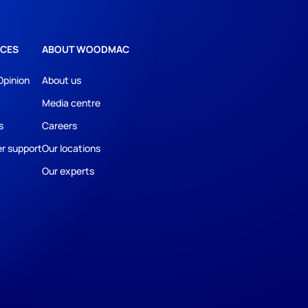
CES
ABOUT WOODMAC
Opinion
About us
Media centre
s
Careers
r support
Our locations
Our experts