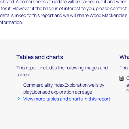
chived. A comprehensive update will be carried out if and when
tes it. However if the basin is of interest to you, please contact 
 details linked to this report and we will share Wood Mackenzie’s
information.
Tables and charts
Wha
This report includes the following images and
This
tables:
G
Commerciality indexExploration wells by
e
P
playLicensed exploration acreage
View more tables and charts in this report