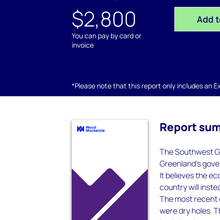
$2,800
Add t
You can pay by card or
invoice
*Please note that this report only includes an Exc
Report su
The Southwest Gr
Greenland’s gover
It believes the e
country will inst
The most recent dr
were dry holes. 