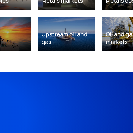
les
Metals markets
Metals co
Upstream oil and
Oil and ga
gas
markets