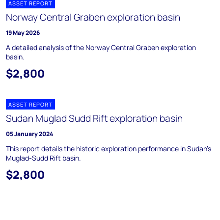
ASSET REPORT
Norway Central Graben exploration basin
19 May 2026
A detailed analysis of the Norway Central Graben exploration
basin.
$2,800
ASSET REPORT
Sudan Muglad Sudd Rift exploration basin
05 January 2024
This report details the historic exploration performance in Sudan's
Muglad-Sudd Rift basin.
$2,800