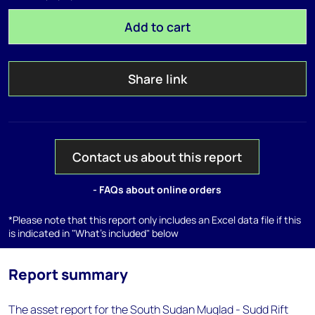
Add to cart
Share link
Contact us about this report
- FAQs about online orders
*Please note that this report only includes an Excel data file if this
is indicated in "What's included" below
Report summary
The asset report for the South Sudan Muglad - Sudd Rift