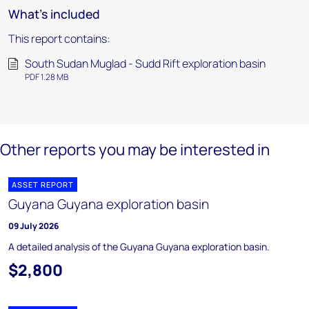
What's included
This report contains:
South Sudan Muglad - Sudd Rift exploration basin
PDF 1.28 MB
Other reports you may be interested in
ASSET REPORT
Guyana Guyana exploration basin
09 July 2026
A detailed analysis of the Guyana Guyana exploration basin.
$2,800