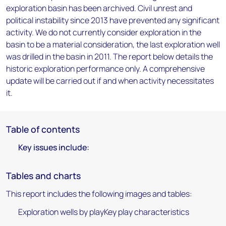
exploration basin has been archived. Civil unrest and
political instability since 2013 have prevented any significant
activity. We do not currently consider exploration in the
basin to be a material consideration, the last exploration well
was drilled in the basin in 2011. The report below details the
historic exploration performance only. A comprehensive
update will be carried out if and when activity necessitates
it.
Table of contents
Key issues include:
Tables and charts
This report includes the following images and tables:
Exploration wells by playKey play characteristics