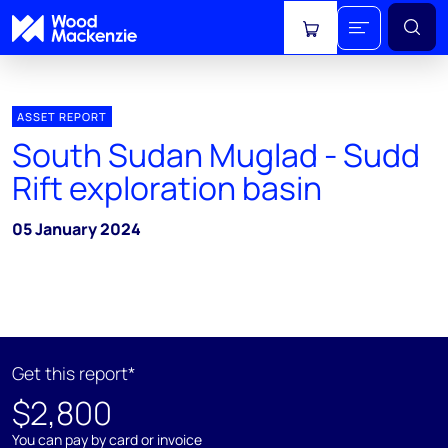
View cart
ASSET REPORT
South Sudan Muglad - Sudd
Rift exploration basin
05 January 2024
Get this report*
$2,800
You can pay by card or invoice