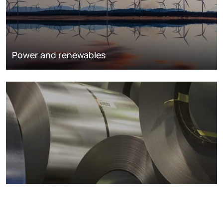
Power and renewables
Metals markets