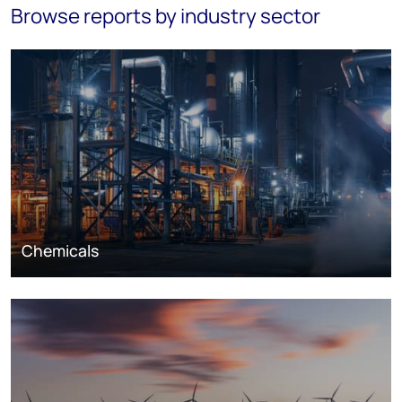
Browse reports by industry sector
Chemicals