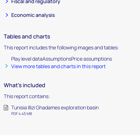
Fiscal and regulatory
Economic analysis
Tables and charts
This report includes the following images and tables:
Play level dataAssumptionsPrice assumptions
View more tables and charts in this report
What's included
This report contains:
Tunisia lllizi Ghadames exploration basin
PDF 4.45 MB