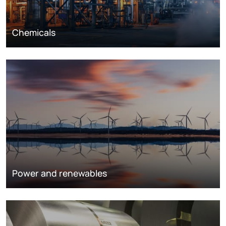
Chemicals
Power and renewables