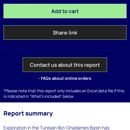
Add to cart
Share link
Contact us about this report
- FAQs about online orders
*Please note that this report only includes an Excel data file if this
is indicated in "What's included" below
Report summary
Exploration in the Tunisian Illizi-Ghadames Basin has