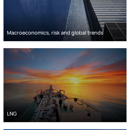
Macroeconomics, risk and global trends
LNG