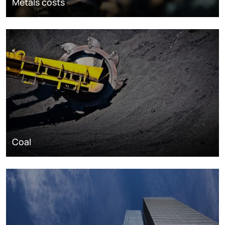
Metals costs
Coal