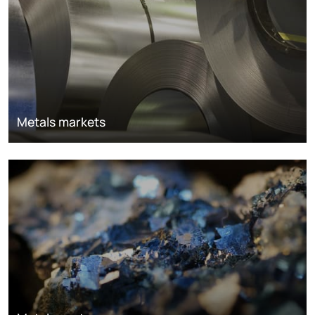
Metals markets