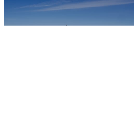
Upstream oil and gas