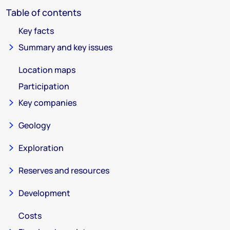
Table of contents
Key facts
Summary and key issues
Location maps
Participation
Key companies
Geology
Exploration
Reserves and resources
Development
Costs