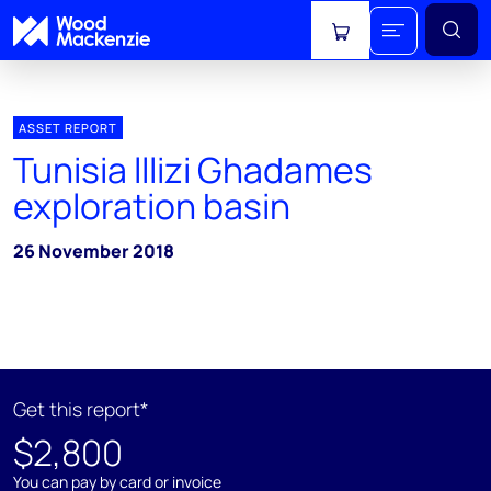
View cart
ASSET REPORT
Tunisia lllizi Ghadames
exploration basin
26 November 2018
Get this report*
$2,800
You can pay by card or invoice