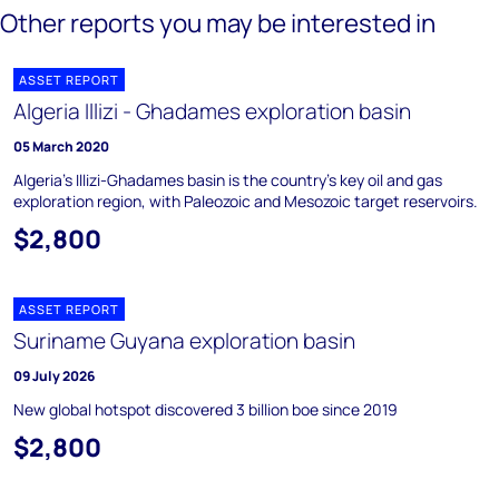
Other reports you may be interested in
ASSET REPORT
Algeria Illizi - Ghadames exploration basin
05 March 2020
Algeria's Illizi-Ghadames basin is the country's key oil and gas
exploration region, with Paleozoic and Mesozoic target reservoirs.
$2,800
ASSET REPORT
Suriname Guyana exploration basin
09 July 2026
New global hotspot discovered 3 billion boe since 2019
$2,800