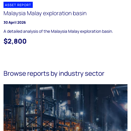
ASSET REPORT
Malaysia Malay exploration basin
30 April 2026
A detailed analysis of the Malaysia Malay exploration basin.
$2,800
Browse reports by industry sector