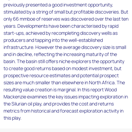
previously presented a good investment opportunity,
stimulated by a string of small but profitable discoveries. But
only 66 mmboe of reserves was discovered over the last ten
years. Developments have been characterised by rapid
start-ups, achieved by recompleting discovery wells as
producers and tapping into the well-established
infrastructure. However the average discovery size is small
and in decline, reflecting the increasing maturity of the
basin. The basin still offers niche explorers the opportunity
to create good returns based on modest investment, but
prospective resource estimates and potential prospect
sizes are much smaller than elsewhere in North Africa. The
resulting value creation is marginal. In this report Wood
Mackenzie examines the key issues impacting exploration in
the Silurian oil play, and provides the cost and returns
metrics from historical and forecast exploration activity in
this play.