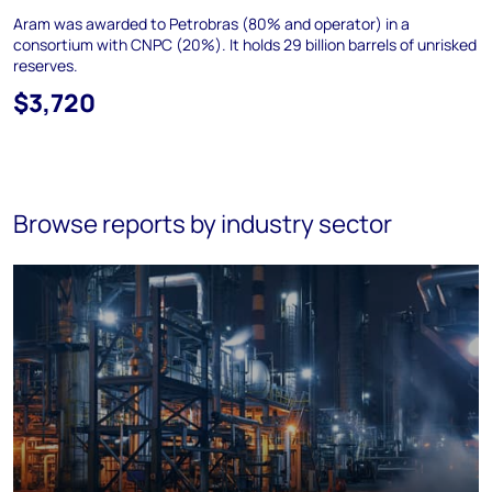
Aram was awarded to Petrobras (80% and operator) in a
consortium with CNPC (20%). It holds 29 billion barrels of unrisked
reserves.
$3,720
Browse reports by industry sector