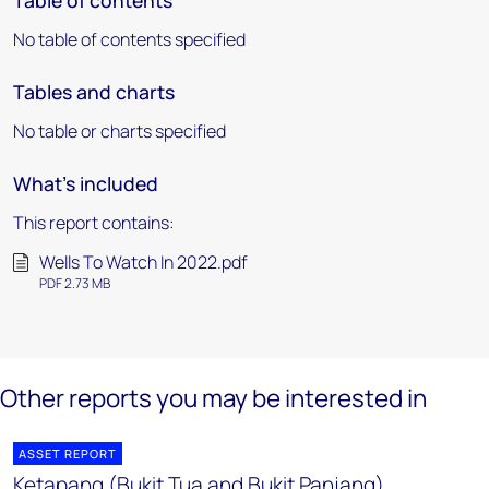
Table of contents
No table of contents specified
Tables and charts
No table or charts specified
What's included
This report contains:
Wells To Watch In 2022.pdf
PDF 2.73 MB
Other reports you may be interested in
ASSET REPORT
Ketapang (Bukit Tua and Bukit Panjang)