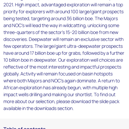
2021. High impact, advantaged exploration will remain a top
priority for explorers with around 100 large/giant prospects
being tested, targeting around 36 billion boe. The Majors
and NOC’s will lead the way in wildcatting, unlocking some
three-quarters of the sector’s 15-20 billion boe from new
discoveries. Deepwater will remain an exclusive sector with
few operators. The large/giant ultra-deepwater prospects
have around 17 billion boe up for grabs, followed by a further
10 billion boe in deepwater. Our exploration well choices are
reflective of the most interesting and impactful prospects
globally. Activity will remain focused on basin hotspots
where both Majors and NOC’s again dominate. A return to
African exploration has already begun, with multiple high
impact wells drilling and making our shortlist. To find out
more about our selection, please download the slide pack
available in the downloads section.