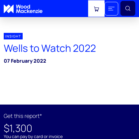
View cart
INSIGHT
Wells to Watch 2022
07 February 2022
Get this report*
$1,300
You can pay by card or invoice