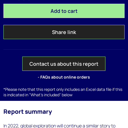
Add to cart
Share link
Contact us about this report
- FAQs about online orders
*Please note that this report only includes an Excel data file if this
is indicated in "What's included" below
Report summary
In 2022, global exploration will continue a similar story to