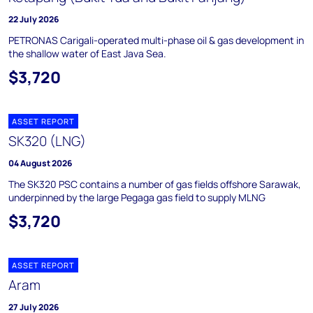
22 July 2026
PETRONAS Carigali-operated multi-phase oil & gas development in
the shallow water of East Java Sea.
$3,720
ASSET REPORT
SK320 (LNG)
04 August 2026
The SK320 PSC contains a number of gas fields offshore Sarawak,
underpinned by the large Pegaga gas field to supply MLNG
$3,720
ASSET REPORT
Aram
27 July 2026