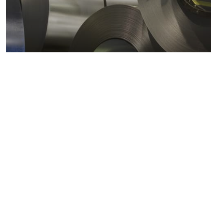
Metals markets
Metals costs