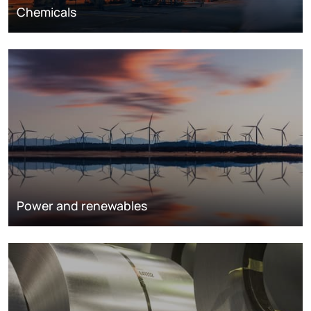
Chemicals
Power and renewables