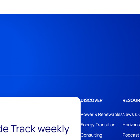
DISCOVER
RESOUR
Power & Renewables
News & 
ide Track weekly
Energy Transition
Horizons
Consulting
Podcast