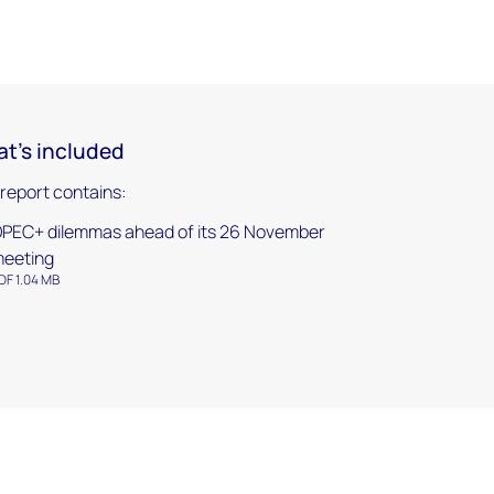
t's included
 report contains:
PEC+ dilemmas ahead of its 26 November
eeting
DF 1.04 MB