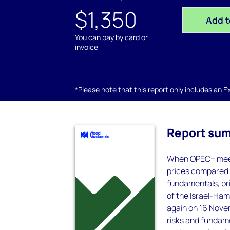
$1,350
Add t
You can pay by card or
invoice
*Please note that this report only includes an Exc
Report su
When OPEC+ meets
prices compared w
fundamentals, pri
of the Israel-Ham
again on 16 Novem
risks and fundam