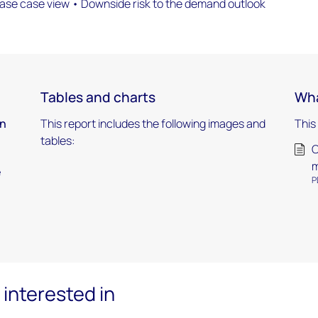
base case view • Downside risk to the demand outlook
Tables and charts
Wha
in
This report includes the following images and
This
tables:
O
m
e
P
interested in