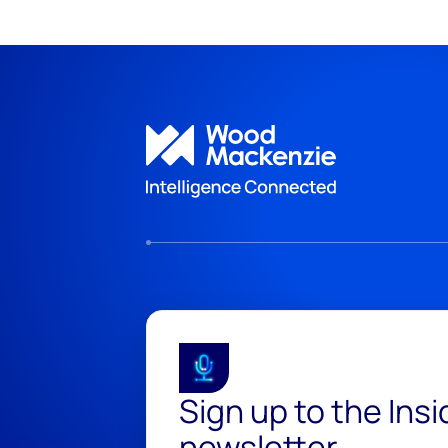
Sign up to the Ins
newsletter