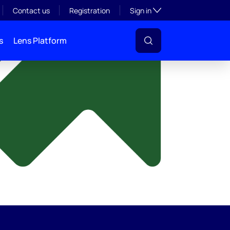
y
Toggle subsection visibil
Contact us
Registration
Sign in
s
Lens Platform