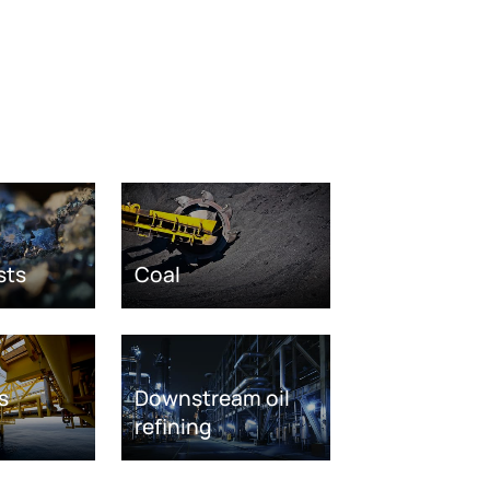
sts
Coal
s
Downstream oil
refining