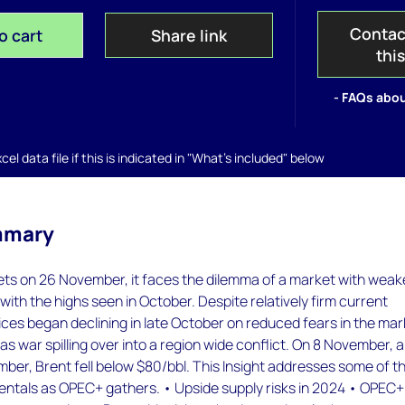
Contac
o cart
Share link
thi
- FAQs abou
el data file if this is indicated in "What's included" below
mmary
 on 26 November, it faces the dilemma of a market with weake
ith the highs seen in October. Despite relatively firm current
ces began declining in late October on reduced fears in the mar
as war spilling over into a region wide conflict. On 8 November, 
ber, Brent fell below $80/bbl. This Insight addresses some of t
entals as OPEC+ gathers. • Upside supply risks in 2024 • OPEC+