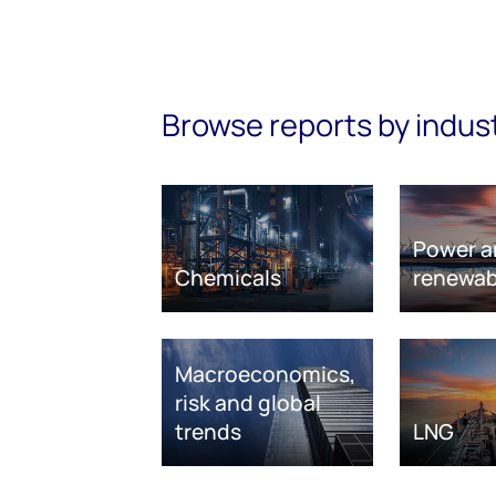
Browse reports by indus
Power a
Chemicals
renewab
Macroeconomics,
risk and global
trends
LNG