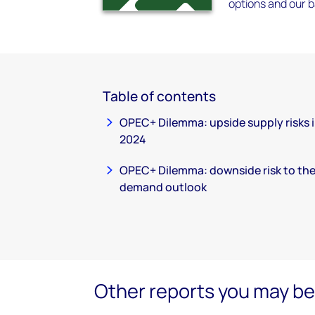
options and our 
Table of contents
OPEC+ Dilemma: upside supply risks 
2024
OPEC+ Dilemma: downside risk to th
demand outlook
Other reports you may be 