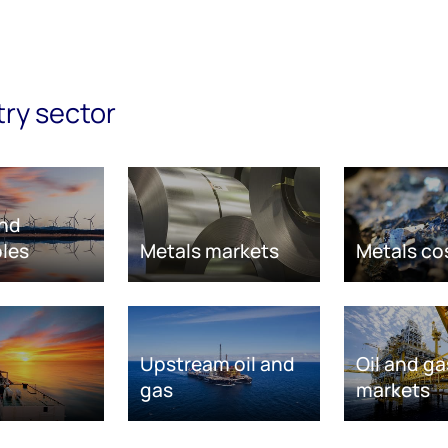
try sector
nd
les
Metals markets
Metals co
Upstream oil and
Oil and ga
gas
markets