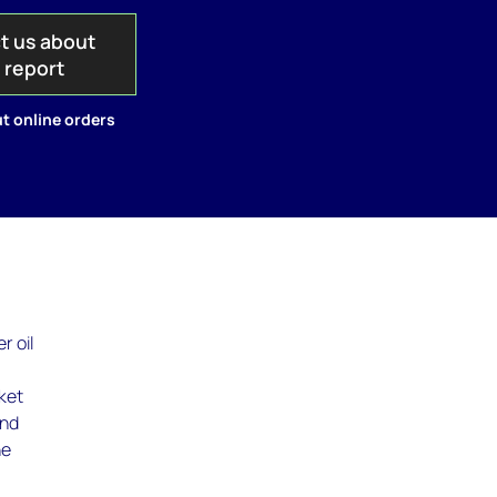
t us about
s report
t online orders
r oil
ket
and
he