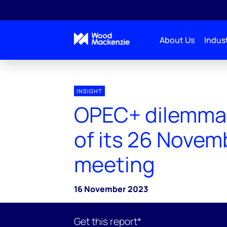
About Us
Indust
INSIGHT
OPEC+ dilemma
of its 26 Novem
meeting
16 November 2023
Get this report*