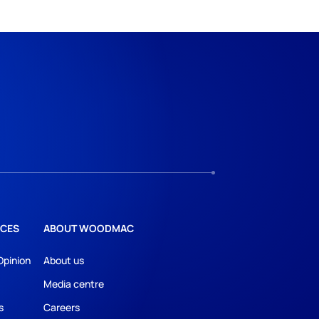
CES
ABOUT WOODMAC
Opinion
About us
Media centre
s
Careers