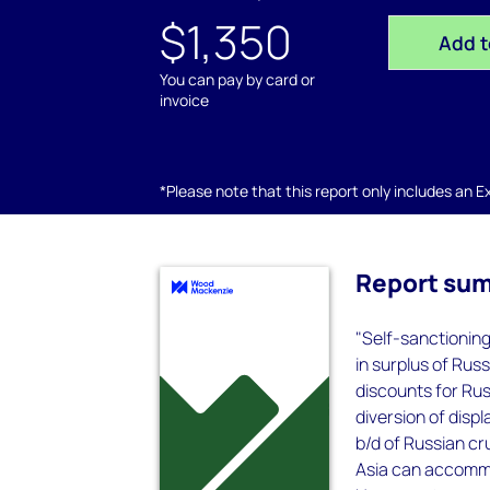
$1,350
Add t
You can pay by card or
invoice
*Please note that this report only includes an Exc
Report su
"Self-sanctionin
in surplus of Rus
discounts for Rus
diversion of dis
b/d of Russian c
Asia can accommo