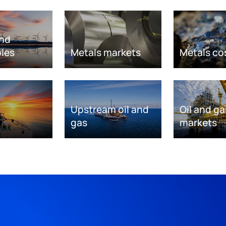
nd
les
Metals markets
Metals co
Upstream oil and
Oil and ga
gas
markets