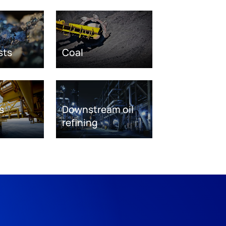
sts
Coal
s
Downstream oil
refining