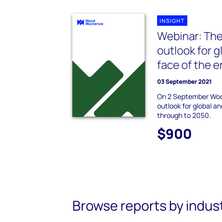
INSIGHT
Webinar: The
outlook for g
face of the e
03 September 2021
On 2 September Woo
outlook for global a
through to 2050.
$900
Browse reports by indus