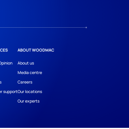
CES
ABOUT WOODMAC
Opinion
About us
Media centre
s
Careers
r support
Our locations
Our experts