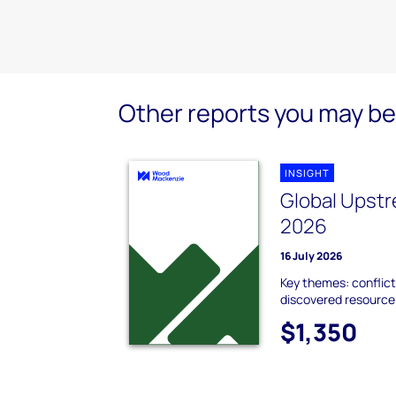
Other reports you may be 
INSIGHT
Global Upstr
2026
16 July 2026
Key themes: conflict
discovered resource;
$1,350