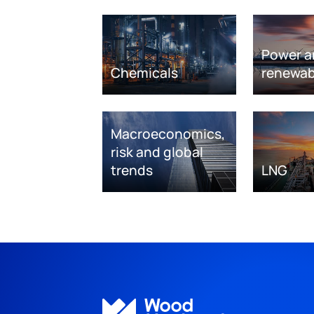
Power a
Chemicals
renewab
Macroeconomics,
risk and global
trends
LNG