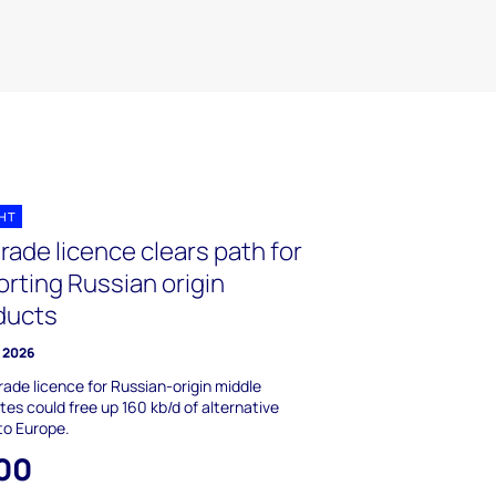
GHT
rade licence clears path for
rting Russian origin
ducts
 2026
rade licence for Russian-origin middle
lates could free up 160 kb/d of alternative
to Europe.
00