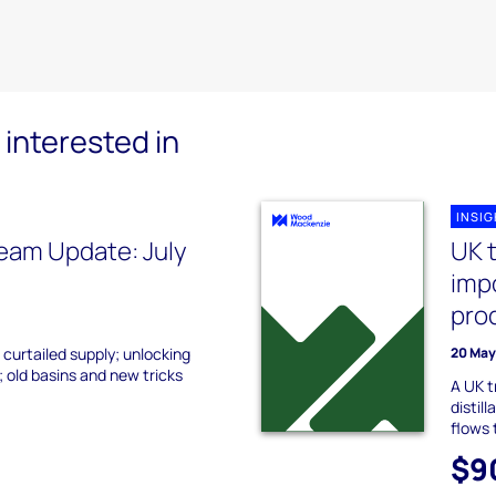
interested in
INSI
eam Update: July
UK t
impo
pro
 curtailed supply; unlocking
20 May
 old basins and new tricks
A UK t
distil
flows 
$9