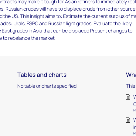
tracts may make it tough for Asian refiners to immediately rep
s. Russian crudes will have to displace crude from other source
d the US. This insight aims to: Estimate the current surplus of m
ades: Urals, ESPO and Russian light grades. Evaluate the likely
 East grades in Asia that can be displaced Present changes to
e to rebalance the market
Tables and charts
Wha
No table or charts specified
This
W
C
P
W
i
P