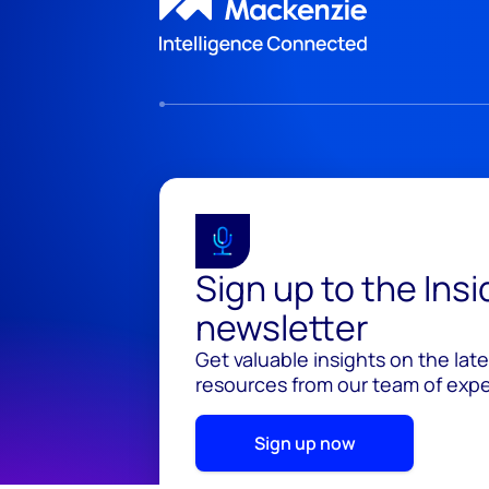
Sign up to the Ins
newsletter
Get valuable insights on the lat
resources from our team of exper
Sign up now