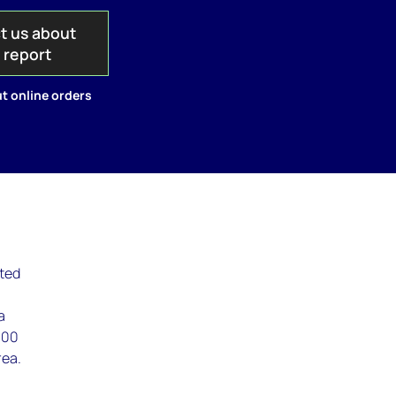
t us about
s report
t online orders
lted
a
000
rea.