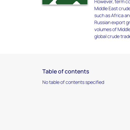
However, term con
Middle East crude
such as Africa an
Russian export gr
volumes of Middle
global crude trad
Table of contents
No table of contents specified