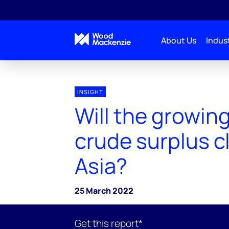
About Us
Indust
INSIGHT
Will the growin
crude surplus cl
Asia?
25 March 2022
Get this report*