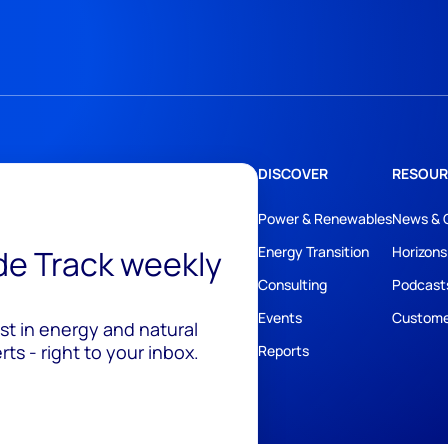
DISCOVER
RESOUR
Power & Renewables
News & 
ide Track weekly
Energy Transition
Horizons
Consulting
Podcast
Events
Custome
est in energy and natural
ts - right to your inbox.
Reports