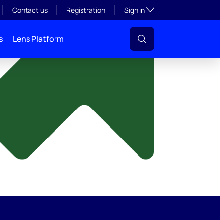
y
Toggle subsection visibil
Contact us
Registration
Sign in
s
Lens Platform