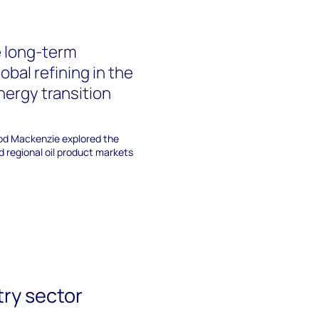
 long-term
lobal refining in the
nergy transition
d Mackenzie explored the
nd regional oil product markets
try sector