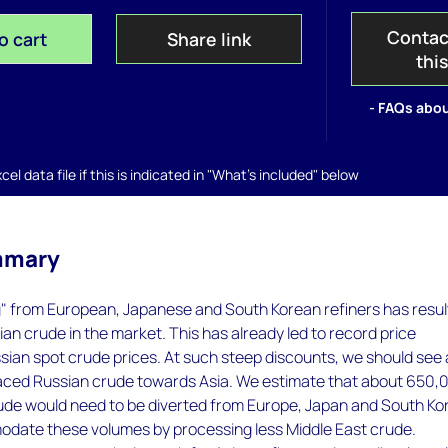
Contac
o cart
Share link
thi
- FAQs abou
el data file if this is indicated in "What's included" below
mmary
g" from European, Japanese and South Korean refiners has resu
sian crude in the market. This has already led to record price
sian spot crude prices. At such steep discounts, we should see 
placed Russian crude towards Asia. We estimate that about 650,
rude would need to be diverted from Europe, Japan and South Ko
date these volumes by processing less Middle East crude.