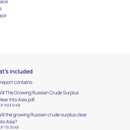
lace
s
ajor
t's included
 report contains:
ill The Growing Russian Crude Surplus
lear Into Asia.pdf
DF 1023.51 KB
ill the growing Russian crude surplus clear
nto Asia?
DF 710.30 KB