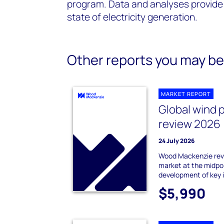
program. Data and analyses provide 
state of electricity generation.
Other reports you may be 
MARKET REPORT
Global wind 
review 2026
24 July 2026
Wood Mackenzie revi
market at the midpo
development of key 
$5,990