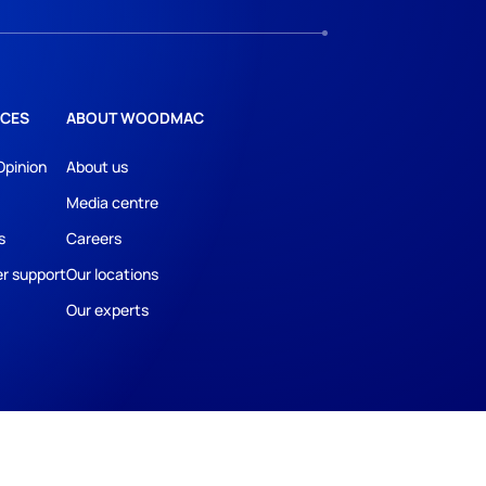
CES
ABOUT WOODMAC
Opinion
About us
Media centre
s
Careers
r support
Our locations
Our experts