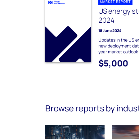
MARKET REPORT
US energy st
2024
18 June 2024
Updates in the US e
new deployment data
year market outlook
$5,000
Browse reports by indus