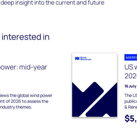
deep insight into the current and future
interested in
MARK
power: mid-year
US 
202
16 Jul
ews the global wind power
The US
int of 2026 to assess the
publi
industry themes.
& Ren
$5