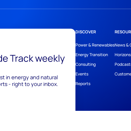
DISCOVER
RESOUR
Power & Renewables
News & 
ide Track weekly
Energy Transition
Horizons
Consulting
Podcast
Events
Custome
est in energy and natural
ts - right to your inbox.
Reports