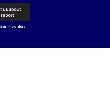
t us about
s report
t online orders