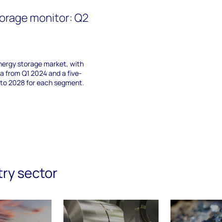
orage monitor: Q2
nergy storage market, with
 from Q1 2024 and a five-
 to 2028 for each segment.
try sector