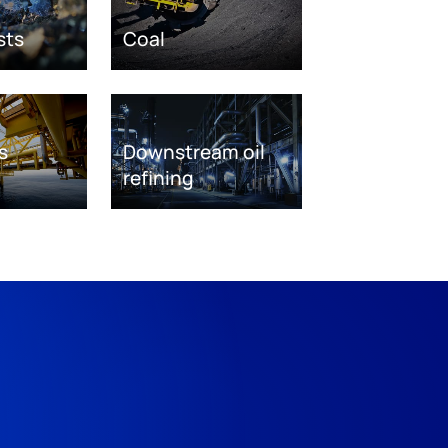
sts
Coal
s
Downstream oil
refining