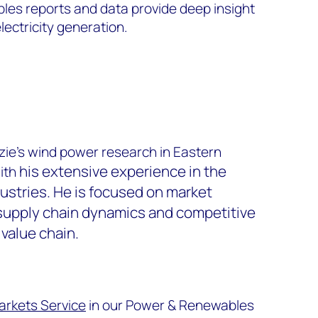
es reports and data provide deep insight
lectricity generation.
ie’s wind power research in Eastern
his extensive experience in the
with
ustries
. He is focused on market
supply chain dynamics and competitive
value chain.
arkets Service
in our Power & Renewables