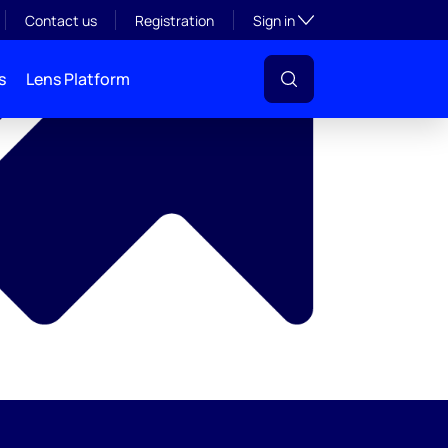
y
Toggle subsection visibil
Contact us
Registration
Sign in
s
Lens Platform