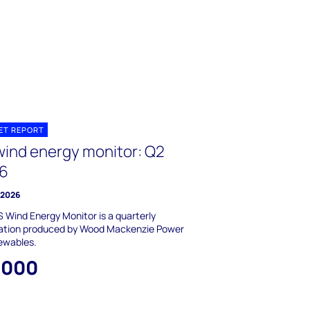
ET REPORT
wind energy monitor: Q2
6
y 2026
 Wind Energy Monitor is a quarterly
cation produced by Wood Mackenzie Power
ewables.
,000