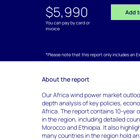
$5,990
Add t
You can pay by card or
invoice
*Please note that this report only includes an Exc
About the report
Our Africa wind power market outlook 
depth analysis of key policies, eco
Africa. The report contains 10-year
in the region, including detailed cou
Morocco and Ethiopia. It also highlig
many countries in the region hold an