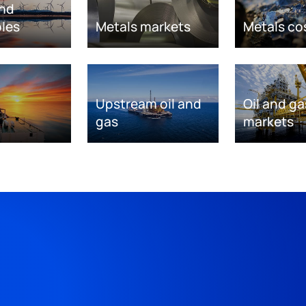
nd
les
Metals markets
Metals co
Upstream oil and
Oil and ga
gas
markets