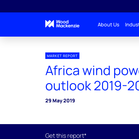
About Us
Indust
MARKET REPORT
Africa wind pow
outlook 2019-2
29 May 2019
Get this report*