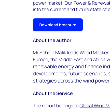
power market. Our Power & Renewabl
into the current and future state of e
Download brochure
About the author
Mr Sohaib Malik leads Wood Mackenz
Europe, the Middle East and Africa 
renewable energy and finance ind
developments, future scenarios, 
strategies across the wind power 
About the Service
The report belongs to
Global Wind M