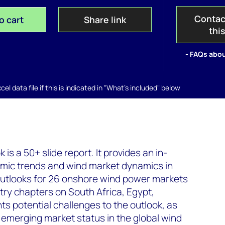
Contac
o cart
Share link
thi
- FAQs abou
el data file if this is indicated in "What's included" below
is a 50+ slide report. It provides an in-
nomic trends and wind market dynamics in
 outlooks for 26 onshore wind power markets
ntry chapters on South Africa, Egypt,
hts potential challenges to the outlook, as
 emerging market status in the global wind