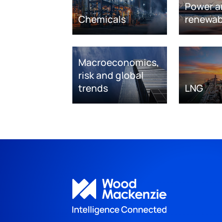
Power a
Chemicals
renewab
Macroeconomics,
risk and global
trends
LNG