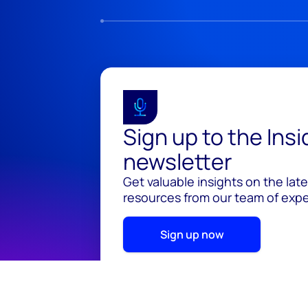
Sign up to the Ins
newsletter
Get valuable insights on the lat
resources from our team of exper
Sign up now