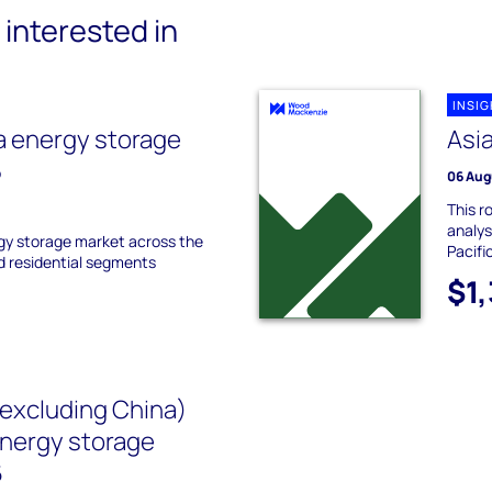
interested in
INSI
a energy storage
Asia
5
06 Aug
This r
analys
gy storage market across the
Pacifi
nd residential segments
$1
(excluding China)
energy storage
6