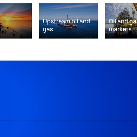
Upstream oil and
Oil and ga
gas
markets