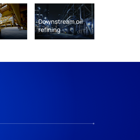
s
Downstream oil
refining