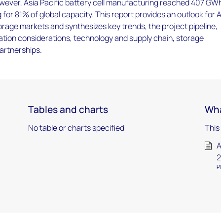
wever, Asia Pacific battery cell manufacturing reached 407 GWh
for 81% of global capacity. This report provides an outlook for 
orage markets and synthesizes key trends, the project pipeline,
ation considerations, technology and supply chain, storage
artnerships.
Tables and charts
Wha
No table or charts specified
This
A
2
P