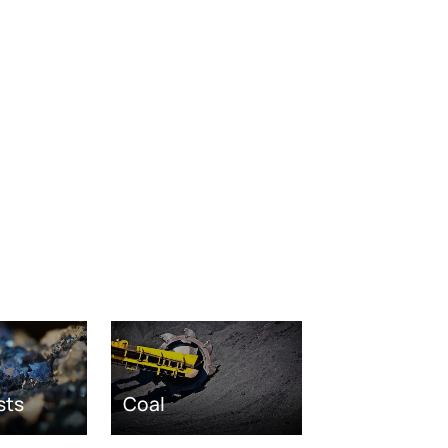
sts
Coal