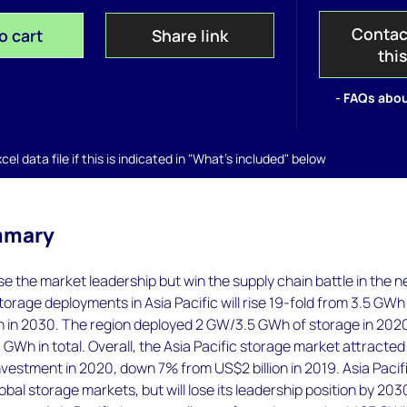
Contac
o cart
Share link
thi
- FAQs abou
el data file if this is indicated in "What's included" below
mmary
lose the market leadership but win the supply chain battle in the n
orage deployments in Asia Pacific will rise 19-fold from 3.5 GWh 
 in 2030. The region deployed 2 GW/3.5 GWh of storage in 202
GWh in total. Overall, the Asia Pacific storage market attracted
 investment in 2020, down 7% from US$2 billion in 2019. Asia Pacif
obal storage markets, but will lose its leadership position by 203