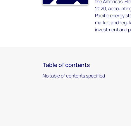
the Americas. Ho
2020, accounting 
Pacific energy st
market and regul
investment and p
Table of contents
No table of contents specified