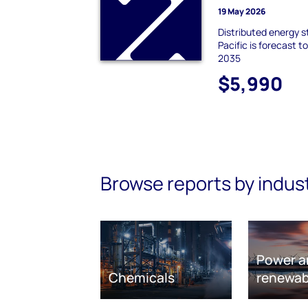
19 May 2026
Distributed energy s
Pacific is forecast 
2035
$5,990
Browse reports by indus
Power a
Chemicals
renewab