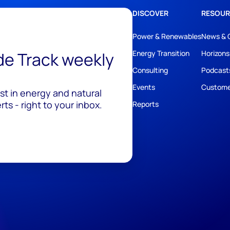
DISCOVER
RESOUR
Power & Renewables
News & 
ide Track weekly
Energy Transition
Horizons
Consulting
Podcast
Events
Custome
est in energy and natural
ts - right to your inbox.
Reports