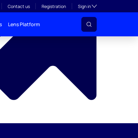
y
Toggle subsection visibil
Contact us
Registration
Sign in
s
Lens Platform