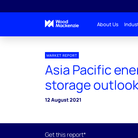
About Us
Indust
MARKET REPORT
Asia Pacific ene
storage outlook
12 August 2021
Get this report*