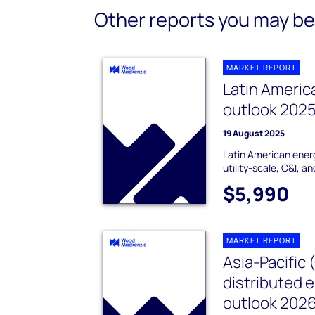
Other reports you may be 
MARKET REPORT
Latin Americ
outlook 202
19 August 2025
Latin American ener
utility-scale, C&I, a
$5,990
MARKET REPORT
Asia-Pacific 
distributed 
outlook 202