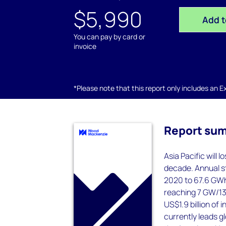
$5,990
Add t
You can pay by card or
invoice
*Please note that this report only includes an Exc
Report su
Asia Pacific will 
decade. Annual st
2020 to 67.6 GWh
reaching 7 GW/13 
US$1.9 billion of
currently leads gl