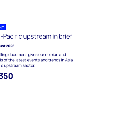
GHT
-Pacific upstream in brief
ust 2026
olling document gives our opinion and
is of the latest events and trends in Asia-
c's upstream sector.
,350