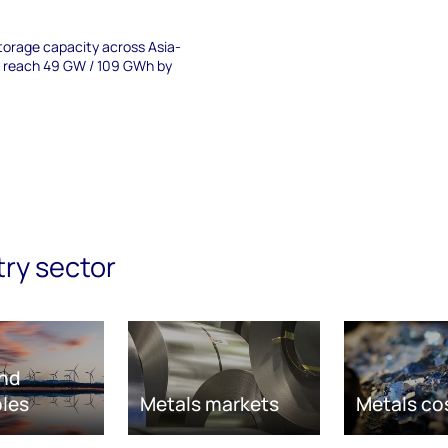
torage capacity across Asia-
to reach 49 GW / 109 GWh by
try sector
nd
les
Metals markets
Metals co