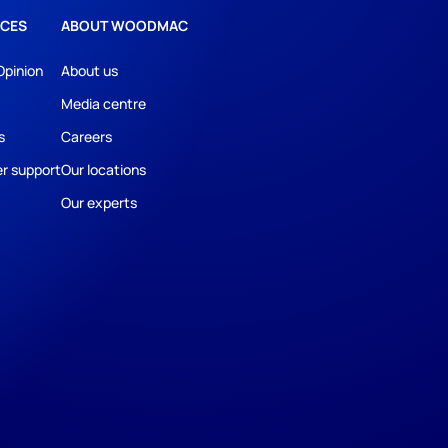
CES
ABOUT WOODMAC
Opinion
About us
Media centre
s
Careers
r support
Our locations
Our experts