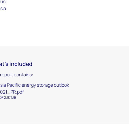
 in
Asia
t's included
 report contains:
sia Pacific energy storage outlook
021_PR.pdf
DF 2.97 MB