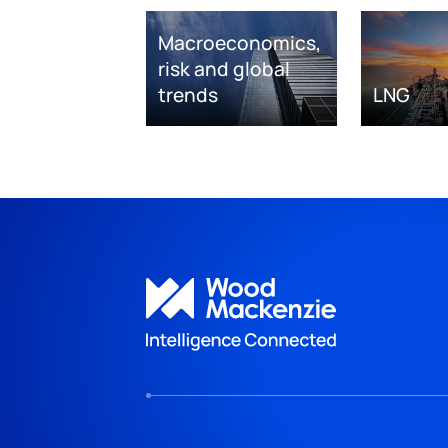
Macroeconomics,
risk and global
trends
LNG