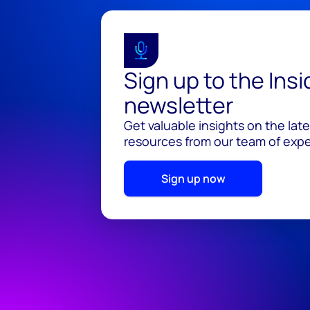
Sign up to the Ins
newsletter
Get valuable insights on the lat
resources from our team of exper
Sign up now