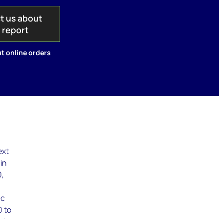
t us about
s report
t online orders
ext
in
0,
ic
0 to