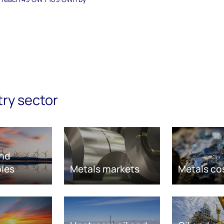
try sector
nd
les
Metals markets
Metals co