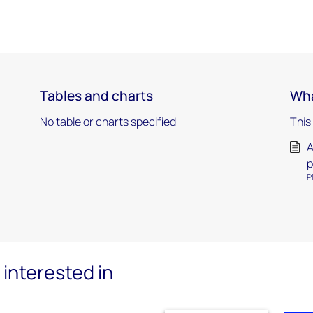
Tables and charts
Wha
No table or charts specified
This
A
p
P
interested in