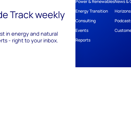
Power & Renewables
News & 
ide Track weekly
Energy Transition
Horizons
Consulting
Podcast
Events
Custome
est in energy and natural
ts - right to your inbox.
Reports
ivacy
Policies
Cookie Policy