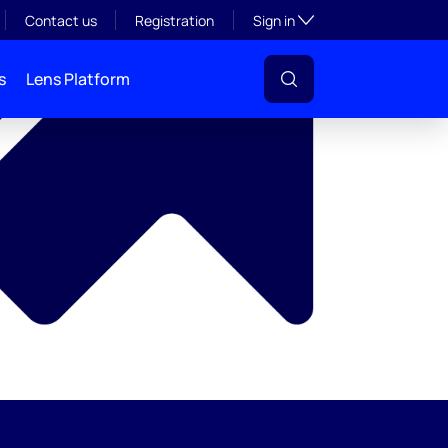
y
Toggle subsection visibil
Contact us
Registration
Sign in
s
Lens Platform