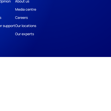
Opinion
About us
Media centre
s
Careers
r support
Our locations
Our experts