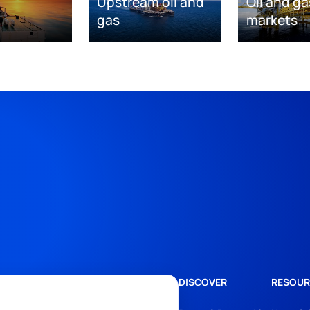
Upstream oil and
Oil and ga
gas
markets
DISCOVER
RESOUR