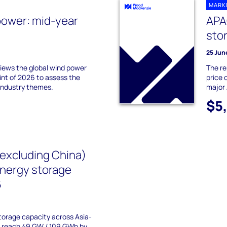
MARK
power: mid-year
APA
sto
25 Jun
ews the global wind power
The re
int of 2026 to assess the
price 
industry themes.
major 
$5
(excluding China)
energy storage
6
torage capacity across Asia-
to reach 49 GW / 109 GWh by