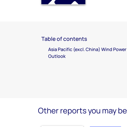
Table of contents
Asia Pacific (excl. China) Wind Power
Outlook
Other reports you may be 