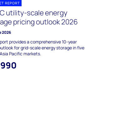
ET REPORT
C utility-scale energy
rage pricing outlook 2026
e 2026
port provides a comprehensive 10-year
outlook for grid-scale energy storage in five
Asia Pacific markets.
,990