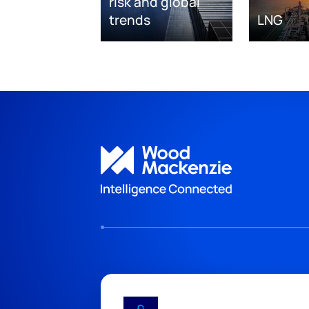
risk and global
trends
LNG