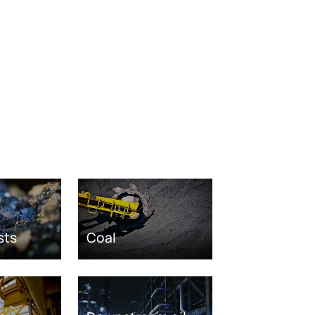
sts
Coal