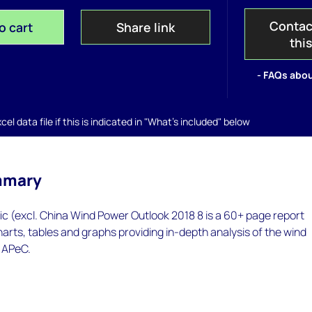
Contac
o cart
Share link
thi
- FAQs abou
el data file if this is indicated in "What's included" below
mmary
ic (excl. China Wind Power Outlook 2018 8 is a 60+ page report
arts, tables and graphs providing in-depth analysis of the wind
 APeC.