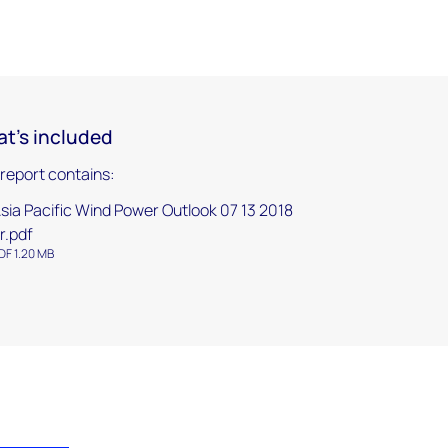
t's included
 report contains:
sia Pacific Wind Power Outlook 07 13 2018
r.pdf
DF 1.20 MB