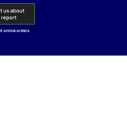
t us about
s report
t online orders