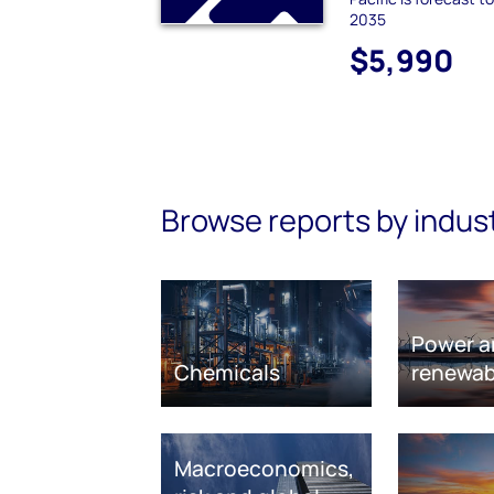
2035
$5,990
Browse reports by indus
Power a
Chemicals
renewab
Macroeconomics,