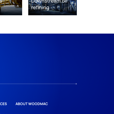
s
Downstream oil
refining
CES
ABOUT WOODMAC