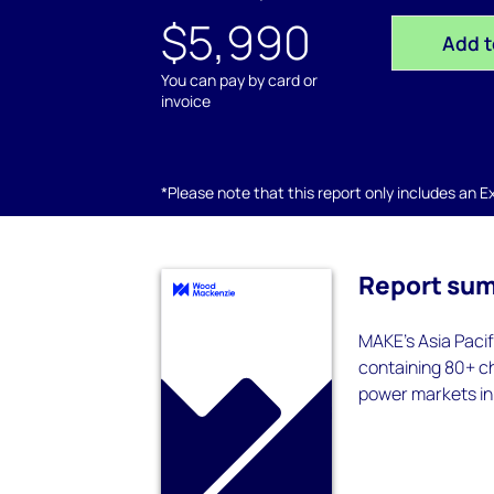
$5,990
Add t
You can pay by card or
invoice
*Please note that this report only includes an Exc
Report su
MAKE’s Asia Pacif
containing 80+ ch
power markets in