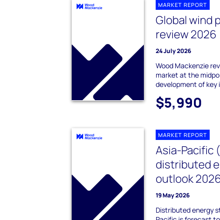
MARKET REPORT
Global wind 
review 2026
24 July 2026
Wood Mackenzie revi
market at the midpo
development of key 
$5,990
MARKET REPORT
Asia-Pacific 
distributed 
outlook 202
19 May 2026
Distributed energy s
Pacific is forecast 