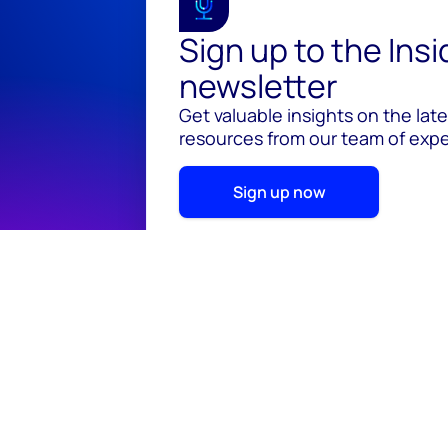
Sign up to the Ins
newsletter
Get valuable insights on the lat
resources from our team of exper
Sign up now
© 2026 Wood Mackenzie Limited
Terms of use
Pr