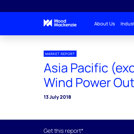
About Us
Indust
MARKET REPORT
Asia Pacific (ex
Wind Power Out
13 July 2018
Get this report*