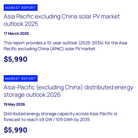
MARKET REPORT
Asia Pacific excluding China solar PV market
outlook 2025
17 March 2025
This report provides a 10-year outlook (2025-2034) for the Asia
Pacific excluding China (APeC) solar PV market.
$5,990
MARKET REPORT
Asia-Pacific (excluding China) distributed energy
storage outlook 2026
19 May 2026
Distributed energy storage capacity across Asia-Pacific is
forecast to reach 49 GW / 109 GWh by 2035
$5,990