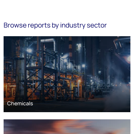
Browse reports by industry sector
Chemicals