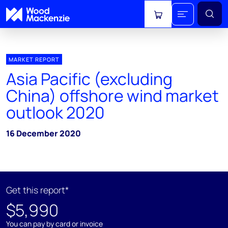
View cart
MARKET REPORT
Asia Pacific (excluding
China) offshore wind market
outlook 2020
16 December 2020
Get this report*
$5,990
You can pay by card or invoice