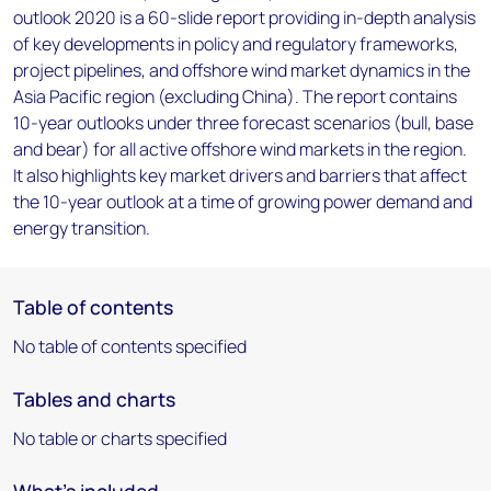
outlook 2020 is a 60-slide report providing in-depth analysis
of key developments in policy and regulatory frameworks,
project pipelines, and offshore wind market dynamics in the
Asia Pacific region (excluding China). The report contains
10-year outlooks under three forecast scenarios (bull, base
and bear) for all active offshore wind markets in the region.
It also highlights key market drivers and barriers that affect
the 10-year outlook at a time of growing power demand and
energy transition.
Table of contents
No table of contents specified
Tables and charts
No table or charts specified