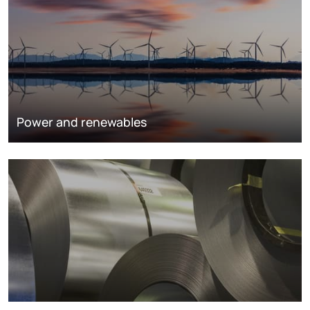
Power and renewables