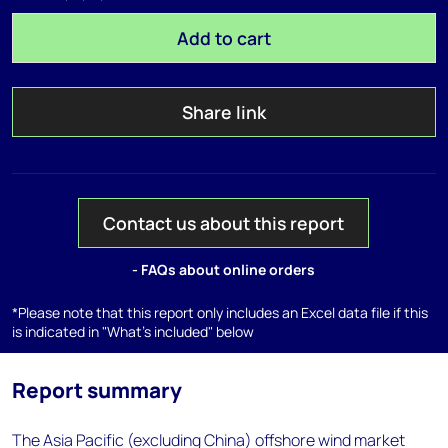
Add to cart
Share link
Contact us about this report
- FAQs about online orders
*Please note that this report only includes an Excel data file if this
is indicated in "What's included" below
Report summary
The Asia Pacific (excluding China) offshore wind market