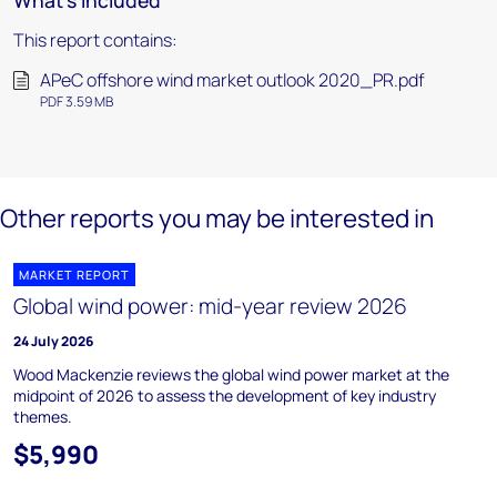
What's included
This report contains:
APeC offshore wind market outlook 2020_PR.pdf
PDF 3.59 MB
Other reports you may be interested in
MARKET REPORT
Global wind power: mid-year review 2026
24 July 2026
Wood Mackenzie reviews the global wind power market at the
midpoint of 2026 to assess the development of key industry
themes.
$5,990