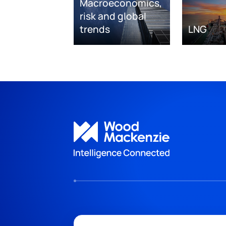
Macroeconomics,
risk and global
trends
LNG