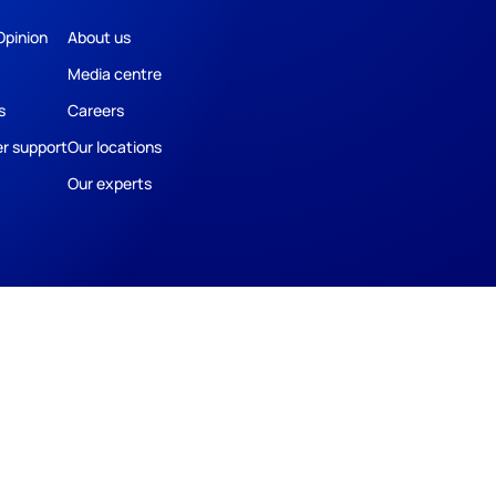
Opinion
About us
Media centre
s
Careers
r support
Our locations
Our experts