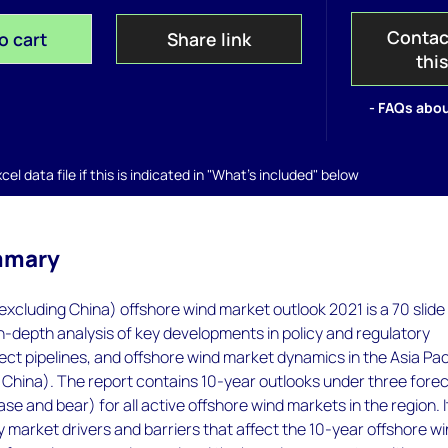
Contac
o cart
Share link
thi
- FAQs abou
el data file if this is indicated in "What's included" below
mmary
(excluding China) offshore wind market outlook 2021 is a 70 slide
in-depth analysis of key developments in policy and regulatory
ct pipelines, and offshore wind market dynamics in the Asia Pac
 China). The report contains 10-year outlooks under three fore
ase and bear) for all active offshore wind markets in the region. I
ey market drivers and barriers that affect the 10-year offshore w