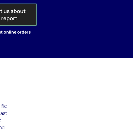
t us about
s report
t online orders
ific
cast
t
ind