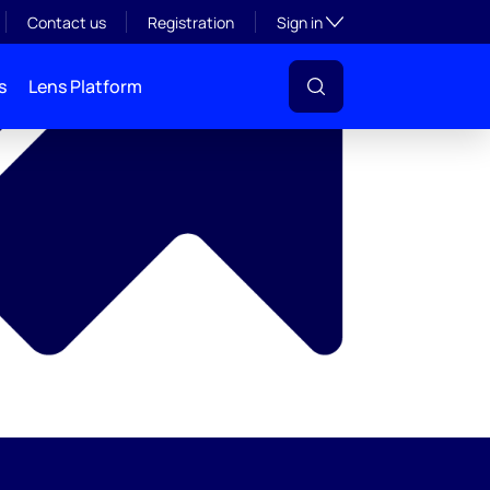
y
Toggle subsection visibil
Contact us
Registration
Sign in
s
Lens Platform