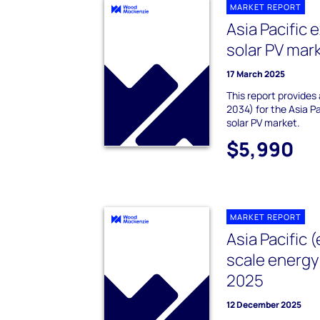
MARKET REPORT
Asia Pacific 
solar PV mar
17 March 2025
This report provides
2034) for the Asia P
solar PV market.
$5,990
MARKET REPORT
Asia Pacific (
scale energy
2025
12 December 2025