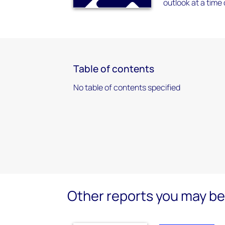
outlook at a tim
Table of contents
No table of contents specified
Other reports you may be 