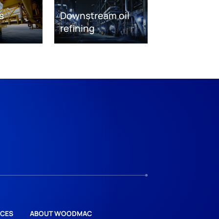
s
Downstream oil
refining
CES
ABOUT WOODMAC