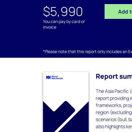
$5,990
Add t
You can pay by card or
invoice
*Please note that this report only includes an Exc
Report su
The Asia Pacific 
report providing 
frameworks, proje
region (excluding
scenarios (bull, b
also highlights k