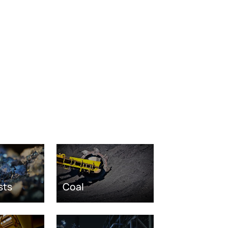
sts
Coal