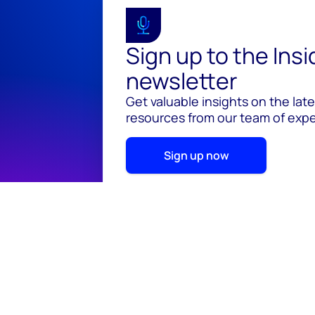
Sign up to the Ins
newsletter
Get valuable insights on the lat
resources from our team of exper
Sign up now