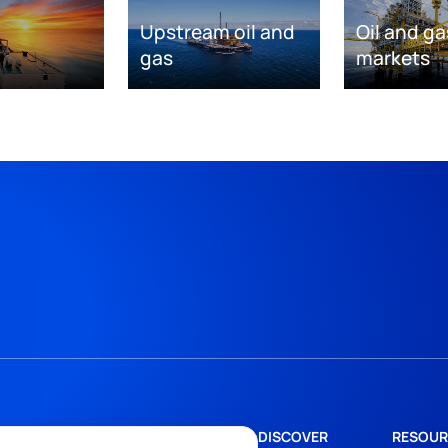
Upstream oil and
Oil and ga
gas
markets
DISCOVER
RESOUR