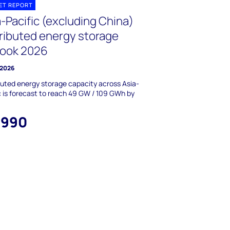
ET REPORT
-Pacific (excluding China)
tributed energy storage
look 2026
 2026
buted energy storage capacity across Asia-
c is forecast to reach 49 GW / 109 GWh by
,990