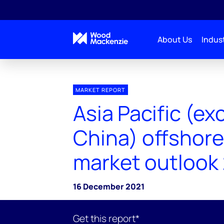
About Us
Indust
MARKET REPORT
Asia Pacific (ex
China) offshore
market outlook
16 December 2021
Get this report*