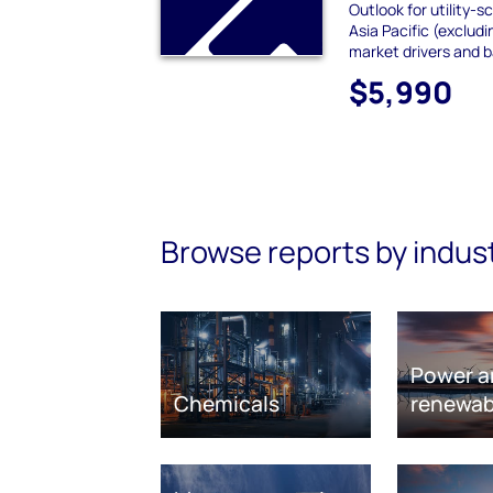
Outlook for utility-s
Asia Pacific (exclud
market drivers and b
$5,990
Browse reports by indus
Power a
Chemicals
renewab