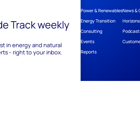
Power & Renewables
News & 
ide Track weekly
Energy Transition
Horizons
Consulting
Podcast
Events
Custome
est in energy and natural
ts - right to your inbox.
Reports