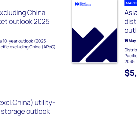
MARK
excluding China
Asia
ket outlook 2025
dis
out
 a 10-year outlook (2025-
19 May
acific excluding China (APeC)
Distri
Pacifi
2035
$5
excl.China) utility-
 storage outlook