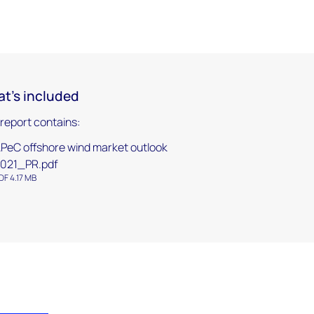
t's included
 report contains:
PeC offshore wind market outlook
021_PR.pdf
DF 4.17 MB