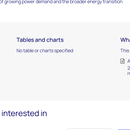
e of growing power demand and the broader energy transition.
Tables and charts
Wha
No table or charts specified
This
A
2
P
interested in