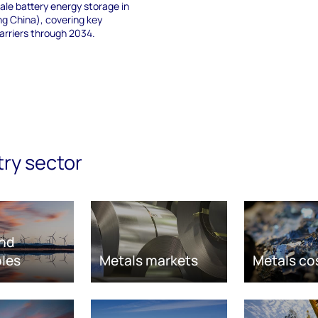
cale battery energy storage in
ing China), covering key
arriers through 2034.
try sector
nd
les
Metals markets
Metals co