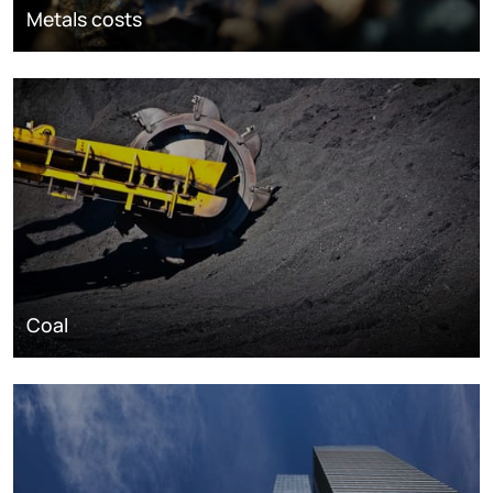
Metals costs
Coal