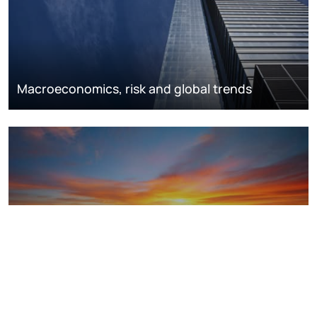
Macroeconomics, risk and global trends
LNG