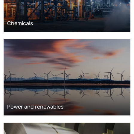
Chemicals
Power and renewables