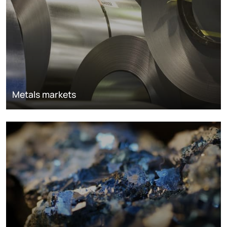
Metals markets