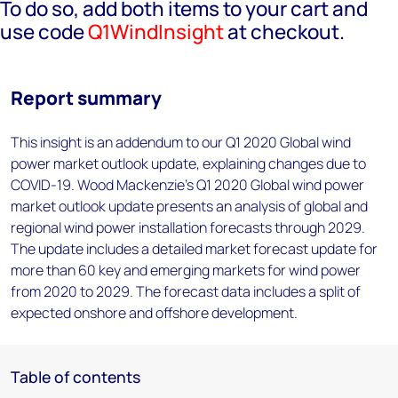
To do so, add both items to your cart and
use code
Q1WindInsight
at checkout.
Report summary
This insight is an addendum to our Q1 2020 Global wind
power market outlook update, explaining changes due to
COVID-19. Wood Mackenzie's Q1 2020 Global wind power
market outlook update presents an analysis of global and
regional wind power installation forecasts through 2029.
The update includes a detailed market forecast update for
more than 60 key and emerging markets for wind power
from 2020 to 2029. The forecast data includes a split of
expected onshore and offshore development.
Table of contents