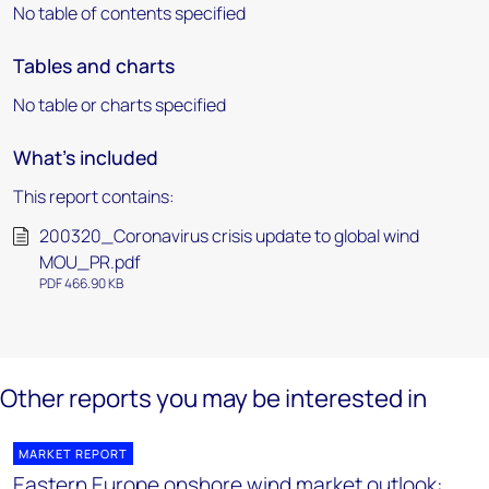
No table of contents specified
Tables and charts
No table or charts specified
What's included
This report contains:
200320_Coronavirus crisis update to global wind
MOU_PR.pdf
PDF 466.90 KB
Other reports you may be interested in
MARKET REPORT
Eastern Europe onshore wind market outlook: