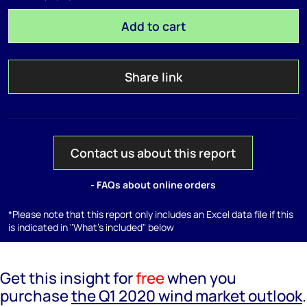
Add to cart
Share link
Contact us about this report
- FAQs about online orders
*Please note that this report only includes an Excel data file if this
is indicated in "What's included" below
Get this insight for
free
when you
purchase
the Q1 2020 wind market outlook
.