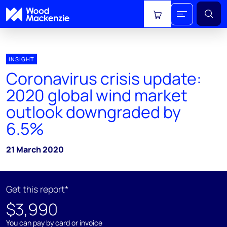
View cart
INSIGHT
Coronavirus crisis update:
2020 global wind market
outlook downgraded by
6.5%
21 March 2020
Get this report*
$3,990
You can pay by card or invoice