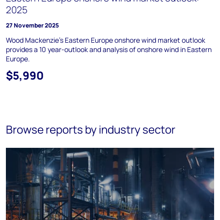
2025
27 November 2025
Wood Mackenzie's Eastern Europe onshore wind market outlook
provides a 10 year-outlook and analysis of onshore wind in Eastern
Europe.
$5,990
Browse reports by industry sector