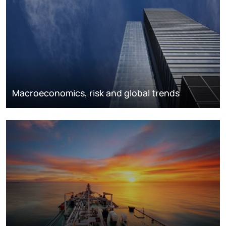
Macroeconomics, risk and global trends