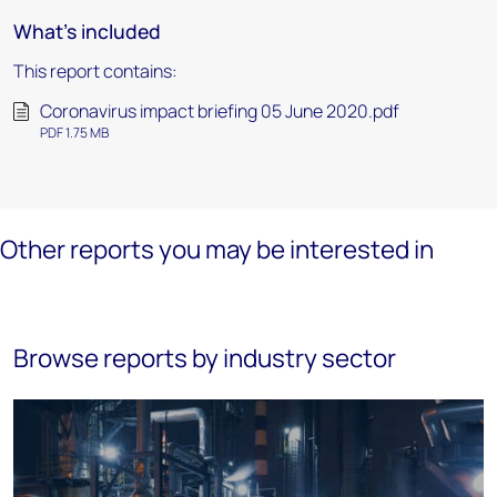
What's included
This report contains:
Coronavirus impact briefing 05 June 2020.pdf
PDF 1.75 MB
Other reports you may be interested in
Browse reports by industry sector