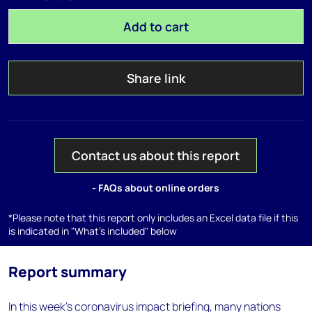
Add to cart
Share link
Contact us about this report
- FAQs about online orders
*Please note that this report only includes an Excel data file if this
is indicated in "What's included" below
Report summary
In this week's coronavirus impact briefing, many nations