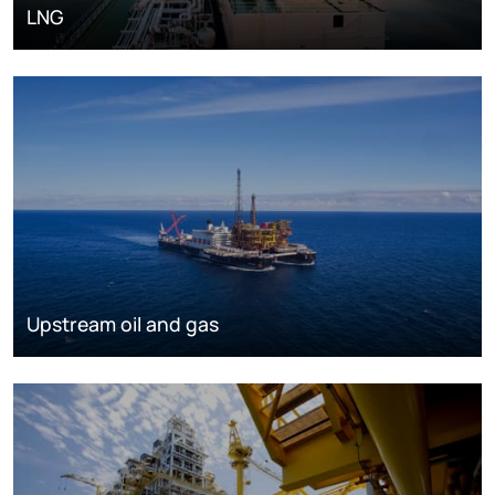
LNG
Upstream oil and gas