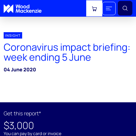
View cart
INSIGHT
Coronavirus impact briefing:
week ending 5 June
04 June 2020
Get this report*
$3,000
You can pay by card or invoice