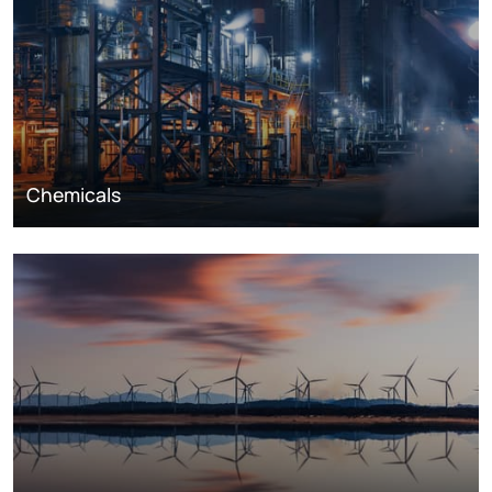
Chemicals