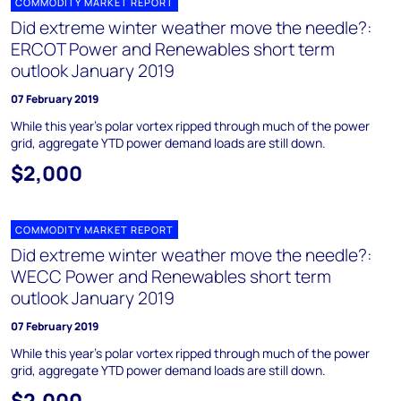
COMMODITY MARKET REPORT
Did extreme winter weather move the needle?:
ERCOT Power and Renewables short term
outlook January 2019
07 February 2019
While this year's polar vortex ripped through much of the power
grid, aggregate YTD power demand loads are still down.
$2,000
COMMODITY MARKET REPORT
Did extreme winter weather move the needle?:
WECC Power and Renewables short term
outlook January 2019
07 February 2019
While this year's polar vortex ripped through much of the power
grid, aggregate YTD power demand loads are still down.
$2,000