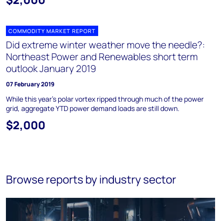
COMMODITY MARKET REPORT
Did extreme winter weather move the needle?:
Northeast Power and Renewables short term
outlook January 2019
07 February 2019
While this year's polar vortex ripped through much of the power
grid, aggregate YTD power demand loads are still down.
$2,000
Browse reports by industry sector