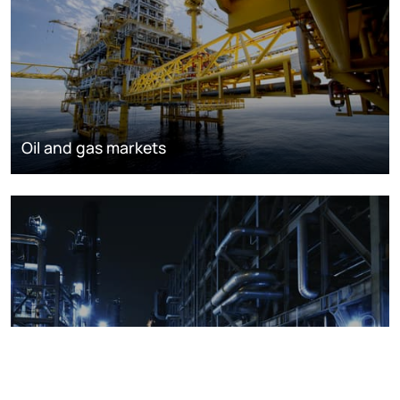
Oil and gas markets
Downstream oil refining