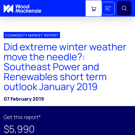
View cart
COMMODITY MARKET REPORT
Did extreme winter weather
move the needle?:
Southeast Power and
Renewables short term
outlook January 2019
07 February 2019
Get this report*
$5,990