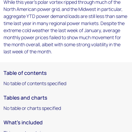
While this year's polar vortex ripped through much of the
North American power grid, and the Midwest in particular,
aggregate YTD power demand loads are still less than same
time last year in many regional power markets. Despite the
extreme cold weather the last week of January, average
monthly power prices failed to show much movement for
the month overall, albeit with some strong volatility in the
last week of the month.
Table of contents
No table of contents specified
Tables and charts
No table or charts specified
What's included