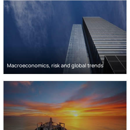
Macroeconomics, risk and global trends