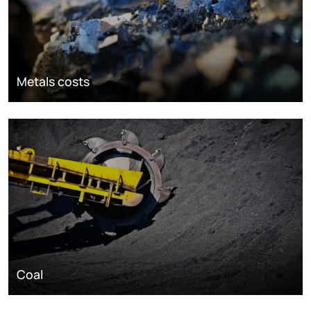
Metals costs
Coal