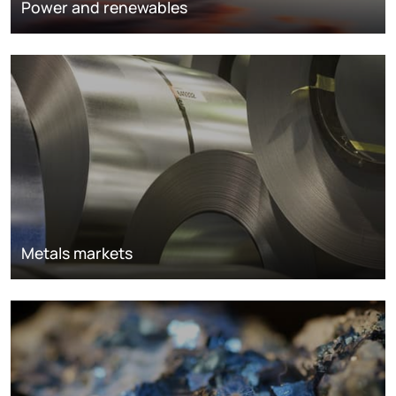
Power and renewables
Metals markets