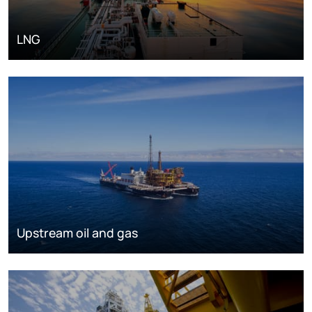
LNG
Upstream oil and gas