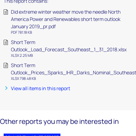
This report contains:
Did extreme winter weather move the needle North
America Power and Renewables short term outlook
January 2019_pr.pdf
PDF 781.18 KB
Short Term
Outlook_Load_Forecast_Southeast_1_31_2018.xlsx
XLSX 2.25 MB
Short Term
Outlook_Prices_Sparks_IHR_Darks_Nominal_Southeast
XLSX 798.48 KB
View all items in this report
Other reports you may be interested in