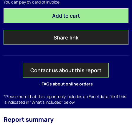
You can pay by card or invoice
Add to cart
Share link
Contact us about this report
- FAQs about online orders
*Please note that this report only includes an Excel data file if this
is indicated in "What's included" below
Report summary