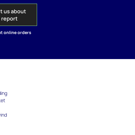
t us about
s report
t online orders
ding
ket
wind