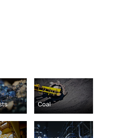
sts
Coal