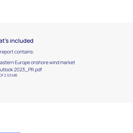
t's included
 report contains:
astern Europe onshore wind market
utlook 2023_PR.pdf
DF 2.53 MB