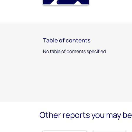
Table of contents
No table of contents specified
Other reports you may be 