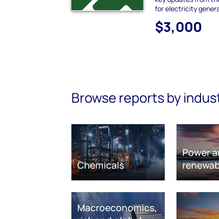
for electricity gener
$3,000
Browse reports by indus
Power a
Chemicals
renewab
Macroeconomics,