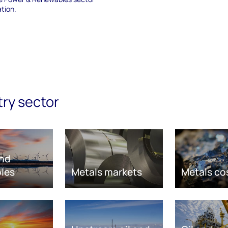
ation.
try sector
nd
les
Metals markets
Metals co