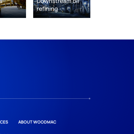
s
Downstream oil
refining
CES
ABOUT WOODMAC