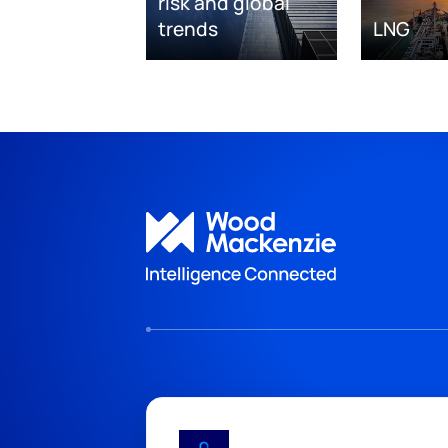
risk and global
trends
LNG