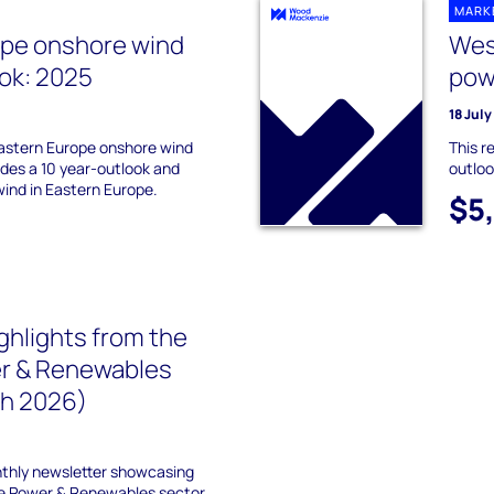
MARK
ope onshore wind
Wes
ok: 2025
pow
18 Jul
astern Europe onshore wind
This r
des a 10 year-outlook and
outloo
wind in Eastern Europe.
$5
ghlights from the
r & Renewables
ch 2026)
nthly newsletter showcasing
he Power & Renewables sector