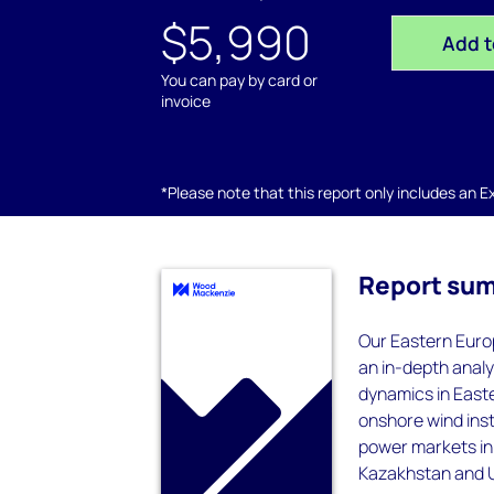
$5,990
Add t
You can pay by card or
invoice
*Please note that this report only includes an Exc
Report su
Our Eastern Europ
an in-depth analy
dynamics in Easte
onshore wind inst
power markets in 
Kazakhstan and 