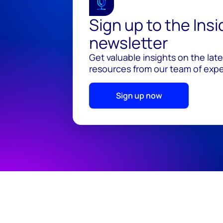
Sign up to the Ins
newsletter
Get valuable insights on the lat
resources from our team of exper
Sign up now
© 2026 Wood Mackenzie Limited
Terms of use
Pr