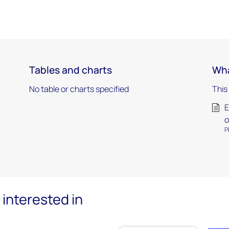
Tables and charts
Wha
No table or charts specified
This
E
o
P
interested in