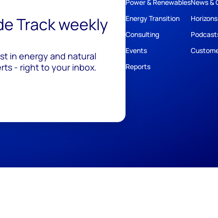
Power & Renewables
News & 
ide Track weekly
Energy Transition
Horizons
Consulting
Podcast
Events
Custome
est in energy and natural
ts - right to your inbox.
Reports
ivacy
Policies
Cookie Policy