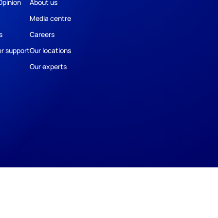
Opinion
About us
Media centre
s
Careers
r support
Our locations
Our experts