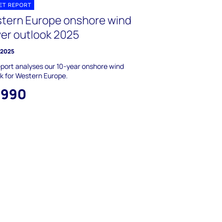
ET REPORT
tern Europe onshore wind
er outlook 2025
y 2025
eport analyses our 10-year onshore wind
k for Western Europe.
,990