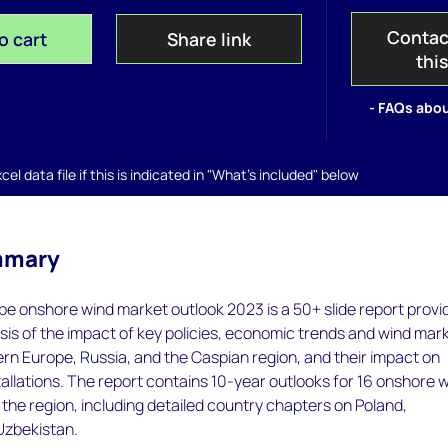
Contac
o cart
Share link
thi
- FAQs abou
el data file if this is indicated in "What's included" below
mmary
e onshore wind market outlook 2023 is a 50+ slide report provi
sis of the impact of key policies, economic trends and wind mar
rn Europe, Russia, and the Caspian region, and their impact on
allations. The report contains 10-year outlooks for 16 onshore 
the region, including detailed country chapters on Poland,
Uzbekistan.