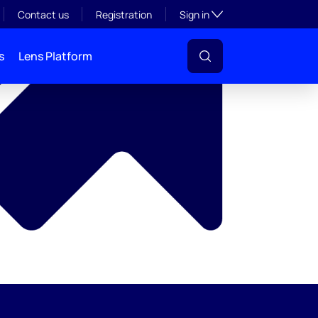
y
Toggle subsection visibil
Contact us
Registration
Sign in
s
Lens Platform