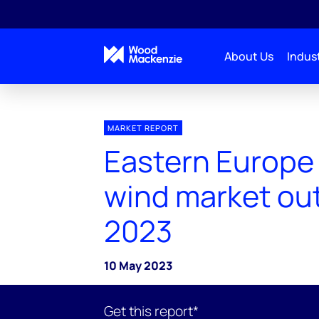
About Us
Indust
MARKET REPORT
Eastern Europe
wind market ou
2023
10 May 2023
Get this report*