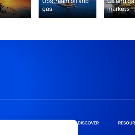
Upstream oil and
Oil and ga
gas
markets
DISCOVER
RESOUR