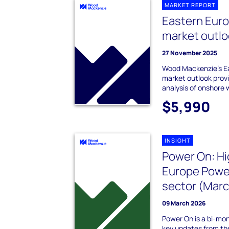
MARKET REPORT
Eastern Eur
market outlo
27 November 2025
Wood Mackenzie's E
market outlook provi
analysis of onshore 
$5,990
INSIGHT
Power On: Hi
Europe Powe
sector (Mar
09 March 2026
Power On is a bi-mo
key updates from t