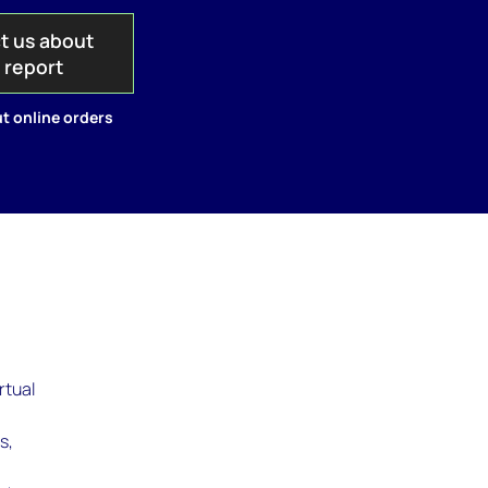
t us about
s report
t online orders
rtual
s,