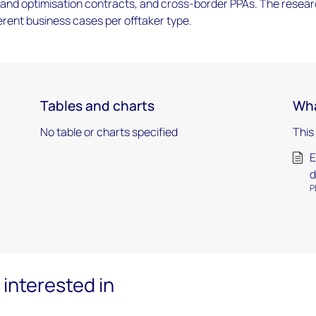
g and optimisation contracts, and cross-border PPAs. The resea
ferent business cases per offtaker type.
Tables and charts
Wha
No table or charts specified
This
E
d
P
interested in