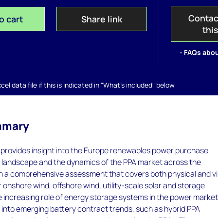
Contac
o cart
Share link
thi
- FAQs abou
el data file if this is indicated in "What's included" below
mmary
rovides insight into the Europe renewables power purchase
landscape and the dynamics of the PPA market across the
h a comprehensive assessment that covers both physical and vi
onshore wind, offshore wind, utility-scale solar and storage
e increasing role of energy storage systems in the power market
s into emerging battery contract trends, such as hybrid PPA