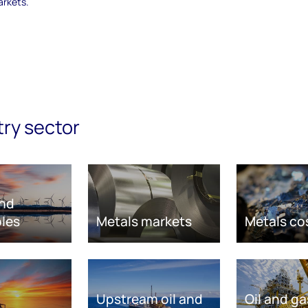
arkets.
try sector
nd
les
Metals markets
Metals co
Upstream oil and
Oil and ga