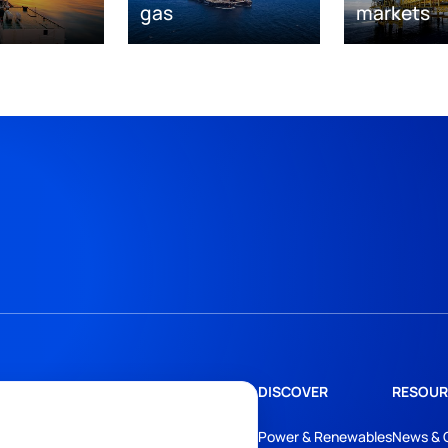
gas
markets
DISCOVER
RESOUR
Power & Renewables
News & 