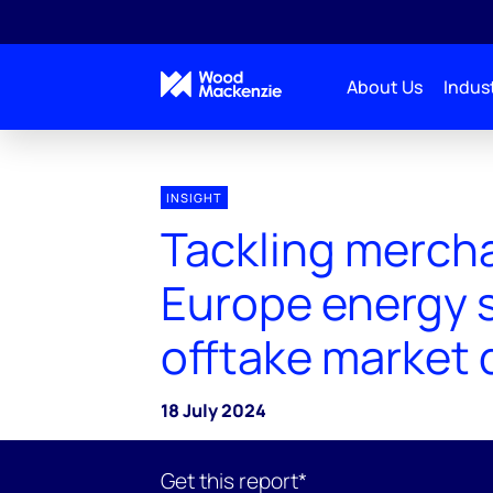
About Us
Indust
INSIGHT
Tackling mercha
Europe energy 
offtake market 
18 July 2024
Get this report*