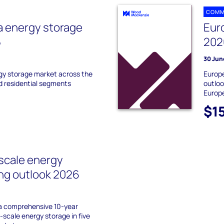
COMM
a energy storage
Eur
5
202
30 Jun
gy storage market across the
Europe
nd residential segments
outloo
Europ
$1
-scale energy
ing outlook 2026
 a comprehensive 10-year
d-scale energy storage in five