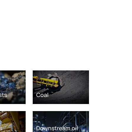
sts
Coal
s
Downstream oil