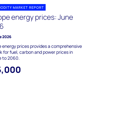
ODITY MARKET REPORT
ope energy prices: June
6
e 2026
 energy prices provides a comprehensive
k for fuel, carbon and power prices in
e to 2060.
5,000