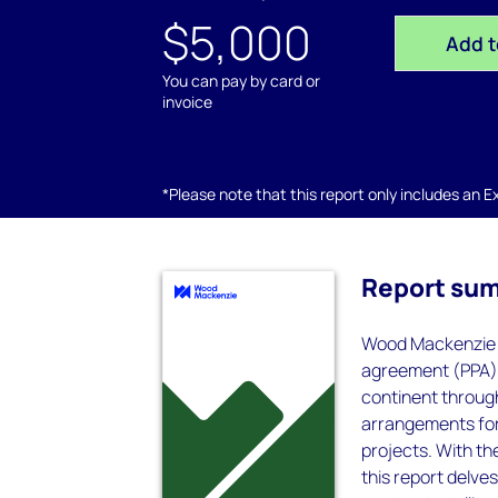
$5,000
Add t
You can pay by card or
invoice
*Please note that this report only includes an Exc
Report su
Wood Mackenzie p
agreement (PPA) 
continent throug
arrangements for 
projects. With th
this report delve