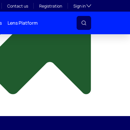
y
Toggle subsection visibil
Contact us
Registration
Sign in
s
Lens Platform