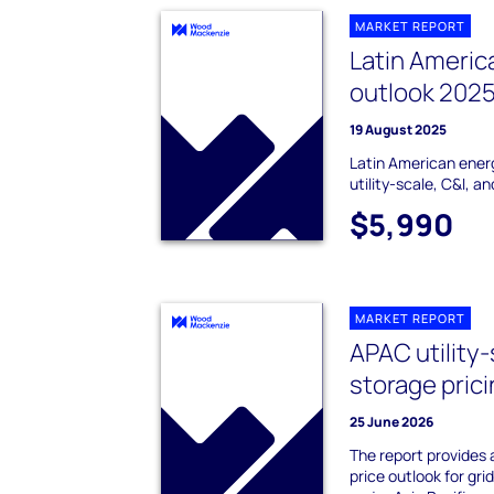
MARKET REPORT
Latin Americ
outlook 202
19 August 2025
Latin American ener
utility-scale, C&I, a
$5,990
MARKET REPORT
APAC utility
storage pric
25 June 2026
The report provides
price outlook for gri