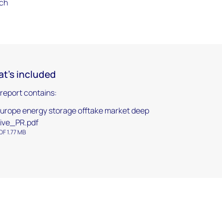
rch
t's included
 report contains:
urope energy storage offtake market deep
ive_PR.pdf
DF 1.77 MB