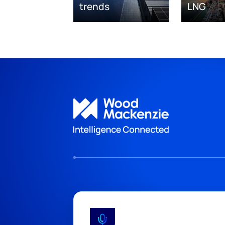
trends
LNG