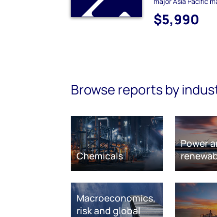
major Asia Pacific m
$5,990
Browse reports by indus
Power a
Chemicals
renewab
Macroeconomics,
risk and global