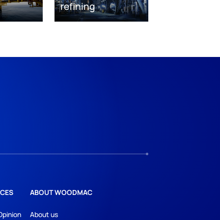
refining
CES
ABOUT WOODMAC
Opinion
About us