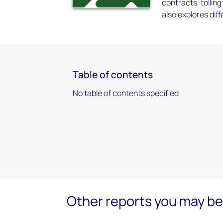
contracts, tollin
also explores dif
Table of contents
No table of contents specified
Other reports you may be 