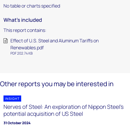
No table or charts specified
What's included
This report contains:
Effect of U.S. Steel and Aluminum Tariffs on
Renewables.pdf
PDF 202.74 KB
Other reports you may be interested in
INSIGHT
Nerves of Steel: An exploration of Nippon Steel's
potential acquisition of US Steel
31 October 2024