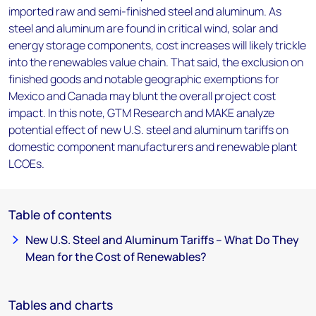
imported raw and semi-finished steel and aluminum. As
steel and aluminum are found in critical wind, solar and
energy storage components, cost increases will likely trickle
into the renewables value chain. That said, the exclusion on
finished goods and notable geographic exemptions for
Mexico and Canada may blunt the overall project cost
impact. In this note, GTM Research and MAKE analyze
potential effect of new U.S. steel and aluminum tariffs on
domestic component manufacturers and renewable plant
LCOEs.
Table of contents
New U.S. Steel and Aluminum Tariffs – What Do They
Mean for the Cost of Renewables?
Tables and charts