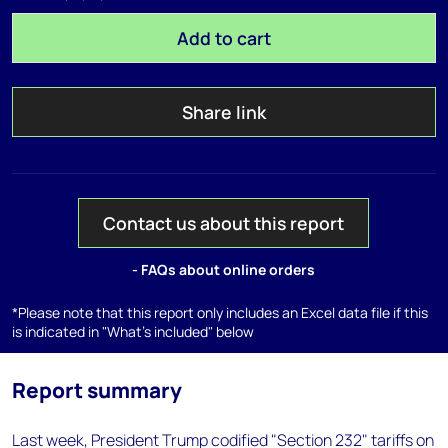
Add to cart
Share link
Contact us about this report
- FAQs about online orders
*Please note that this report only includes an Excel data file if this
is indicated in "What's included" below
Report summary
Last week, President Trump codified "Section 232" tariffs on