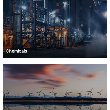
Chemicals