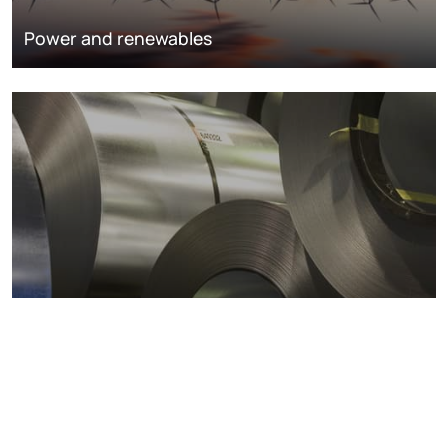
Power and renewables
Metals markets