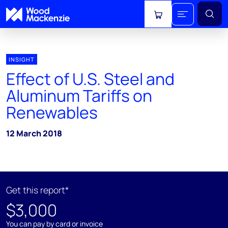
View cart
INSIGHT
Effect of U.S. Steel and
Aluminum Tariffs on
Renewables
12 March 2018
Get this report*
$3,000
You can pay by card or invoice