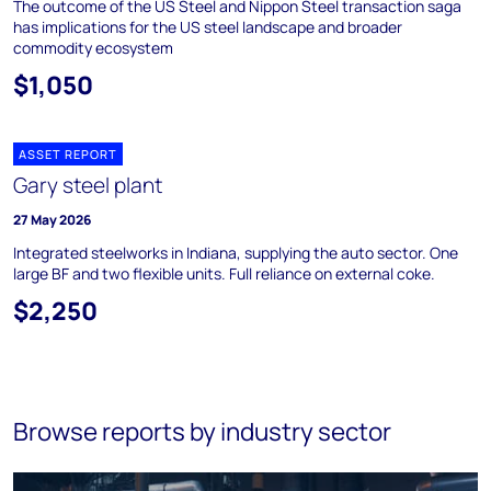
The outcome of the US Steel and Nippon Steel transaction saga
has implications for the US steel landscape and broader
commodity ecosystem
$1,050
ASSET REPORT
Gary steel plant
27 May 2026
Integrated steelworks in Indiana, supplying the auto sector. One
large BF and two flexible units. Full reliance on external coke.
$2,250
Browse reports by industry sector