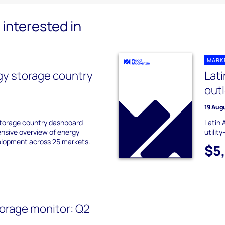
interested in
MARK
gy storage country
Lat
out
19 Aug
storage country dashboard
Latin 
nsive overview of energy
utilit
elopment across 25 markets.
$5
orage monitor: Q2