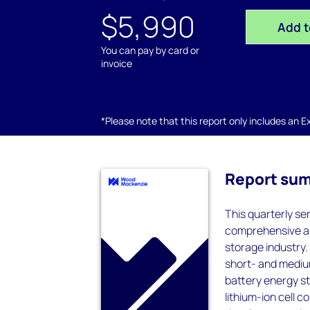
$5,990
Add t
You can pay by card or
invoice
*Please note that this report only includes an Exc
Report su
This quarterly se
comprehensive an
storage industry
short- and mediu
battery energy sto
lithium-ion cell 