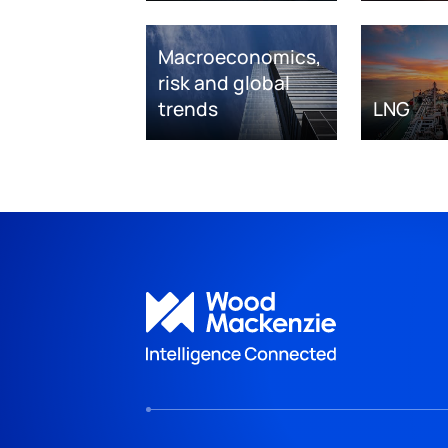
Macroeconomics,
risk and global
trends
LNG