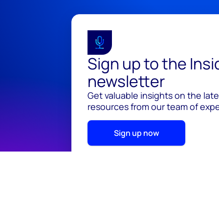
Sign up to the Ins
newsletter
Get valuable insights on the lat
resources from our team of exper
Sign up now