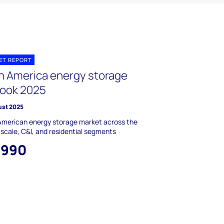
ET REPORT
in America energy storage
look 2025
ust 2025
American energy storage market across the
y-scale, C&I, and residential segments
,990