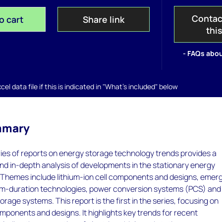
Contac
o cart
Share link
thi
- FAQs abou
el data file if this is indicated in "What's included" below
mmary
ries of reports on energy storage technology trends provides a
d in-depth analysis of developments in the stationary energy
. Themes include lithium-ion cell components and designs, emer
m-duration technologies, power conversion systems (PCS) and
rage systems. This report is the first in the series, focusing on
components and designs. It highlights key trends for recent