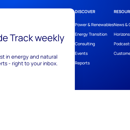
DISCOVER
RESOUR
Power & Renewables
News & 
ide Track weekly
Energy Transition
Horizons
Consulting
Podcast
Events
Custome
est in energy and natural
ts - right to your inbox.
Reports