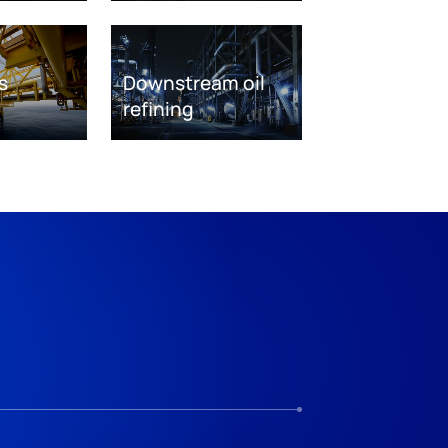
s
Downstream oil
refining