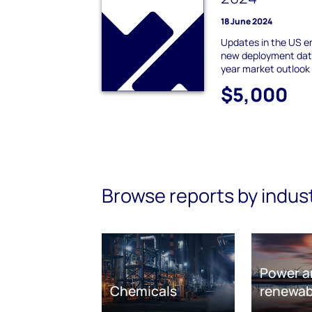
18 June 2024
Updates in the US e
new deployment data
year market outlook
$5,000
Browse reports by indus
Power a
Chemicals
renewab