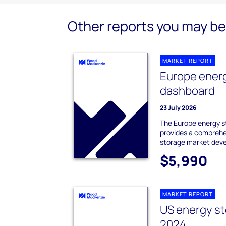
Other reports you may be 
MARKET REPORT
Europe ener
dashboard
23 July 2026
The Europe energy 
provides a comprehe
storage market dev
$5,990
MARKET REPORT
US energy st
2024