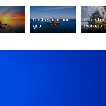
Upstream oil and
Oil and ga
gas
markets