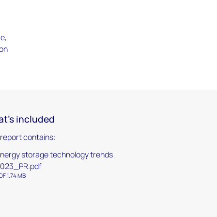
e,
ion
t's included
 report contains:
nergy storage technology trends
023_PR.pdf
DF 1.74 MB