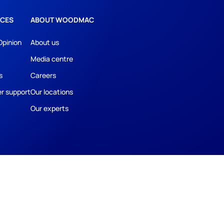
CES
ABOUT WOODMAC
Opinion
About us
Media centre
s
Careers
r support
Our locations
Our experts