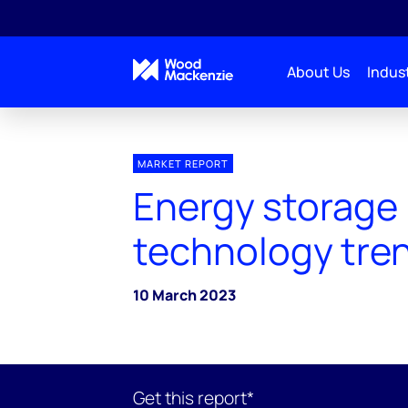
About Us
Indust
MARKET REPORT
Energy storage
technology tre
10 March 2023
Get this report*