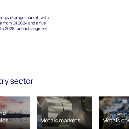
nergy storage market, with
 from Q1 2024 and a five-
 to 2028 for each segment.
try sector
nd
les
Metals markets
Metals co