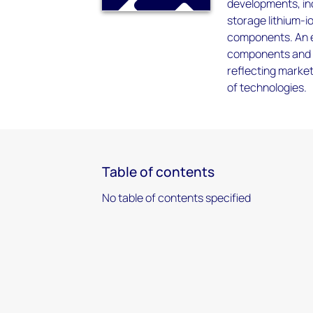
developments, inc
storage lithium-i
components. An e
components and d
reflecting marke
of technologies.
Table of contents
No table of contents specified