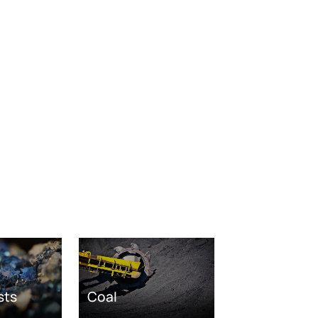
sts
Coal