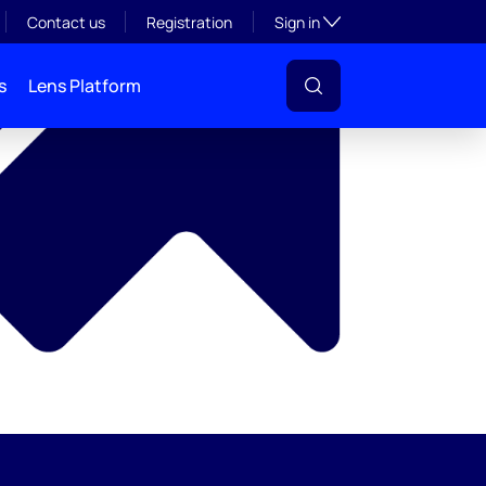
y
Toggle subsection visibil
Contact us
Registration
Sign in
s
Lens Platform