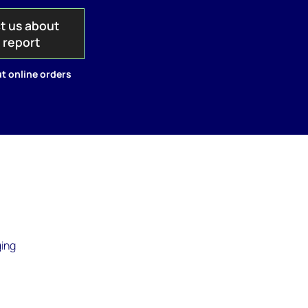
t us about
s report
t online orders
ging