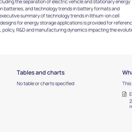
luding the separation of electric vehicle and stationary energy
on batteries, and technology trends in battery formats and
xecutive summary of technology trends in lithium-ion cell
esigns for energy storage applications is provided for referenc
t, policy, R&D and manufacturing dynamics impacting the evolut
Tables and charts
Wha
No table or charts specified
This
E
2
P