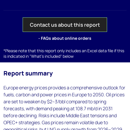
Contact us about this report
- FAQs about online orders
*Please note that this report only includes an Excel data file if this
is indicated in "What's included" below
Report summary
Europe energy prices provides a comprehensive outlook for
fuels, carbon and power prices in Europe to 2050. Oil prices
are set to weaken by $2–3/bbl compared to spring
forecasts, with demand peaking at 108.7 mb/d in 2031
before declining. Risks include Middle East tensions and
OPEC+ strategies. Gas prices remain volatile due to
geopolitical risks, but LNG supply growth from 2026–2029