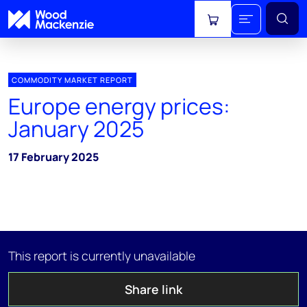
View cart
COMMODITY MARKET REPORT
Europe energy prices:
January 2025
17 February 2025
This report is currently unavailable
Share link