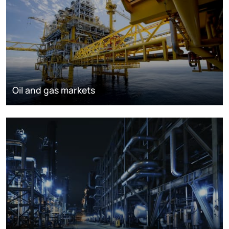
Oil and gas markets