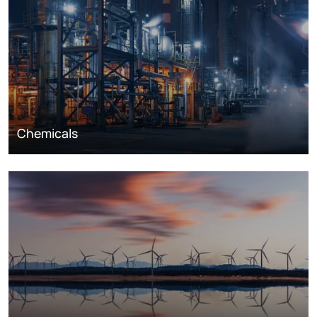
Chemicals