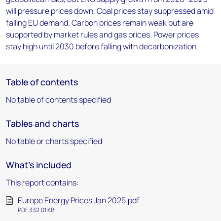
will pressure prices down. Coal prices stay suppressed amid
falling EU demand. Carbon prices remain weak but are
supported by market rules and gas prices. Power prices
stay high until 2030 before falling with decarbonization.
Table of contents
No table of contents specified
Tables and charts
No table or charts specified
What's included
This report contains:
Europe Energy Prices Jan 2025.pdf
PDF 332.01 KB