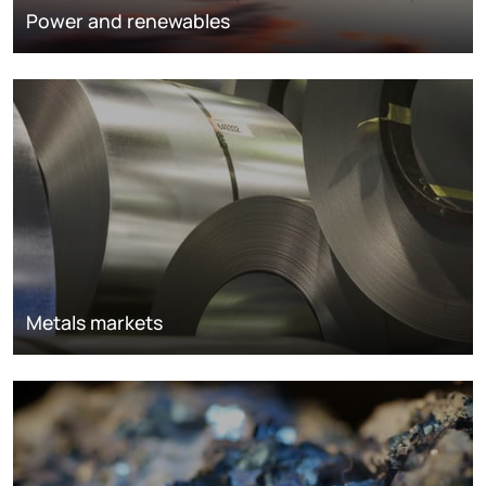
Power and renewables
Metals markets