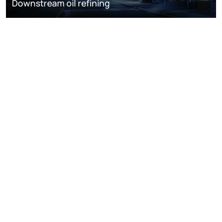
Downstream oil refining
DISCOVER
RESOURCES
ABOUT WOODMAC
Terms of use
Privacy
Policies
Cookie Policy