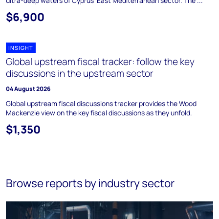
ultra-deep waters of Cyprus' East Mediterranean sector. The ...
$6,900
INSIGHT
Global upstream fiscal tracker: follow the key
discussions in the upstream sector
04 August 2026
Global upstream fiscal discussions tracker provides the Wood
Mackenzie view on the key fiscal discussions as they unfold.
$1,350
Browse reports by industry sector