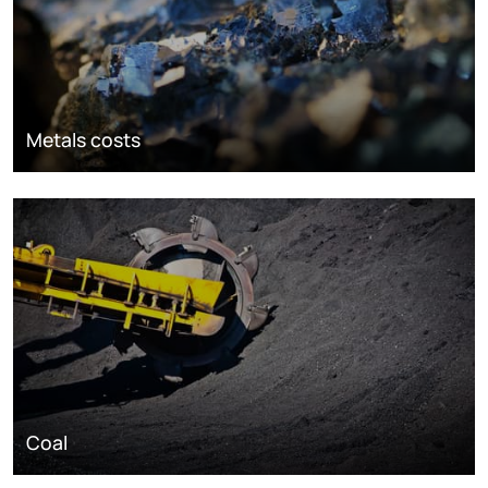
Metals costs
Coal