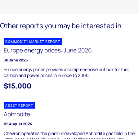
Other reports you may be interested in
COMMODITY MARKET REPORT
Europe energy prices: June 2026
30 June 2026
Europe energy prices provides a comprehensive outlook for fuel,
carbon and power prices in Europe to 2060.
$15,000
ASSET REPORT
Aphrodite
05 August 2026
Chevron operates the giant undeveloped Aphrodite gas field in the