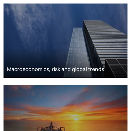
Macroeconomics, risk and global trends