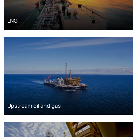
LNG
Upstream oil and gas