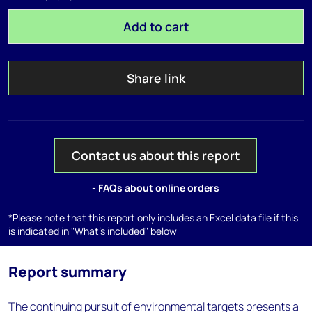
Add to cart
Share link
Contact us about this report
- FAQs about online orders
*Please note that this report only includes an Excel data file if this
is indicated in "What's included" below
Report summary
The continuing pursuit of environmental targets presents a