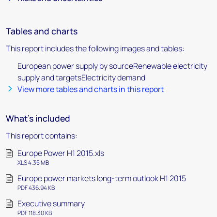
Tables and charts
This report includes the following images and tables:
European power supply by sourceRenewable electricity
supply and targetsElectricity demand
View more tables and charts in this report
What's included
This report contains:
Europe Power H1 2015.xls
XLS 4.35 MB
Europe power markets long-term outlook H1 2015
PDF 436.94 KB
Executive summary
PDF 118.30 KB