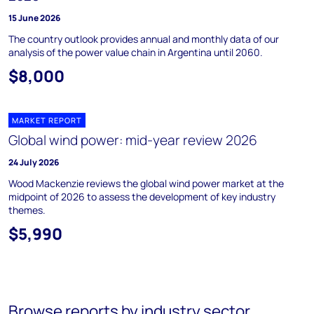
15 June 2026
The country outlook provides annual and monthly data of our
analysis of the power value chain in Argentina until 2060.
$8,000
MARKET REPORT
Global wind power: mid-year review 2026
24 July 2026
Wood Mackenzie reviews the global wind power market at the
midpoint of 2026 to assess the development of key industry
themes.
$5,990
Browse reports by industry sector