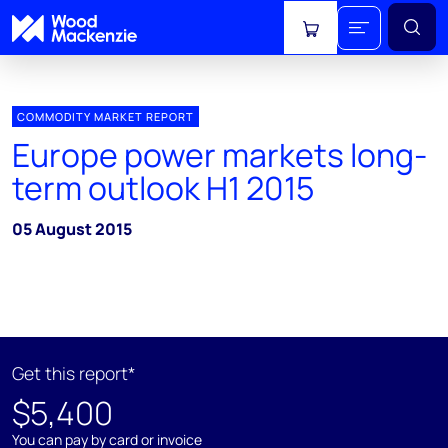
View cart
COMMODITY MARKET REPORT
Europe power markets long-
term outlook H1 2015
05 August 2015
Get this report*
$5,400
You can pay by card or invoice