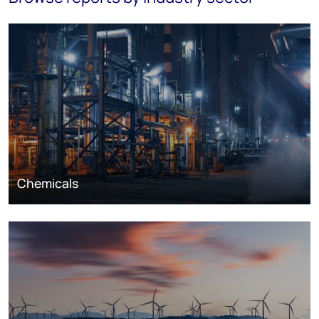
Chemicals