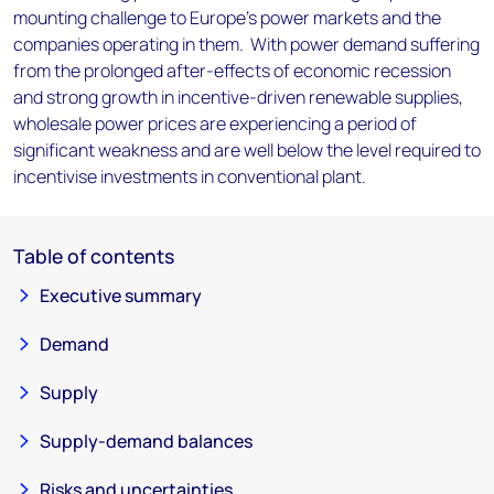
mounting challenge to Europe’s power markets and the
companies operating in them. With power demand suffering
from the prolonged after-effects of economic recession
and strong growth in incentive-driven renewable supplies,
wholesale power prices are experiencing a period of
significant weakness and are well below the level required to
incentivise investments in conventional plant.
Table of contents
Executive summary
Demand
Supply
Supply-demand balances
Risks and uncertainties