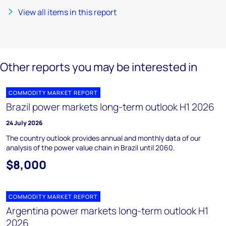
View all items in this report
Other reports you may be interested in
COMMODITY MARKET REPORT
Brazil power markets long-term outlook H1 2026
24 July 2026
The country outlook provides annual and monthly data of our
analysis of the power value chain in Brazil until 2060.
$8,000
COMMODITY MARKET REPORT
Argentina power markets long-term outlook H1
2026