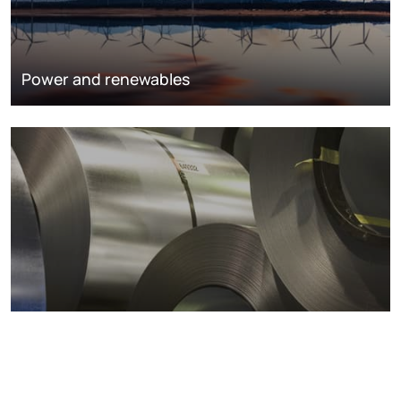
Power and renewables
Metals markets