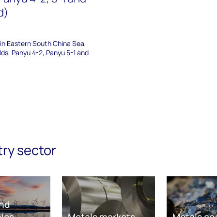
d)
 in Eastern South China Sea,
elds, Panyu 4-2, Panyu 5-1 and
try sector
nd
les
Metals markets
Metals co