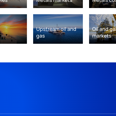
Upstream oil and
Oil and ga
gas
markets