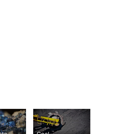
sts
Coal