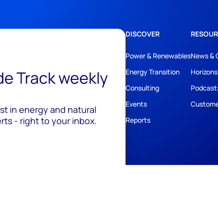
DISCOVER
RESOUR
Power & Renewables
News & 
ide Track weekly
Energy Transition
Horizons
Consulting
Podcast
Events
Custome
est in energy and natural
ts - right to your inbox.
Reports