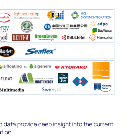
data provide deep insight into the current
ation.