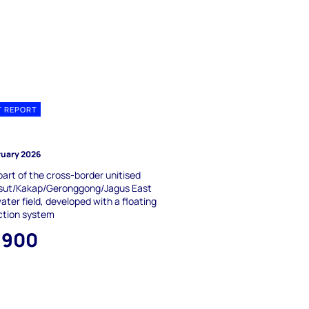
T REPORT
J
ruary 2026
part of the cross-border unitised
ut/Kakap/Geronggong/Jagus East
ter field, developed with a floating
ction system
,900