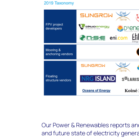
Our Power & Renewables reports and 
and future state of electricity gener