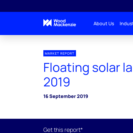
About Us
Indust
MARKET REPORT
Floating solar 
2019
16 September 2019
Get this report*