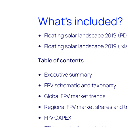
What's included?
Floating solar landscape 2019 (PD
Floating solar landscape 2019 (.xl
Table of contents
Executive summary
FPV schematic and taxonomy
Global FPV market trends
Regional FPV market shares and 
FPV CAPEX