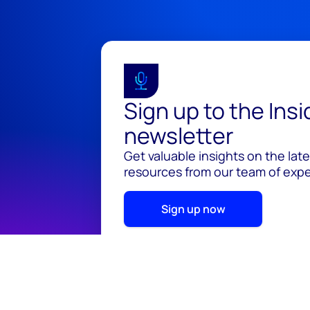
Sign up to the Ins
newsletter
Get valuable insights on the lat
resources from our team of exper
Sign up now