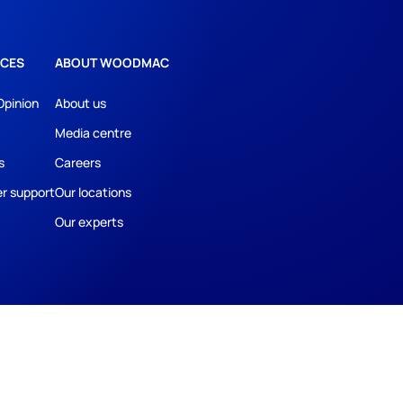
CES
ABOUT WOODMAC
Opinion
About us
Media centre
s
Careers
r support
Our locations
Our experts