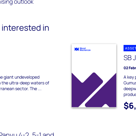
ising outlook
interested in
ASSE
SB 
02 Feb
e giant undeveloped
A key 
in the ultra-deep waters of
Gumus
ranean sector. The ...
deepwa
produ
$6
Panyu 4-2, 5-1 and