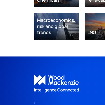
Macroeconomics,
risk and global
trends
LNG