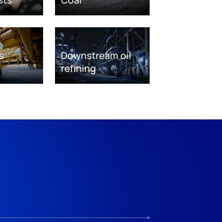
s
Downstream oil
refining