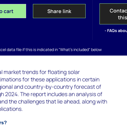
Contac
o cart
Share link
thi
- FAQs abou
el data file if this is indicated in "What's included" below
l market trends for floating solar
mations for these applications in certain
regional and country-by-country forecast of
gh 2024. The report includes an analysis of
 and the challenges that lie ahead, along with
lications.