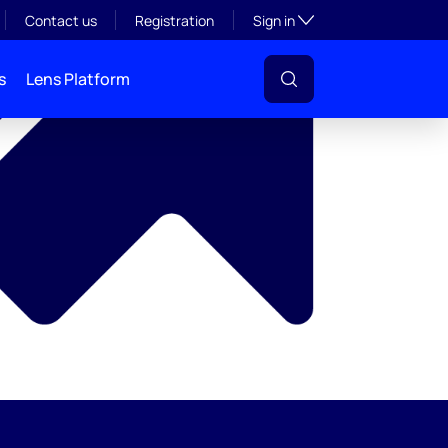
y
Toggle subsection visibil
Contact us
Registration
Sign in
s
Lens Platform