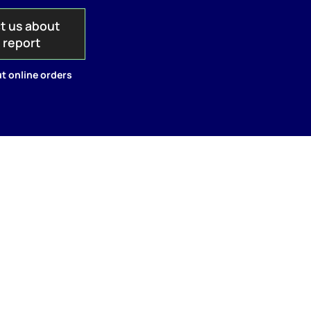
t us about
s report
t online orders