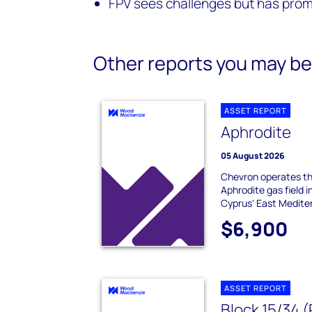
FPV sees challenges but has prom
Other reports you may be 
ASSET REPORT
Aphrodite
05 August 2026
Chevron operates th
Aphrodite gas field 
Cyprus' East Mediter
$6,900
ASSET REPORT
Block 15/34 (