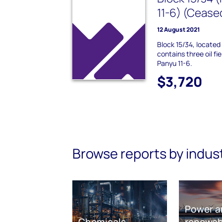
11-6) (Cease
12 August 2021
Block 15/34, located
contains three oil fi
Panyu 11-6.
$3,720
Browse reports by indus
Power a
Chemicals
renewab