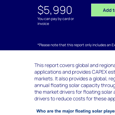
$5,990
Add t
You can pay by card or
invoice
*Please note that this report only includes an Exc
This report covers global and regiona
applications and provides CAPEX esti
markets. It also provides a global, 
annual floating solar capacity throu
the market drivers for floating solar
drivers to reduce costs for these app