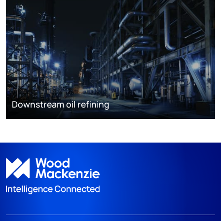
Downstream oil refining