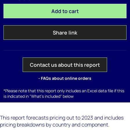
Add to cart
Share link
Contact us about this report
- FAQs about online orders
*Please note that this report only includes an Excel data file if this
is indicated in "What's included" below
This report forecasts pricing out to 2023 and includes
pricing breakdowns by country and component.