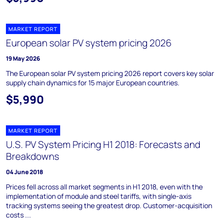
MARKET REPORT
European solar PV system pricing 2026
19 May 2026
The European solar PV system pricing 2026 report covers key solar
supply chain dynamics for 15 major European countries.
$5,990
MARKET REPORT
U.S. PV System Pricing H1 2018: Forecasts and
Breakdowns
04 June 2018
Prices fell across all market segments in H1 2018, even with the
implementation of module and steel tariffs, with single-axis
tracking systems seeing the greatest drop. Customer-acquisition
costs ...