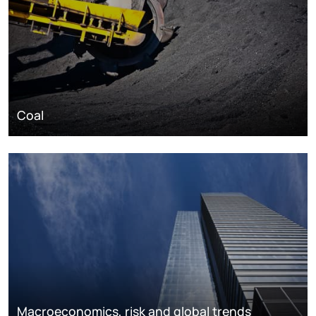
Coal
Macroeconomics, risk and global trends