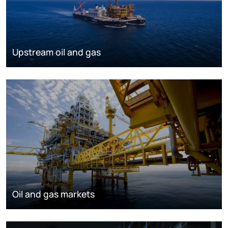
Upstream oil and gas
Oil and gas markets