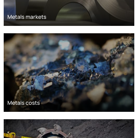
Metals markets
Metals costs