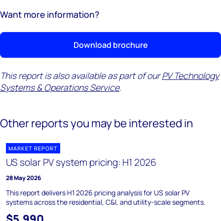
Want more information?
Download brochure
This report is also available as part of our
PV Technology
Systems & Operations Service
.
Other reports you may be interested in
MARKET REPORT
US solar PV system pricing: H1 2026
28 May 2026
This report delivers H1 2026 pricing analysis for US solar PV
systems across the residential, C&I, and utility-scale segments.
$5,990