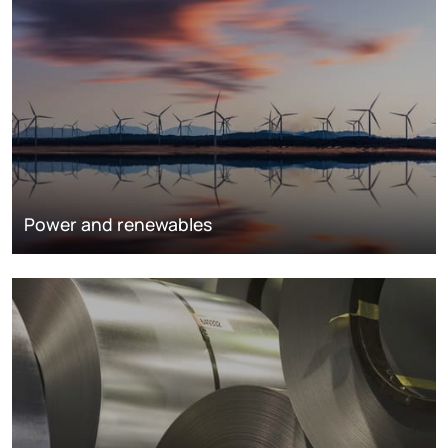
Power and renewables