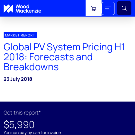
View cart
MARKET REPORT
Global PV System Pricing H1
2018: Forecasts and
Breakdowns
23 July 2018
Get this report*
$5,990
You can pay by card or invoice