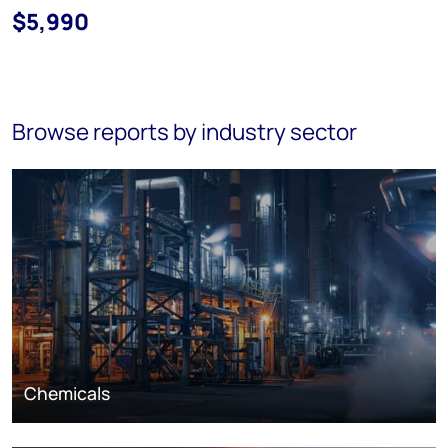
$5,990
Browse reports by industry sector
Chemicals