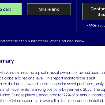
Contac
o cart
Share link
thi
- FAQs abou
el data file if this is indicated in "What's included" below
mmary
Mackenzie ranks the top solar asset owners for owned operatio
t a global and regional level. This report monitors the latest
ss the largest owned operational solar asset portfolios, analy
ds and movements in ranking positions by year-end 2022. The to
luding Chinese players, accounted for 27% of all annual installe
 Since China accounts for over a third of global annual installed 