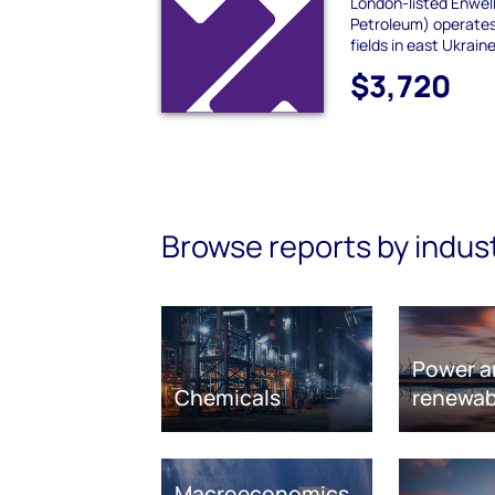
London-listed Enwell
Petroleum) operate
fields in east Ukrain
$3,720
Browse reports by indus
Power a
Chemicals
renewab
Macroeconomics,