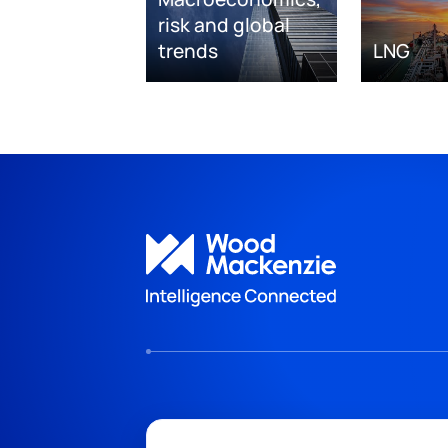
risk and global
trends
LNG