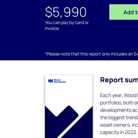
$5,990
Add t
You can pay by card or
invoice
*Please note that this report only includes an Exc
Report su
Each year, Wood 
portfolios, both a
developments acro
the biggest tren
asset owners, inc
capacity in 2022.