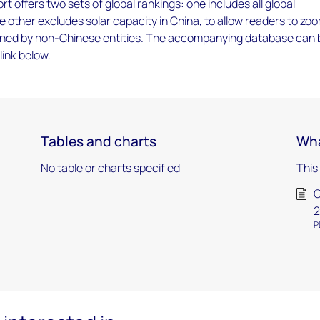
rt offers two sets of global rankings: one includes all global
he other excludes solar capacity in China, to allow readers to zo
owned by non-Chinese entities. The accompanying database can 
link below.
Tables and charts
Wha
No table or charts specified
This
G
2
P