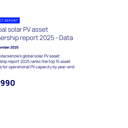
ET REPORT
al solar PV asset
ership report 2025 - Data
ember 2025
ackenzie's global solar PV asset
hip report 2025 ranks the top 15 asset
 for operational PV capacity by year-end
,990