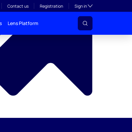
y
Toggle subsection visibil
Contact us
Registration
Sign in
s
Lens Platform