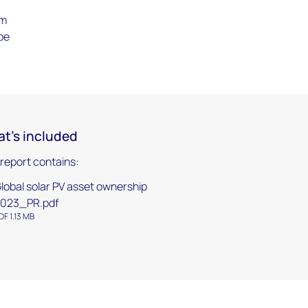
om
be
t's included
 report contains:
lobal solar PV asset ownership
023_PR.pdf
DF 1.13 MB