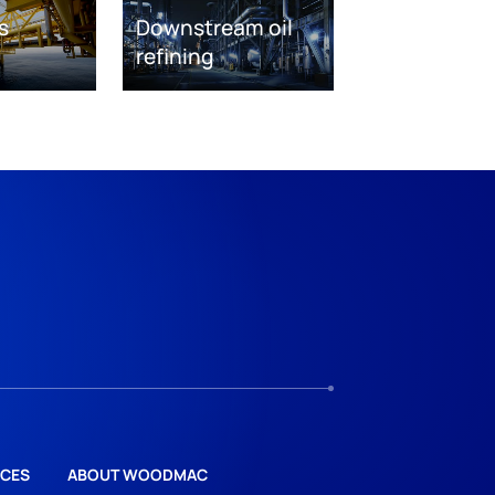
s
Downstream oil
refining
CES
ABOUT WOODMAC