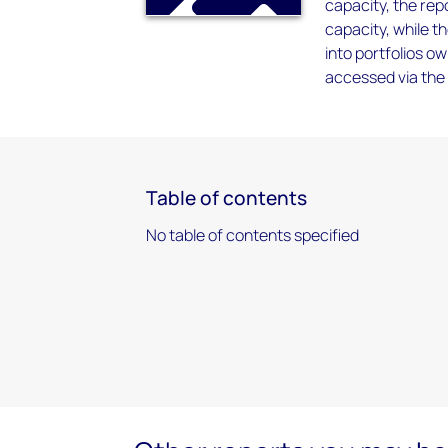
capacity, the repo
capacity, while t
into portfolios 
accessed via the 
Table of contents
No table of contents specified