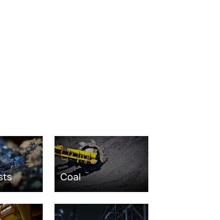
sts
Coal