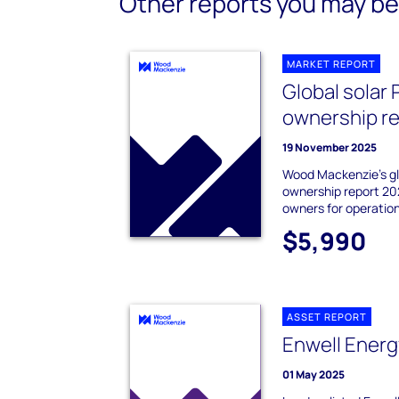
Other reports you may be 
MARKET REPORT
Global solar 
ownership r
19 November 2025
Wood Mackenzie's gl
ownership report 20
owners for operation
$5,990
ASSET REPORT
Enwell Energ
01 May 2025