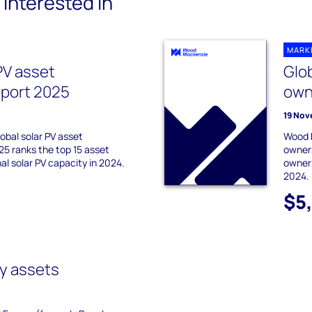
interested in
MARK
PV asset
Glob
eport 2025
own
19 Nov
obal solar PV asset
Wood M
25 ranks the top 15 asset
owners
al solar PV capacity in 2024.
owners
2024.
$5
y assets