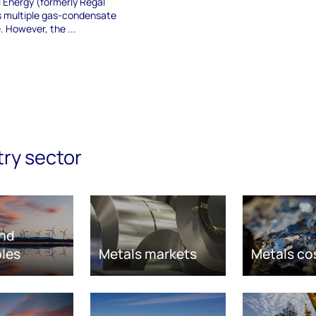
 Energy (formerly Regal
s multiple gas-condensate
e. However, the ...
try sector
nd
les
Metals markets
Metals co