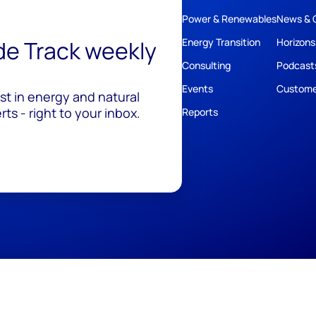
Power & Renewables
News & 
ide Track weekly
Energy Transition
Horizons
Consulting
Podcast
Events
Custome
est in energy and natural
ts - right to your inbox.
Reports
ivacy
Policies
Cookie Policy