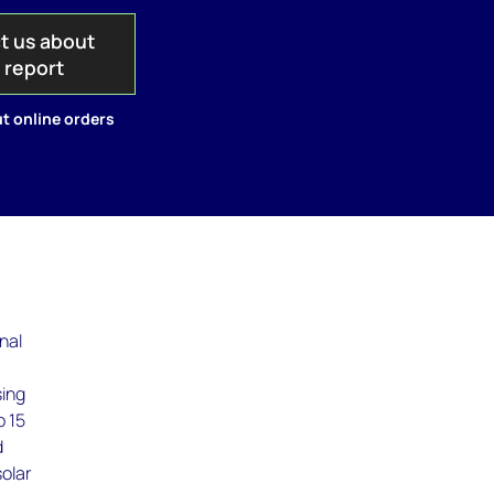
t us about
s report
t online orders
nal
sing
p 15
d
solar