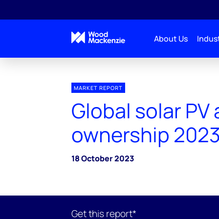
About Us
Indust
MARKET REPORT
Global solar PV
ownership 202
18 October 2023
Get this report*