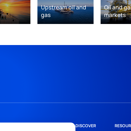
Upstream oil and
Oil and ga
gas
markets
DISCOVER
RESOUR