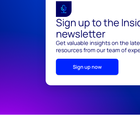
Sign up to the Ins
newsletter
Get valuable insights on the lat
resources from our team of exper
Sign up now
© 2026 Wood Mackenzie Limited
Terms of use
Pr