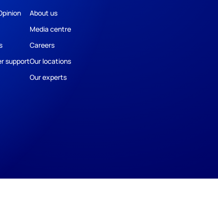
Opinion
About us
Media centre
s
Careers
r support
Our locations
Our experts