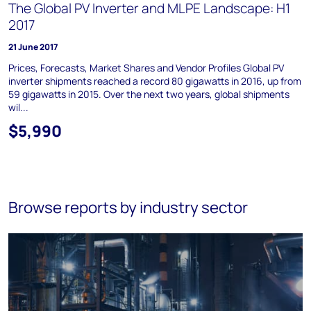
The Global PV Inverter and MLPE Landscape: H1
2017
21 June 2017
Prices, Forecasts, Market Shares and Vendor Profiles Global PV
inverter shipments reached a record 80 gigawatts in 2016, up from
59 gigawatts in 2015. Over the next two years, global shipments
wil...
$5,990
Browse reports by industry sector