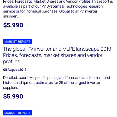
Prices, Forecasts, Market Shares and Vendor Profiles This report is
available as part of our PV Systems & Technologies research
service or for individual purchase. Global solar PV inverter
shipmen...
$5,990
MARKET REPORT
The global PV inverter and MLPE landscape 2019:
Prices, forecasts, market shares and vendor
profiles
05 August 2019
Detailed, country-specific pricing and forecasts and current and
historical shipment estimates for 25 of the largest inverter
suppliers
$5,990
MARKET REPORT