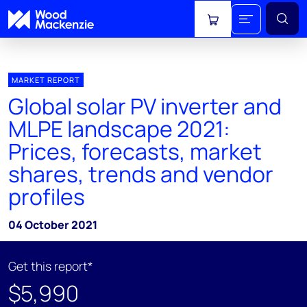
View cart
MARKET REPORT
Global solar PV inverter and
MLPE landscape 2021:
Prices, forecasts, market
shares, trends and vendor
profiles
04 October 2021
Get this report*
$5,990