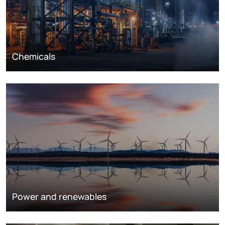
Chemicals
Power and renewables