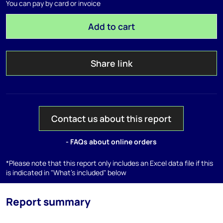
You can pay by card or invoice
Add to cart
Share link
Contact us about this report
- FAQs about online orders
*Please note that this report only includes an Excel data file if this
is indicated in "What's included" below
Report summary