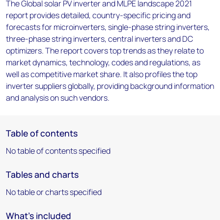
The Global solar PV inverter and MLPE landscape 2021
report provides detailed, country-specific pricing and
forecasts for microinverters, single-phase string inverters,
three-phase string inverters, central inverters and DC
optimizers. The report covers top trends as they relate to
market dynamics, technology, codes and regulations, as
well as competitive market share. It also profiles the top
inverter suppliers globally, providing background information
and analysis on such vendors.
Table of contents
No table of contents specified
Tables and charts
No table or charts specified
What's included