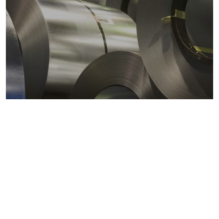
Metals markets