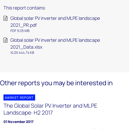
This report contains:
Global solar PV inverter and MLPE landscape
2021_PR.pdf
PDF 9.05 MB
Global solar PV inverter and MLPE landscape
2021_Data.xlsx
XLSX 444.74 KB
Other reports you may be interested in
MARKET REPORT
The Global Solar PV Inverter and MLPE
Landscape: H2 2017
01 November 2017