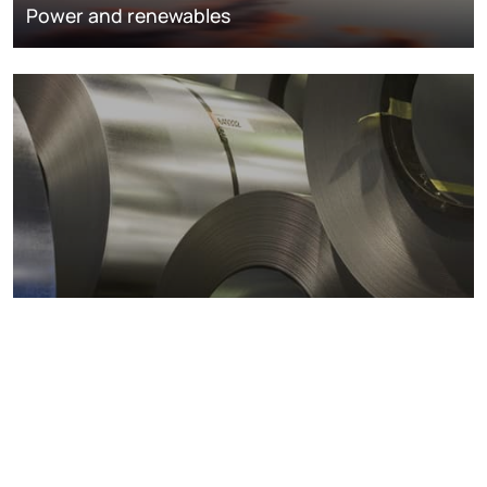
Power and renewables
Metals markets