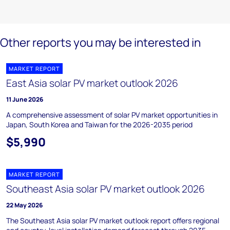
Other reports you may be interested in
MARKET REPORT
East Asia solar PV market outlook 2026
11 June 2026
A comprehensive assessment of solar PV market opportunities in
Japan, South Korea and Taiwan for the 2026-2035 period
$5,990
MARKET REPORT
Southeast Asia solar PV market outlook 2026
22 May 2026
The Southeast Asia solar PV market outlook report offers regional