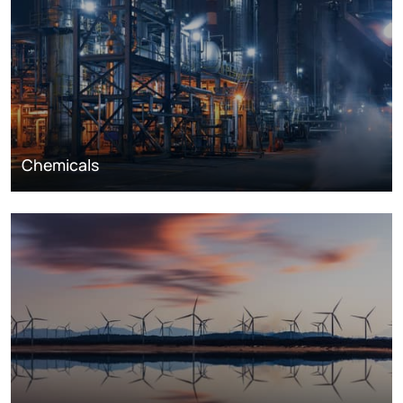
Chemicals