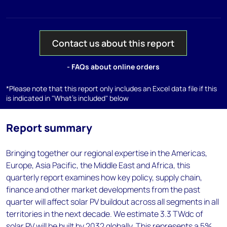
Contact us about this report
- FAQs about online orders
*Please note that this report only includes an Excel data file if this
is indicated in "What's included" below
Report summary
Bringing together our regional expertise in the Americas,
Europe, Asia Pacific, the Middle East and Africa, this
quarterly report examines how key policy, supply chain,
finance and other market developments from the past
quarter will affect solar PV buildout across all segments in all
territories in the next decade. We estimate 3.3 TWdc of
solar PV will be built by 2032 globally. This represents a 5%