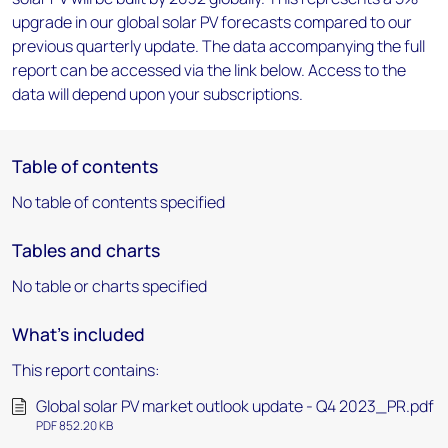
upgrade in our global solar PV forecasts compared to our
previous quarterly update. The data accompanying the full
report can be accessed via the link below. Access to the
data will depend upon your subscriptions.
Table of contents
No table of contents specified
Tables and charts
No table or charts specified
What's included
This report contains:
Global solar PV market outlook update - Q4 2023_PR.pdf
PDF 852.20 KB