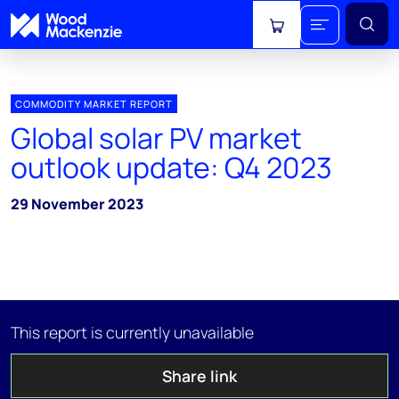
View cart
COMMODITY MARKET REPORT
Global solar PV market
outlook update: Q4 2023
29 November 2023
This report is currently unavailable
Share link