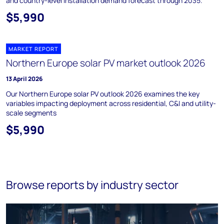
and country-level installation demand forecast through 2035.
$5,990
MARKET REPORT
Northern Europe solar PV market outlook 2026
13 April 2026
Our Northern Europe solar PV outlook 2026 examines the key
variables impacting deployment across residential, C&I and utility-
scale segments
$5,990
Browse reports by industry sector