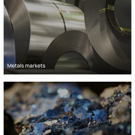
Metals markets