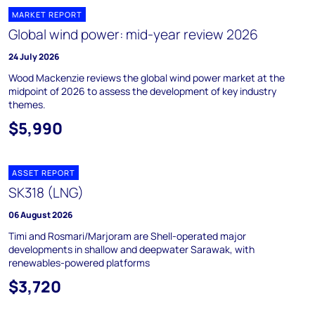
MARKET REPORT
Global wind power: mid-year review 2026
24 July 2026
Wood Mackenzie reviews the global wind power market at the
midpoint of 2026 to assess the development of key industry
themes.
$5,990
ASSET REPORT
SK318 (LNG)
06 August 2026
Timi and Rosmari/Marjoram are Shell-operated major
developments in shallow and deepwater Sarawak, with
renewables-powered platforms
$3,720