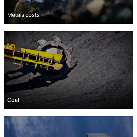
Metals costs
Coal