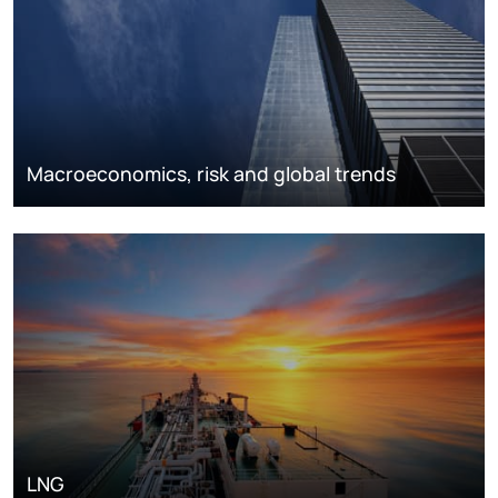
Macroeconomics, risk and global trends
LNG