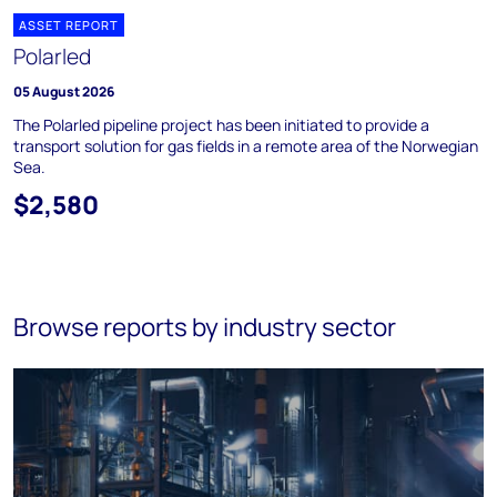
ASSET REPORT
Polarled
05 August 2026
The Polarled pipeline project has been initiated to provide a
transport solution for gas fields in a remote area of the Norwegian
Sea.
$2,580
Browse reports by industry sector