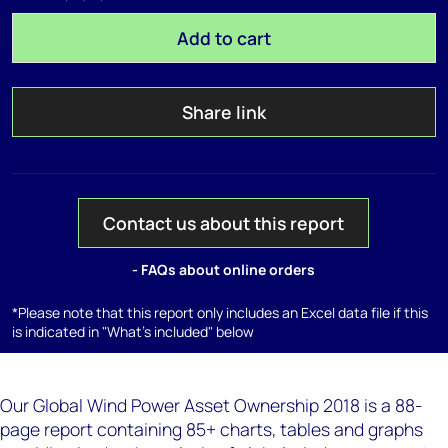
Add to cart
Share link
Contact us about this report
- FAQs about online orders
*Please note that this report only includes an Excel data file if this
is indicated in "What's included" below
Our Global Wind Power Asset Ownership 2018 is a 88-
page report containing 85+ charts, tables and graphs