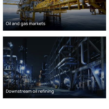
Oil and gas markets
Downstream oil refining