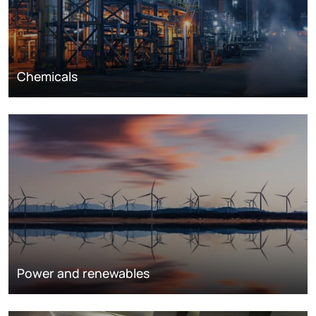
Chemicals
Power and renewables