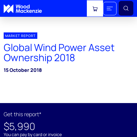
View cart
MARKET REPORT
Global Wind Power Asset
Ownership 2018
15 October 2018
Get this report*
$5,990
You can pay by card or invoice