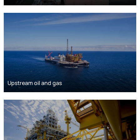
Upstream oil and gas