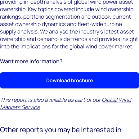
providing in-depth analysis of global wind power asset
ownership. Key topics covered include wind ownership
rankings, portfolio segmentation and outlook, current
asset ownership dynamics and fleet-wide turbine
supply analysis. We analyse the industry’s latest asset
ownership and demand-side trends and provides insight
into the implications for the global wind power market.
Want more information?
Download brochure
This report is also available as part of our
Global Wind
Markets Service
.
Other reports you may be interested in