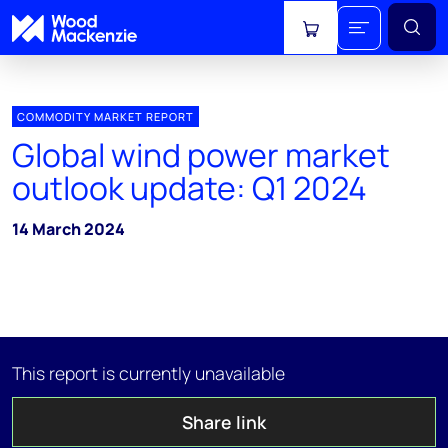
View cart
COMMODITY MARKET REPORT
Global wind power market
outlook update: Q1 2024
14 March 2024
This report is currently unavailable
Share link