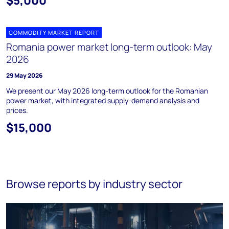
$5,000
COMMODITY MARKET REPORT
Romania power market long-term outlook: May
2026
29 May 2026
We present our May 2026 long-term outlook for the Romanian
power market, with integrated supply-demand analysis and
prices.
$15,000
Browse reports by industry sector