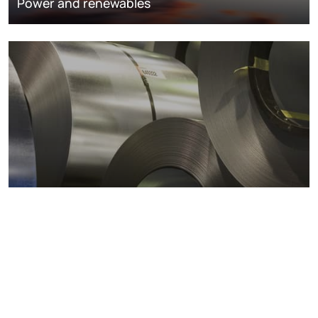
Power and renewables
Metals markets