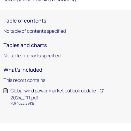
Table of contents
No table of contents specified
Tables and charts
No table or charts specified
What's included
This report contains:
Global wind power market outlook update - Q1
2024_PR.pdf
PDF 1022.29 KB