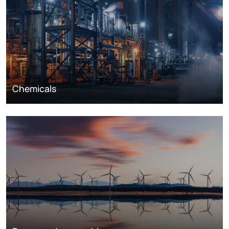
Chemicals