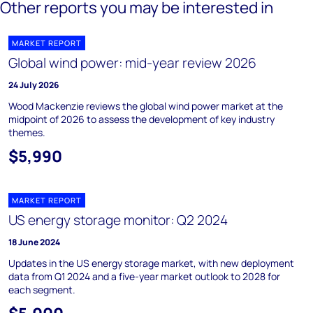
Other reports you may be interested in
MARKET REPORT
Global wind power: mid-year review 2026
24 July 2026
Wood Mackenzie reviews the global wind power market at the
midpoint of 2026 to assess the development of key industry
themes.
$5,990
MARKET REPORT
US energy storage monitor: Q2 2024
18 June 2024
Updates in the US energy storage market, with new deployment
data from Q1 2024 and a five-year market outlook to 2028 for
each segment.