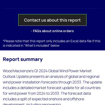
Contact us about this report
- FAQs about online orders
*Please note that this report only includes an Excel data file if this
is indicated in "What's included" below
Report summary
Wood Mackenzie's Q1 2024 Global Wind Power Market
Outlook Update presents an analysis of global and regional
wind power installation forecasts through 2033. The update
includes a detailed market forecast update for all countries
for wind power from 2024 to 2033. The forecast data
includes a split of expected onshore and offshore
development, including repowering.