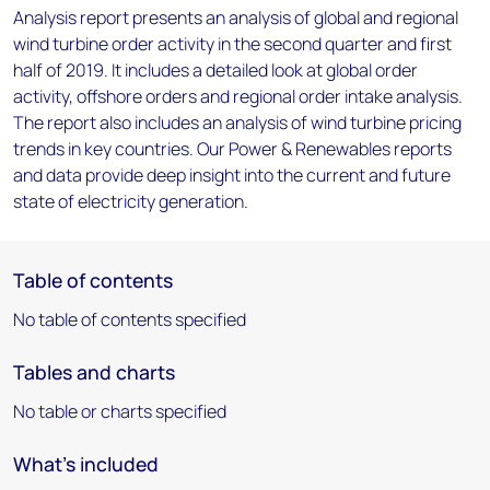
Analysis report presents an analysis of global and regional
wind turbine order activity in the second quarter and first
half of 2019. It includes a detailed look at global order
activity, offshore orders and regional order intake analysis.
The report also includes an analysis of wind turbine pricing
trends in key countries. Our Power & Renewables reports
and data provide deep insight into the current and future
state of electricity generation.
Table of contents
No table of contents specified
Tables and charts
No table or charts specified
What's included