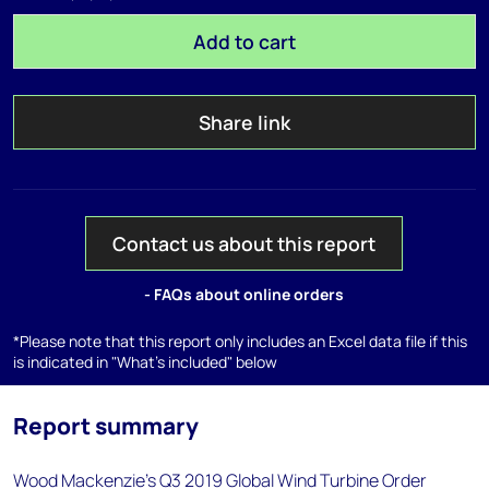
Add to cart
Share link
Contact us about this report
- FAQs about online orders
*Please note that this report only includes an Excel data file if this
is indicated in "What's included" below
Report summary
Wood Mackenzie's Q3 2019 Global Wind Turbine Order