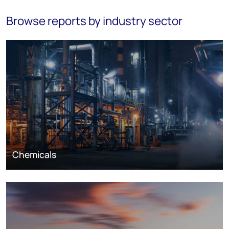
Browse reports by industry sector
Chemicals