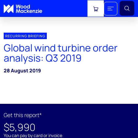
View cart
RECURRING BRIEFING
Global wind turbine order
analysis: Q3 2019
28 August 2019
Get this report*
$5,990
You can pay by card or invoice