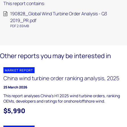
This report contains:
190828_Global Wind Turbine Order Analysis - Q3
2019_PR.pdf
PDF 2.69 MB
Other reports you may be interested in
MARKET REPORT
China wind turbine order ranking analysis, 2025
25 March 2026
This report analyses China’s H1 2025 wind turbine orders, ranking
OEMs, developers and ratings for onshore/offshore wind.
$5,990