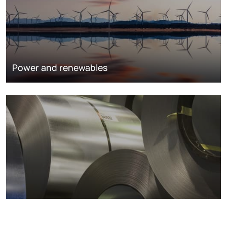
Power and renewables
Metals markets