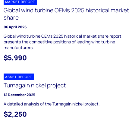
MARKET REPORT
Global wind turbine OEMs 2025 historical market
share
06 April 2026
Global wind turbine OEMs 2025 historical market share report
presents the competitive positions of leading wind turbine
manufacturers.
$5,990
ASSET REPORT
Turnagain nickel project
12 December 2025
A detailed analysis of the Turnagain nickel project.
$2,250