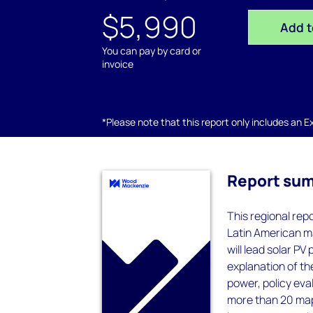
$5,990
Add t
You can pay by card or
invoice
*Please note that this report only includes an Exc
Report su
This regional rep
Latin American ma
will lead solar P
explanation of t
power, policy eva
more than 20 map