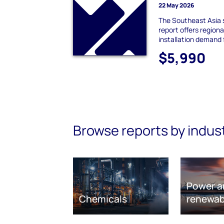
22 May 2026
The Southeast Asia 
report offers region
installation demand
$5,990
Browse reports by indus
Power a
Chemicals
renewab