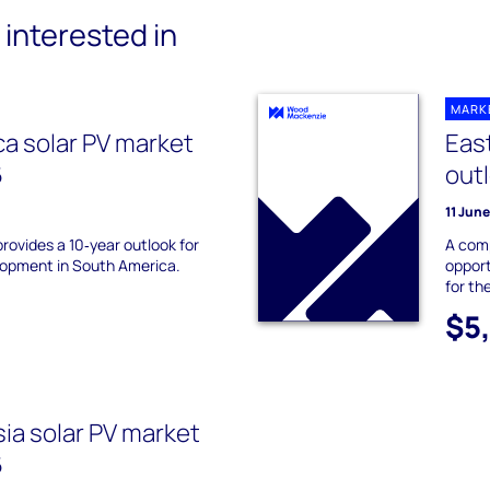
interested in
MARK
a solar PV market
East
6
out
11 Jun
provides a 10‑year outlook for
A com
lopment in South America.
opport
for th
$5
ia solar PV market
6