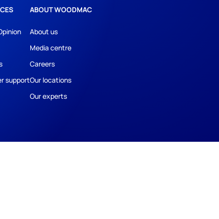
CES
ABOUT WOODMAC
Opinion
About us
Media centre
s
Careers
r support
Our locations
Our experts