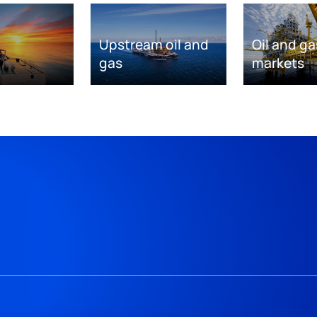
Upstream oil and
Oil and ga
gas
markets