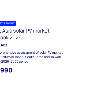
ET REPORT
 Asia solar PV market
look 2026
e 2026
prehensive assessment of solar PV market
unities in Japan, South Korea and Taiwan
e 2026-2035 period
,990