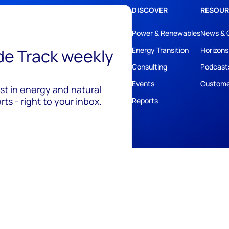
DISCOVER
RESOUR
Power & Renewables
News & 
ide Track weekly
Energy Transition
Horizons
Consulting
Podcast
Events
Custome
est in energy and natural
ts - right to your inbox.
Reports