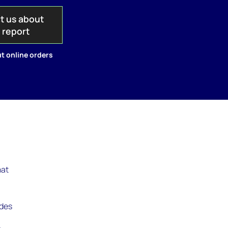
t us about
s report
t online orders
hat
udes