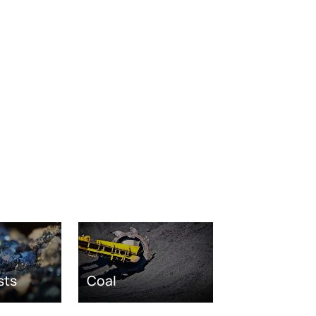
sts
Coal