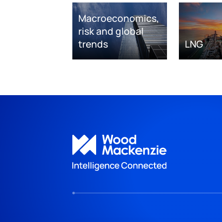
Macroeconomics,
risk and global
trends
LNG