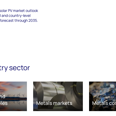
solar PV market outlook
al and country-level
 forecast through 2035.
try sector
nd
les
Metals markets
Metals co