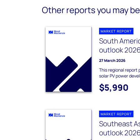
Other reports you may be 
MARKET REPORT
South Americ
outlook 202
27 March 2026
This regional report 
solar PV power deve
$5,990
MARKET REPORT
Southeast As
outlook 202