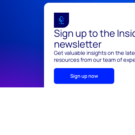
Sign up to the Ins
newsletter
Get valuable insights on the lat
resources from our team of exper
Sign up now