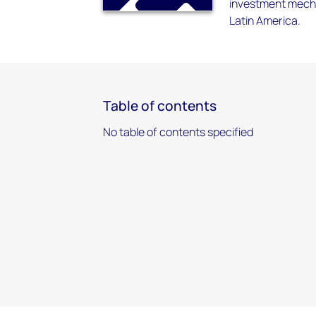
investment mecha
Latin America.
Table of contents
No table of contents specified