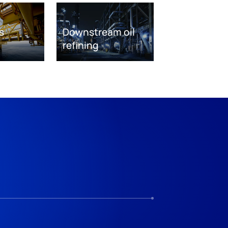
s
Downstream oil
refining