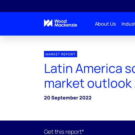
About Us
Indust
MARKET REPORT
Latin America s
market outlook
20 September 2022
Get this report*