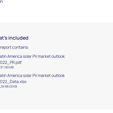
in
t's included
 report contains:
atin America solar PV market outlook
022_PR.pdf
DF 1.80 MB
atin America solar PV market outlook
022_Data.xlsx
LSX 88.00 KB