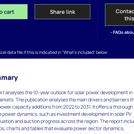
Contac
o cart
Share link
thi
- FAQs abou
el data file if this is indicated in "What's included" below
mmary
ort analyses the 10-year outlook for solar power development in
rkets. The publication analyses the main drivers and barriers t
V power capacity additions from 2022 to 2031. It offers a thorough
he power dynamics, such as investment development in solar PV
luation and auction progress across the region. The report incl
s, charts and tables that evaluate power sector dynamics,