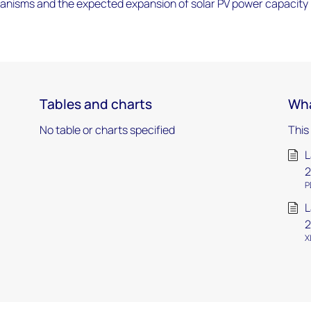
nisms and the expected expansion of solar PV power capacity 
Tables and charts
Wha
No table or charts specified
This
L
2
P
L
2
X