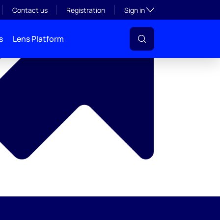
y
Toggle subsection visibil
Contact us
Registration
Sign in
s
Lens Platform