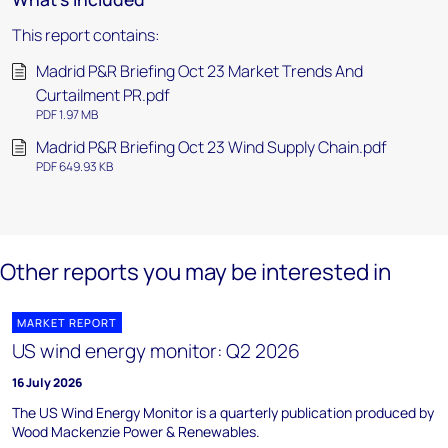
This report contains:
Madrid P&R Briefing Oct 23 Market Trends And
Curtailment PR.pdf
PDF 1.97 MB
Madrid P&R Briefing Oct 23 Wind Supply Chain.pdf
PDF 649.93 KB
Other reports you may be interested in
MARKET REPORT
US wind energy monitor: Q2 2026
16 July 2026
The US Wind Energy Monitor is a quarterly publication produced by
Wood Mackenzie Power & Renewables.