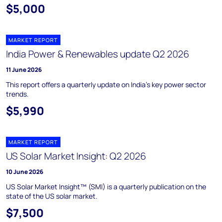
$5,000
MARKET REPORT
India Power & Renewables update Q2 2026
11 June 2026
This report offers a quarterly update on India's key power sector
trends.
$5,990
MARKET REPORT
US Solar Market Insight: Q2 2026
10 June 2026
US Solar Market Insight™ (SMI) is a quarterly publication on the
state of the US solar market.
$7,500