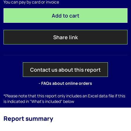
You can pay by card or invoice
Add to cart
Share link
Contact us about this report
- FAQs about online orders
*Please note that this report only includes an Excel data file if this
is indicated in "What's included" below
Report summary