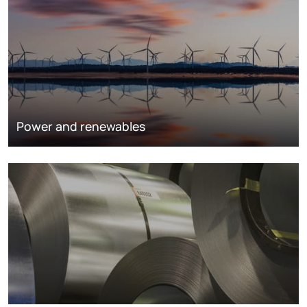
Power and renewables