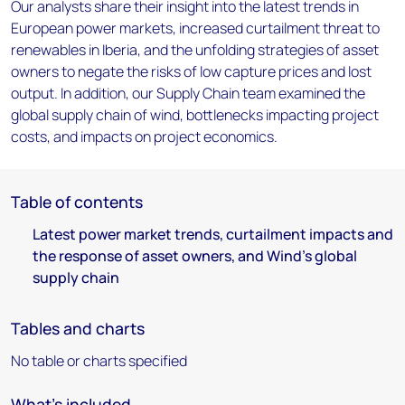
Our analysts share their insight into the latest trends in
European power markets, increased curtailment threat to
renewables in Iberia, and the unfolding strategies of asset
owners to negate the risks of low capture prices and lost
output. In addition, our Supply Chain team examined the
global supply chain of wind, bottlenecks impacting project
costs, and impacts on project economics.
Table of contents
Latest power market trends, curtailment impacts and
the response of asset owners, and Wind's global
supply chain
Tables and charts
No table or charts specified
What's included