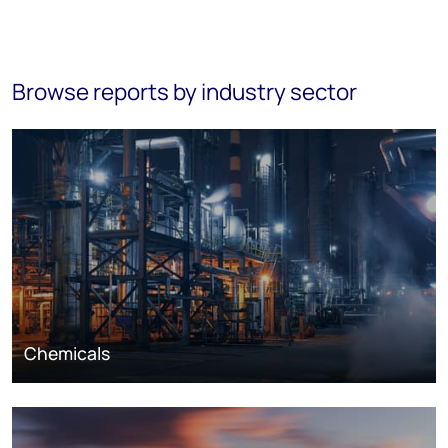
Browse reports by industry sector
Chemicals