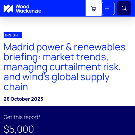
View cart
INSIGHT
Madrid power & renewables
briefing: market trends,
managing curtailment risk,
and wind's global supply
chain
26 October 2023
Get this report*
$5,000