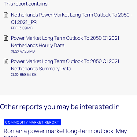
This report contains:
Netherlands Power Market Long Term Outlook To 2050 -
Q1 2021_PR
PDF 13.09 MB
Power Market Long Term Outlook To 2050 Q1 2021
Netherlands Hourly Data
XLSX 47.26 MB
Power Market Long Term Outlook To 2050 Q1 2021
Netherlands Summary Data
XLSX 658.55 KB
Other reports you may be interested in
COMMODITY MARKET REPORT
Romania power market long-term outlook: May