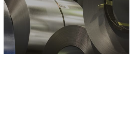
Metals markets