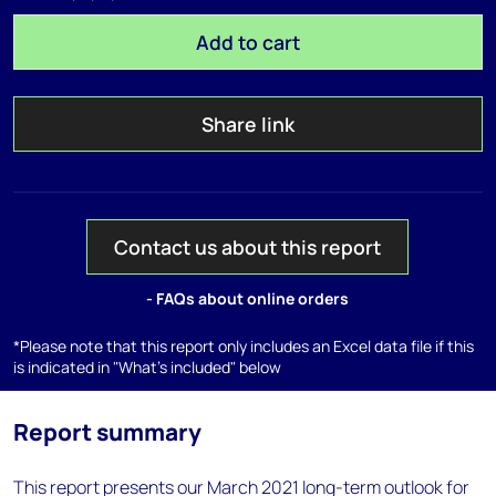
Add to cart
Share link
Contact us about this report
- FAQs about online orders
*Please note that this report only includes an Excel data file if this
is indicated in "What's included" below
Report summary
This report presents our March 2021 long-term outlook for