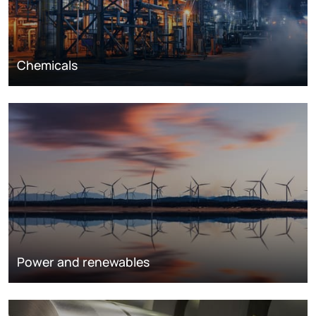
Chemicals
Power and renewables