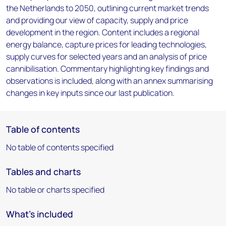
the Netherlands to 2050, outlining current market trends
and providing our view of capacity, supply and price
development in the region. Content includes a regional
energy balance, capture prices for leading technologies,
supply curves for selected years and an analysis of price
cannibilisation. Commentary highlighting key findings and
observations is included, along with an annex summarising
changes in key inputs since our last publication.
Table of contents
No table of contents specified
Tables and charts
No table or charts specified
What's included