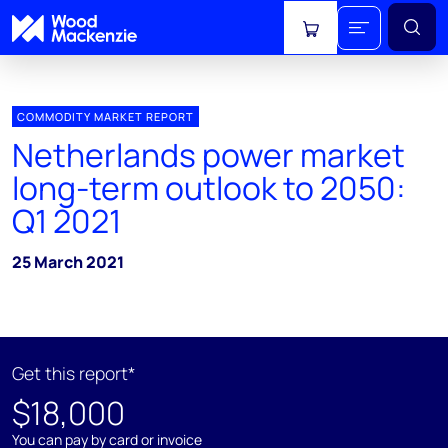
View cart
COMMODITY MARKET REPORT
Netherlands power market
long-term outlook to 2050:
Q1 2021
25 March 2021
Get this report*
$18,000
You can pay by card or invoice