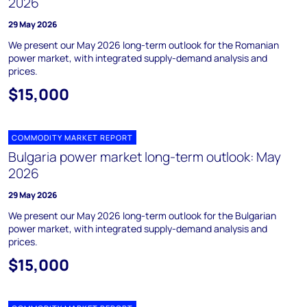
2026
29 May 2026
We present our May 2026 long-term outlook for the Romanian
power market, with integrated supply-demand analysis and
prices.
$15,000
COMMODITY MARKET REPORT
Bulgaria power market long-term outlook: May
2026
29 May 2026
We present our May 2026 long-term outlook for the Bulgarian
power market, with integrated supply-demand analysis and
prices.
$15,000