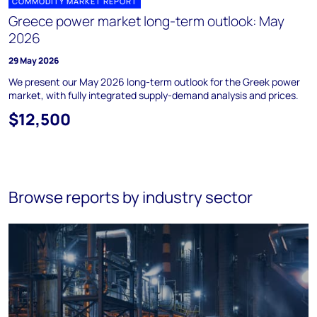
COMMODITY MARKET REPORT
Greece power market long-term outlook: May
2026
29 May 2026
We present our May 2026 long-term outlook for the Greek power
market, with fully integrated supply-demand analysis and prices.
$12,500
Browse reports by industry sector