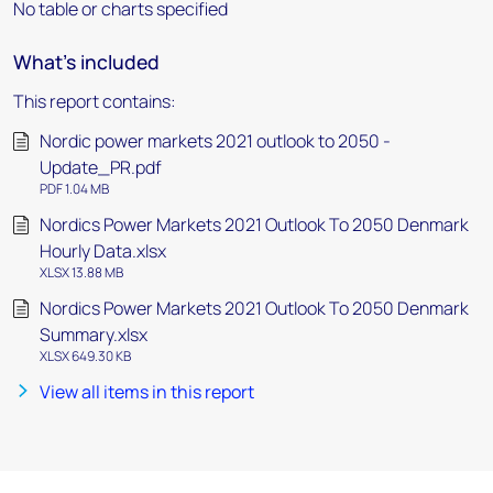
No table or charts specified
What's included
This report contains:
Nordic power markets 2021 outlook to 2050 -
Update_PR.pdf
PDF 1.04 MB
Nordics Power Markets 2021 Outlook To 2050 Denmark
Hourly Data.xlsx
XLSX 13.88 MB
Nordics Power Markets 2021 Outlook To 2050 Denmark
Summary.xlsx
XLSX 649.30 KB
View all items in this report