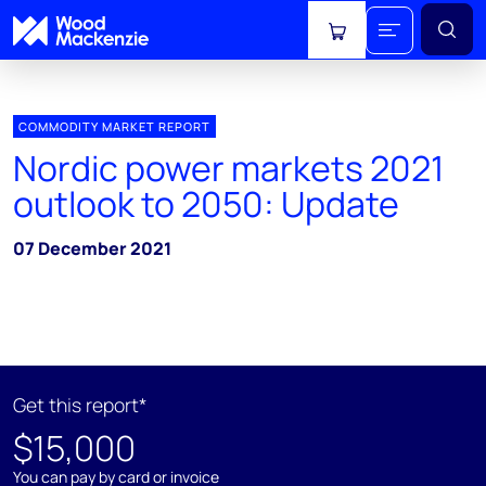
View cart
COMMODITY MARKET REPORT
Nordic power markets 2021
outlook to 2050: Update
07 December 2021
Get this report*
$15,000
You can pay by card or invoice