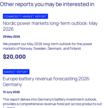
Other reports you may be interested in
COMMODITY MARKET REPORT
Nordic power markets long-term outlook: May
2026
29 May 2026
We present our May 2026 long-term outlook for the power
markets of Norway, Sweden, Denmark, and Finland.
$20,000
MARKET REPORT
Europe battery revenue forecasting 2026:
Germany
15 July 2026
This report delves into Germany's battery investment outlook,
provides a comprehensive revenue forecast across products out