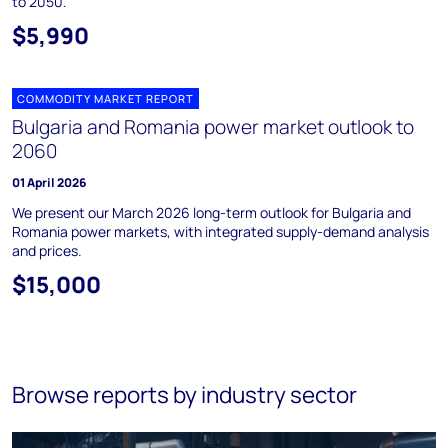
to 2050.
$5,990
COMMODITY MARKET REPORT
Bulgaria and Romania power market outlook to
2060
01 April 2026
We present our March 2026 long-term outlook for Bulgaria and
Romania power markets, with integrated supply-demand analysis
and prices.
$15,000
Browse reports by industry sector