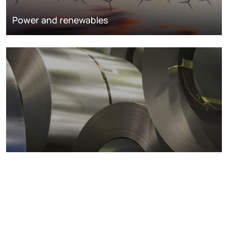
Power and renewables
Metals markets