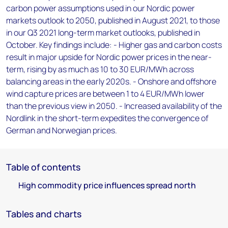
carbon power assumptions used in our Nordic power
markets outlook to 2050, published in August 2021, to those
in our Q3 2021 long-term market outlooks, published in
October. Key findings include: - Higher gas and carbon costs
result in major upside for Nordic power prices in the near-
term, rising by as much as 10 to 30 EUR/MWh across
balancing areas in the early 2020s. - Onshore and offshore
wind capture prices are between 1 to 4 EUR/MWh lower
than the previous view in 2050. - Increased availability of the
Nordlink in the short-term expedites the convergence of
German and Norwegian prices.
Table of contents
High commodity price influences spread north
Tables and charts