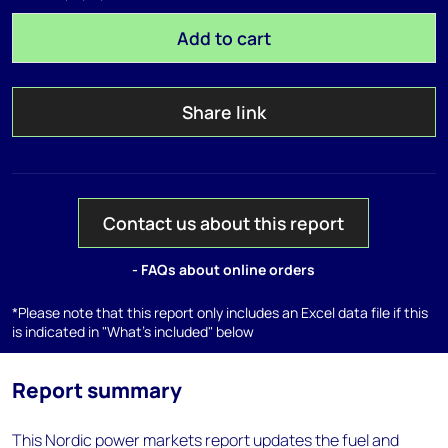
Add to cart
Share link
Contact us about this report
- FAQs about online orders
*Please note that this report only includes an Excel data file if this
is indicated in "What's included" below
Report summary
This Nordic power markets report updates the fuel and