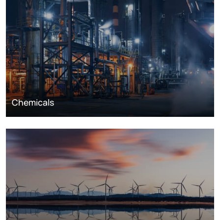
Chemicals