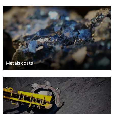
Metals costs