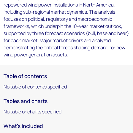
repowered wind power installations in North America,
including sub-regional market dynamics. The analysis
focuses on political, regulatory and macroeconomic
frameworks, which underpin the 10-year market outlook,
supported by three forecast scenarios (bull, base and bear)
for each market. Major market drivers are analyzed,
demonstrating the critical forces shaping demand for new
wind power generation assets.
Table of contents
No table of contents specified
Tables and charts
No table or charts specified
What's included