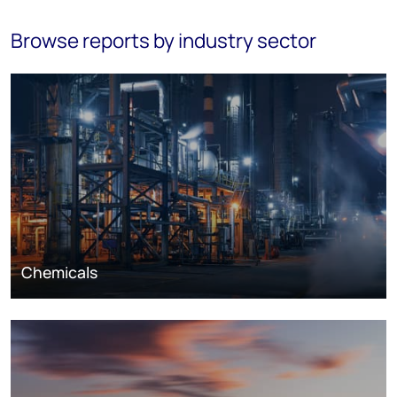
Browse reports by industry sector
Chemicals