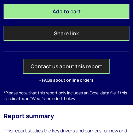
Add to cart
Share link
Contact us about this report
- FAQs about online orders
*Please note that this report only includes an Excel data file if this
is indicated in "What's included" below
Report summary
This report studies the key drivers and barriers for new and