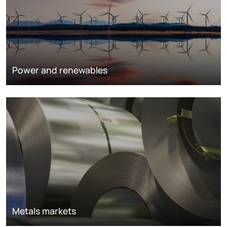
Power and renewables
Metals markets