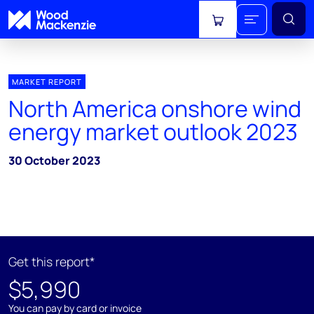
View cart
MARKET REPORT
North America onshore wind
energy market outlook 2023
30 October 2023
Get this report*
$5,990
You can pay by card or invoice