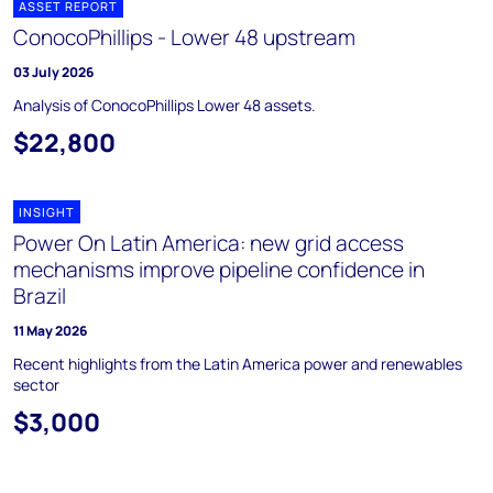
ASSET REPORT
ConocoPhillips - Lower 48 upstream
03 July 2026
Analysis of ConocoPhillips Lower 48 assets.
$22,800
INSIGHT
Power On Latin America: new grid access
mechanisms improve pipeline confidence in
Brazil
11 May 2026
Recent highlights from the Latin America power and renewables
sector
$3,000