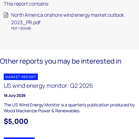
This report contains:
North America onshore wind energy market outlook
2023_PR.pdf
PDF 1.89 MB
Other reports you may be interested in
MARKET REPORT
US wind energy monitor: Q2 2026
16 July 2026
The US Wind Energy Monitor is a quarterly publication produced by
Wood Mackenzie Power & Renewables.
$5,000