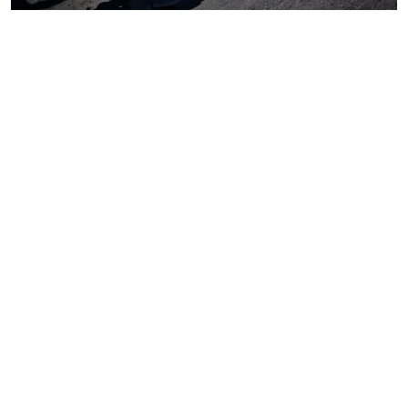
Coal
Macroeconomics, risk and global trends