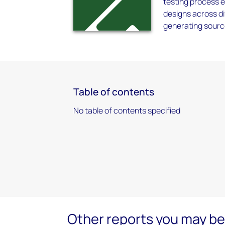
testing process 
designs across di
generating sour
Table of contents
No table of contents specified
Other reports you may be 