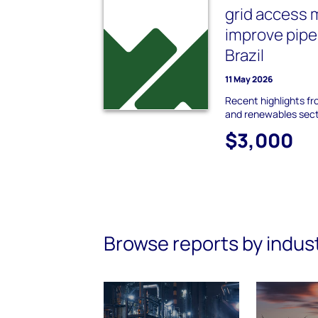
grid access
improve pipe
Brazil
11 May 2026
Recent highlights f
and renewables sec
$3,000
Browse reports by indus