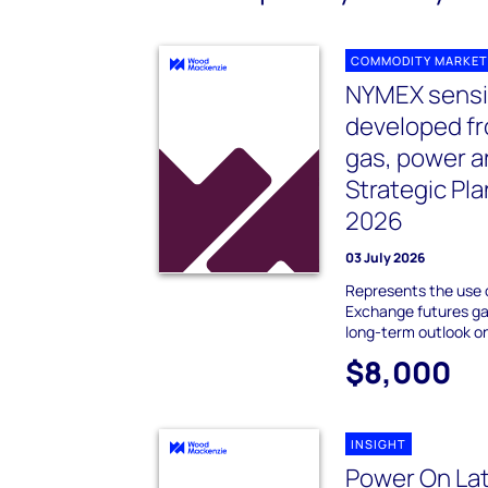
COMMODITY MARKET
NYMEX sensit
developed f
gas, power 
Strategic Pl
2026
03 July 2026
Represents the use 
Exchange futures gas
long-term outlook o
$8,000
INSIGHT
Power On Lat