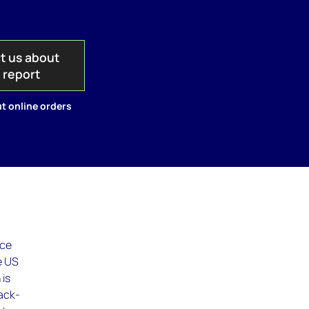
t us about
s report
t online orders
ice
e US
 is
back-