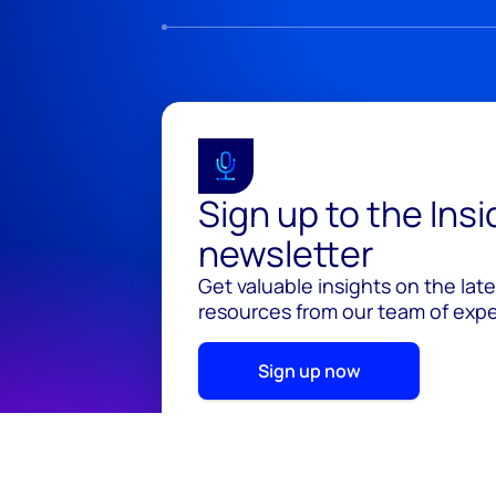
Sign up to the Ins
newsletter
Get valuable insights on the lat
resources from our team of exper
Sign up now