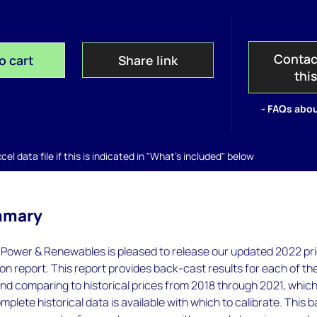
Contac
o cart
Share link
thi
- FAQs abou
el data file if this is indicated in "What's included" below
mmary
ower & Renewables is pleased to release our updated 2022 pr
ion report. This report provides back-cast results for each of th
and comparing to historical prices from 2018 through 2021, which
mplete historical data is available with which to calibrate. This 