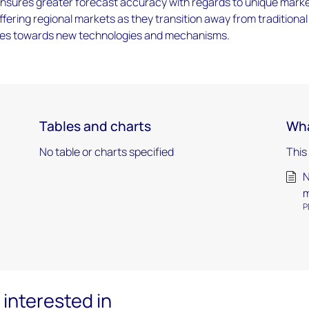
ensures greater forecast accuracy with regards to unique mark
ffering regional markets as they transition away from traditional
ces towards new technologies and mechanisms.
Tables and charts
Wha
No table or charts specified
This
N
m
P
interested in