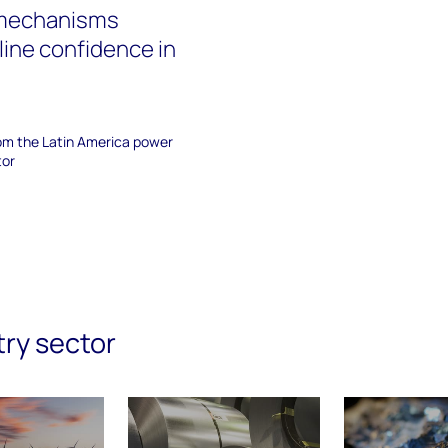
 mechanisms
line confidence in
rom the Latin America power
tor
try sector