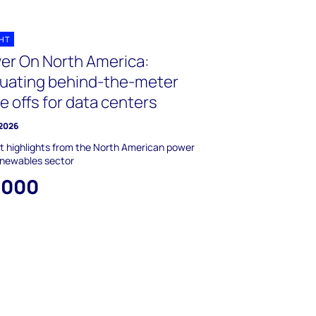
GHT
er On North America:
luating behind-the-meter
e offs for data centers
 2026
 highlights from the North American power
enewables sector
,000