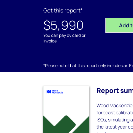
Get this report*
$5,990
Add t
You can pay by card or
invoice
*Please note that this report only includes an Exc
Report su
Wood Mackenzie P
forecast calibrat
ISOs, simulating 
the latest year co