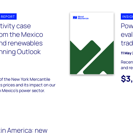
 REPORT
INSI
ivity case
Pow
rom the Mexico
eva
and renewables
trad
anning Outlook
11 May
Recent
and r
$3
of the New York Mercantile
 prices and its impact on our
n Mexico’s power sector.
in America: new