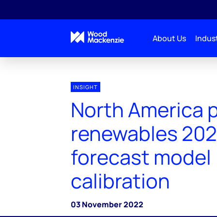
About Us
Indust
INSIGHT
North America 
renewables 202
forecast model
calibration
03 November 2022