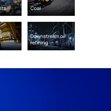
sts
Coal
s
Downstream oil
refining