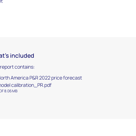
et
t's included
 report contains:
orth America P&R 2022 price forecast
odel calibration_PR.pdf
DF 8.06 MB