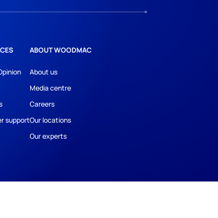
CES
ABOUT WOODMAC
Opinion
About us
Media centre
s
Careers
r support
Our locations
Our experts