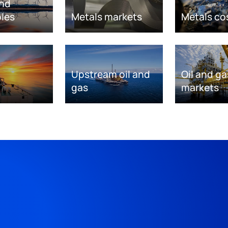
nd
les
Metals markets
Metals co
Upstream oil and
Oil and ga
gas
markets