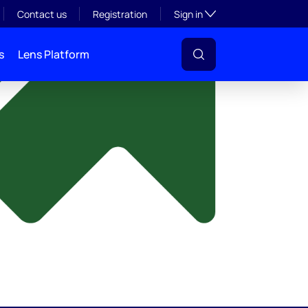
y
Toggle subsection visibil
Contact us
Registration
Sign in
s
Lens Platform