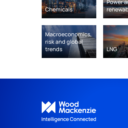
Power a
Chemicals
renewab
Macroeconomics,
risk and global
trends
LNG