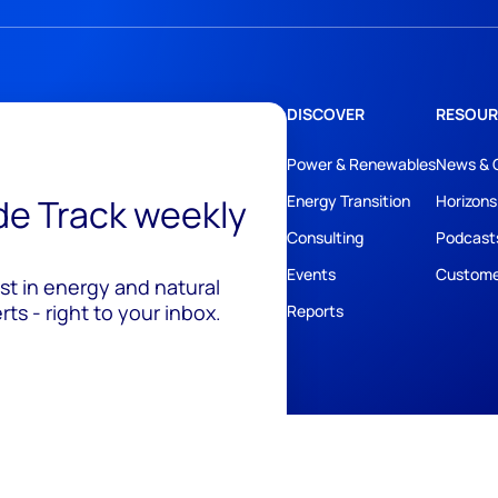
DISCOVER
RESOUR
Power & Renewables
News & 
ide Track weekly
Energy Transition
Horizons
Consulting
Podcast
Events
Custome
est in energy and natural
ts - right to your inbox.
Reports