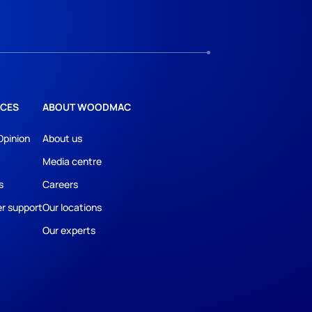
CES
ABOUT WOODMAC
Opinion
About us
Media centre
s
Careers
r support
Our locations
Our experts