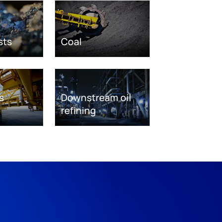
sts
Coal
s
Downstream oil
refining