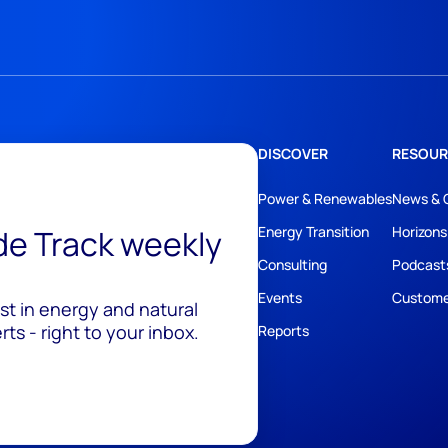
DISCOVER
RESOUR
Power & Renewables
News & 
ide Track weekly
Energy Transition
Horizons
Consulting
Podcast
Events
Custome
est in energy and natural
ts - right to your inbox.
Reports