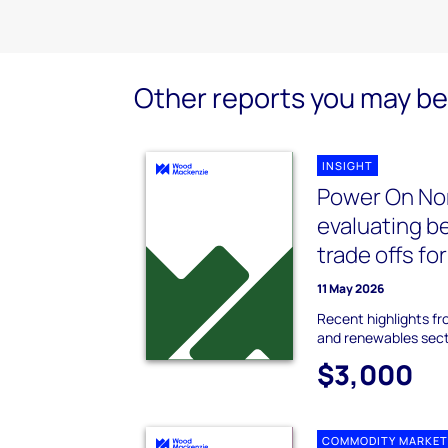
Other reports you may be 
INSIGHT
Power On No
evaluating b
trade offs fo
11 May 2026
Recent highlights f
and renewables sec
$3,000
COMMODITY MARKET