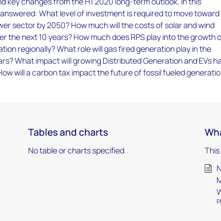
d key changes from the H1 2020 long-term outlook. In this
 answered: What level of investment is required to move toward
er sector by 2050? How much will the costs of solar and wind
ver the next 10 years? How much does RPS play into the growth 
ion regionally? What role will gas fired generation play in the
ars? What impact will growing Distributed Generation and EVs h
w will a carbon tax impact the future of fossil fueled generati
Tables and charts
Wha
No table or charts specified
This
N
M
W
P