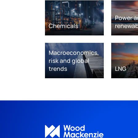
Power a
Chemicals
renewab
Macroeconomics,
risk and global
trends
LNG