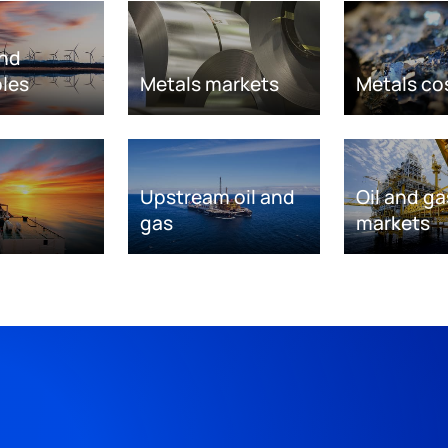
nd
les
Metals markets
Metals co
Upstream oil and
Oil and ga
gas
markets