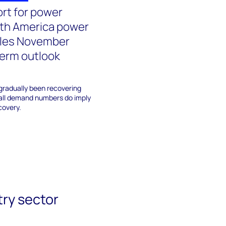
ort for power
rth America power
les November
erm outlook
gradually been recovering
fall demand numbers do imply
covery.
try sector