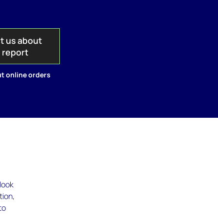
t us about
s report
t online orders
look
tion,
to