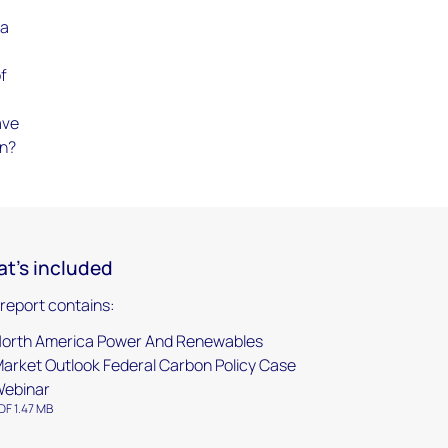
 a
of
ave
on?
t's included
 report contains:
orth America Power And Renewables
arket Outlook Federal Carbon Policy Case
ebinar
DF 1.47 MB