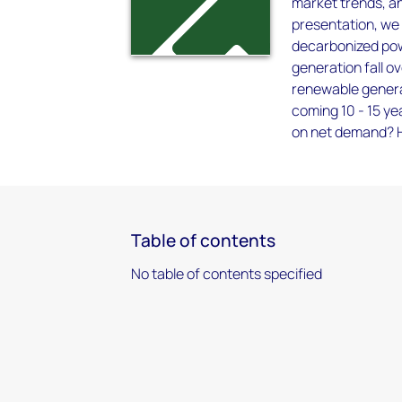
market trends, an
presentation, we
decarbonized pow
generation fall o
renewable generat
coming 10 - 15 ye
on net demand? Ho
Table of contents
No table of contents specified