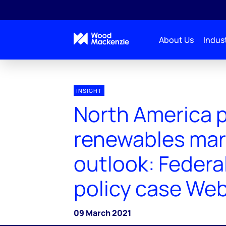
About Us
Indust
INSIGHT
North America 
renewables mar
outlook: Federa
policy case Web
09 March 2021