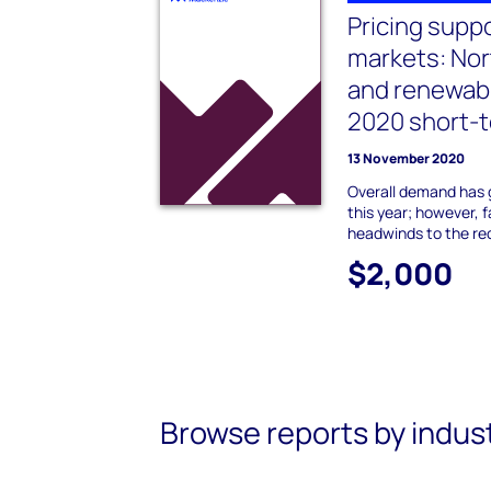
Pricing supp
markets: No
and renewab
2020 short-t
13 November 2020
Overall demand has 
this year; however, 
headwinds to the re
$2,000
Browse reports by indus