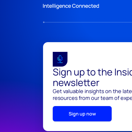
Sign up to the Ins
newsletter
Get valuable insights on the lat
resources from our team of exper
Sign up now