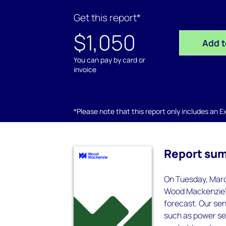
Get this report*
$1,050
Add t
You can pay by card or
invoice
*Please note that this report only includes an Exc
Report su
On Tuesday, Marc
Wood Mackenzie's
forecast. Our sen
such as power se