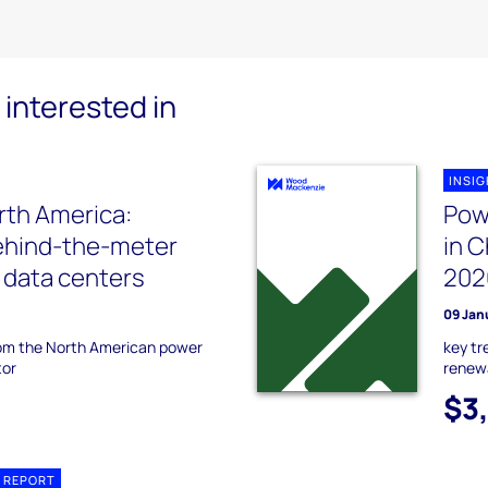
interested in
INSI
rth America:
Pow
ehind-the-meter
in C
r data centers
202
09 Jan
rom the North American power
key t
tor
renewa
$3
 REPORT