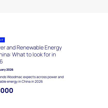
GHT
er and Renewable Energy
hina: What to look for in
6
uary 2026
rends Woodmac expects across power and
ble energy in China in 2026
,000