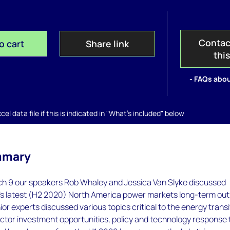
Contac
o cart
Share link
thi
- FAQs abou
el data file if this is indicated in "What's included" below
mmary
h 9 our speakers Rob Whaley and Jessica Van Slyke discussed
 latest (H2 2020) North America power markets long-term out
ior experts discussed various topics critical to the energy transi
ctor investment opportunities, policy and technology response 