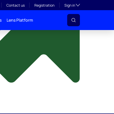
y
Toggle subsection visibil
Contact us
Registration
Sign in
s
Lens Platform