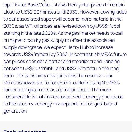
input in our Base Case - shows Henry Hub prices to remain
close to US$2.99/mmbtu until 2030. However, downgrades
to our associated supply will become more material in the
2030s, as WTI oil prices are revised down by US$3-4/bbl
starting in the late 2020s. As the gas market needs to call
on higher cost dry gas supply to offset the associated
supply downgrade, we expect Henry Hub to increase
towards US$4/mmbtu by 2040. In contrast, NYMEX’s future
gas prices consider a flatter and steadier trend, ranging
between US$2.0/mmbtu and US$2.5/mmbtu in the long
term. This sensitivity case provides the results of our
Mexico’s power sector long-term outlook using NYMEX’s
forecasted gas prices as a principal input. The more
considerable variations are observed in energy prices due
to the country’s energy mix dependence on gas-based
generation.