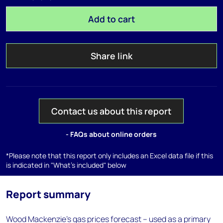
Add to cart
Share link
Contact us about this report
- FAQs about online orders
*Please note that this report only includes an Excel data file if this
is indicated in "What's included" below
Report summary
Wood Mackenzie’s gas prices forecast – used as a primary