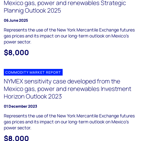
Mexico gas, power and renewables Strategic
Plannig Outlook 2025
06 June 2025
Represents the use of the New York Mercantile Exchange futures
gas prices and its impact on our long-term outlook on Mexico’s
power sector.
$8,000
COMMODITY MARKET REPORT
NYMEX sensitivity case developed from the
Mexico gas, power and renewables Investment
Horizon Outlook 2023
01 December 2023
Represents the use of the New York Mercantile Exchange futures
gas prices and its impact on our long-term outlook on Mexico’s
power sector.
$8,000