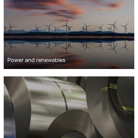
Power and renewables