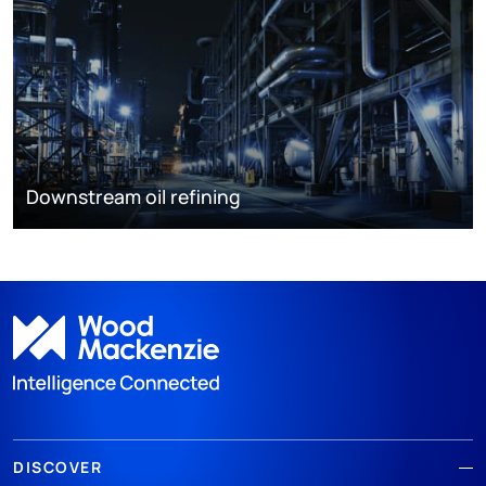
Downstream oil refining
DISCOVER