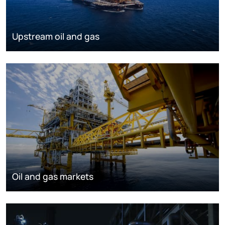
Upstream oil and gas
Oil and gas markets