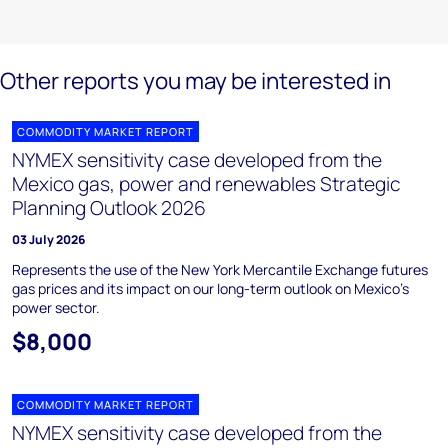
Other reports you may be interested in
COMMODITY MARKET REPORT
NYMEX sensitivity case developed from the
Mexico gas, power and renewables Strategic
Planning Outlook 2026
03 July 2026
Represents the use of the New York Mercantile Exchange futures
gas prices and its impact on our long-term outlook on Mexico’s
power sector.
$8,000
COMMODITY MARKET REPORT
NYMEX sensitivity case developed from the