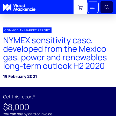
View cart
COMMODITY MARKET REPORT
NYMEX sensitivity case,
developed from the Mexico
gas, power and renewables
long-term outlook H2 2020
19 February 2021
Get this report*
$8,000
You can pay by card or invoice