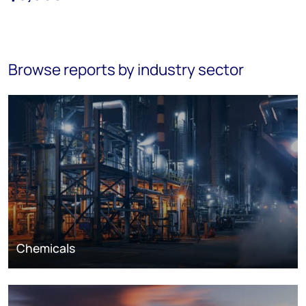
Browse reports by industry sector
Chemicals