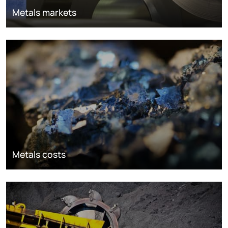
Metals markets
Metals costs