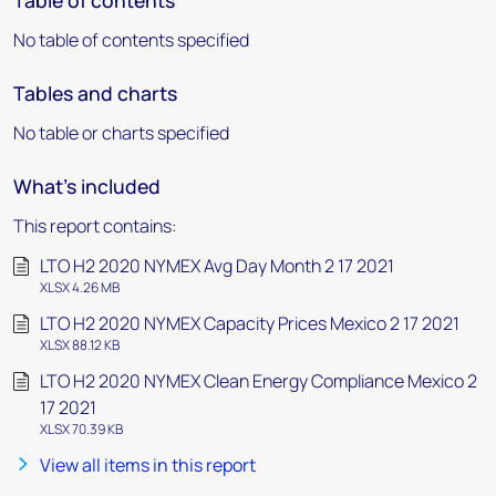
Table of contents
No table of contents specified
Tables and charts
No table or charts specified
What's included
This report contains:
LTO H2 2020 NYMEX Avg Day Month 2 17 2021
XLSX 4.26 MB
LTO H2 2020 NYMEX Capacity Prices Mexico 2 17 2021
XLSX 88.12 KB
LTO H2 2020 NYMEX Clean Energy Compliance Mexico 2
17 2021
XLSX 70.39 KB
View all items in this report