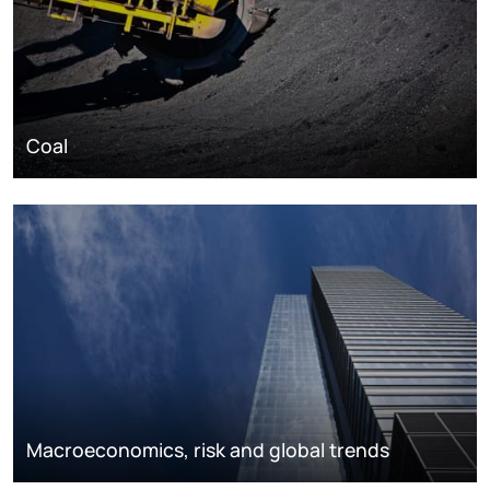
Coal
Macroeconomics, risk and global trends