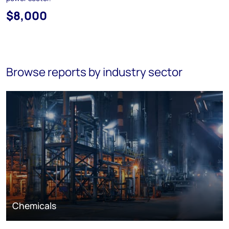
$8,000
Browse reports by industry sector
Chemicals