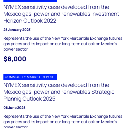
NYMEX sensitivity case developed from the
Mexico gas, power and renewables Investment
Horizon Outlook 2022
25 January 2023
Represents the use of the New York Mercantile Exchange futures
gas prices and its impact on our long-term outlook on Mexico’s
power sector
$8,000
COMMODITY MARKET REPORT
NYMEX sensitivity case developed from the
Mexico gas, power and renewables Strategic
Plannig Outlook 2025
06 June 2025
Represents the use of the New York Mercantile Exchange futures
gas prices and its impact on our long-term outlook on Mexico’s
power sector.