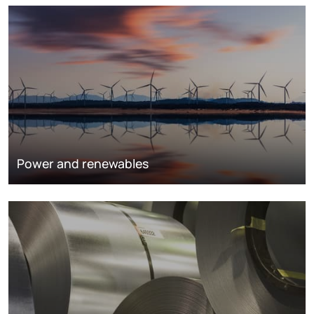
Power and renewables