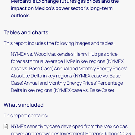
Mercantile Exchange futures gas prices and the
impact on Mexico’s power sector’s long-term
outlook.
Tables and charts
This report includes the following images and tables:
NYMEX vs. Wood Mackenzie’s Henry Hub gas price
forecastAnnual average LMPs in key regions (NYMEX
case vs. Base Case)Annual and Monthly Energy Prices’
Absolute Delta in key regions (NYMEX case vs. Base
Case)Annual and Monthly Energy Prices’ Percentage
Delta in key regions (NYMEX case vs. Base Case)
What's included
This report contains:
NYMEX sensitivity case developed from the Mexico gas,
power and renewables Investment Horizon Outlook 2023