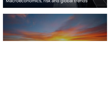
Macroeconomics, risk and global trends
LNG