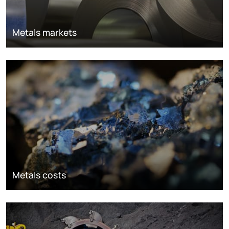
Metals markets
Metals costs