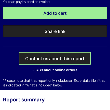
You can pay by card or invoice
Add to cart
Share link
Contact us about this report
- FAQs about online orders
*Please note that this report only includes an Excel data file if this
is indicated in "What's included" below
Report summary