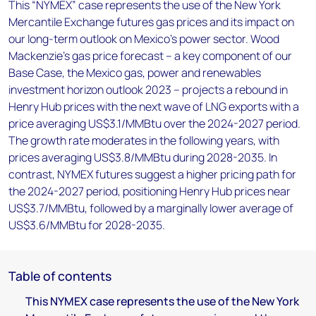
This “NYMEX” case represents the use of the New York
Mercantile Exchange futures gas prices and its impact on
our long-term outlook on Mexico’s power sector. Wood
Mackenzie’s gas price forecast – a key component of our
Base Case, the Mexico gas, power and renewables
investment horizon outlook 2023 – projects a rebound in
Henry Hub prices with the next wave of LNG exports with a
price averaging US$3.1/MMBtu over the 2024-2027 period.
The growth rate moderates in the following years, with
prices averaging US$3.8/MMBtu during 2028-2035. In
contrast, NYMEX futures suggest a higher pricing path for
the 2024-2027 period, positioning Henry Hub prices near
US$3.7/MMBtu, followed by a marginally lower average of
US$3.6/MMBtu for 2028-2035.
Table of contents
This NYMEX case represents the use of the New York