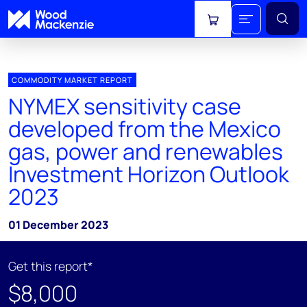
View cart
COMMODITY MARKET REPORT
NYMEX sensitivity case
developed from the Mexico
gas, power and renewables
Investment Horizon Outlook
2023
01 December 2023
Get this report*
$8,000