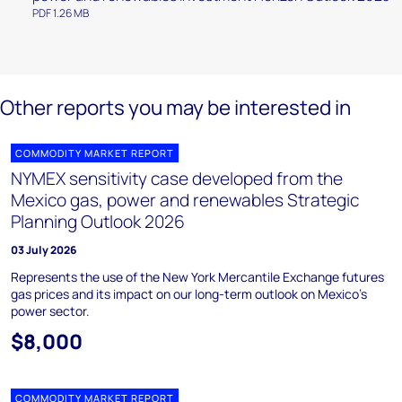
PDF 1.26 MB
Other reports you may be interested in
COMMODITY MARKET REPORT
NYMEX sensitivity case developed from the
Mexico gas, power and renewables Strategic
Planning Outlook 2026
03 July 2026
Represents the use of the New York Mercantile Exchange futures
gas prices and its impact on our long-term outlook on Mexico’s
power sector.
$8,000
COMMODITY MARKET REPORT