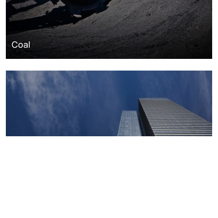
Coal
Macroeconomics, risk and global trends