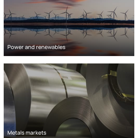
Power and renewables
Metals markets