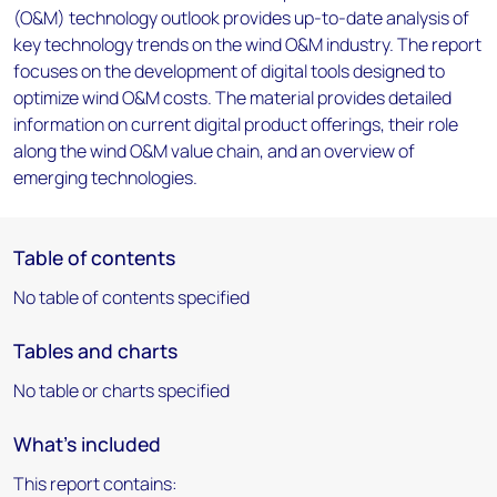
(O&M) technology outlook provides up-to-date analysis of
key technology trends on the wind O&M industry. The report
focuses on the development of digital tools designed to
optimize wind O&M costs. The material provides detailed
information on current digital product offerings, their role
along the wind O&M value chain, and an overview of
emerging technologies.
Table of contents
No table of contents specified
Tables and charts
No table or charts specified
What's included
This report contains: