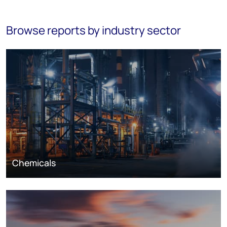
Browse reports by industry sector
Chemicals