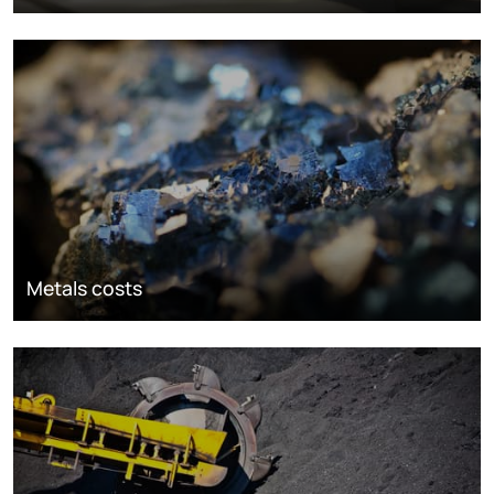
Metals costs