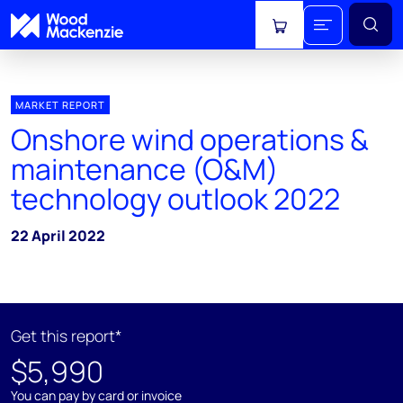
View cart
MARKET REPORT
Onshore wind operations &
maintenance (O&M)
technology outlook 2022
22 April 2022
Get this report*
$5,990
You can pay by card or invoice