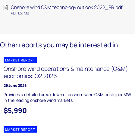
Onshore wind O&M technology outlook 2022_PR.pdf
PDF 1.51 MB
Other reports you may be interested in
MARKET REPORT
Onshore wind operations & maintenance (O&M)
economics: Q2 2026
29 June 2026
Provides a detailed breakdown of onshore wind O&M costs per MW
in the leading onshore wind markets
$5,990
MARKET REPORT