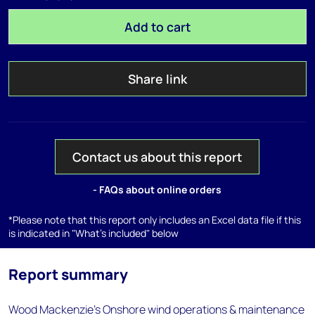
Add to cart
Share link
Contact us about this report
- FAQs about online orders
*Please note that this report only includes an Excel data file if this
is indicated in "What's included" below
Report summary
Wood Mackenzie's Onshore wind operations & maintenance