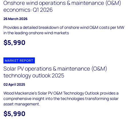
Onshore wind operations & maintenance (O&M)
economics: Q1 2026
26 March 2026
Provides a detailed breakdown of onshore wind O&M costs per MW
in the leading onshore wind markets
$5,990
MARKET REPORT
Solar PV operations & maintenance (O&M)
technology outlook 2025
02 April 2025
Wood Mackenzie's Solar PV O&M Technology Outlook provides a
comprehensive insight into the technologies transforming solar
asset management.
$5,990