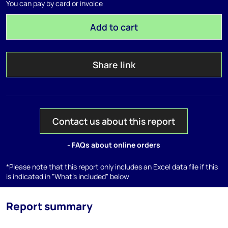
You can pay by card or invoice
Add to cart
Share link
Contact us about this report
- FAQs about online orders
*Please note that this report only includes an Excel data file if this
is indicated in "What's included" below
Report summary