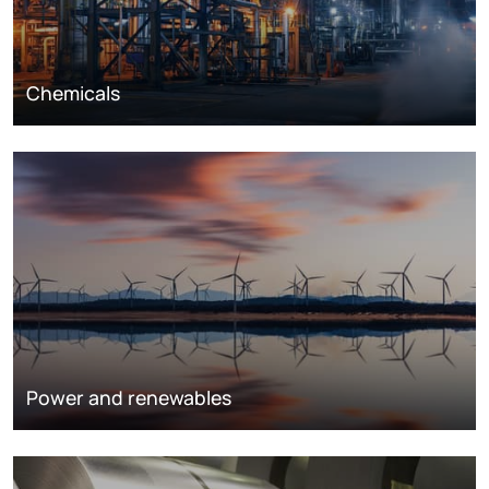
Chemicals
Power and renewables