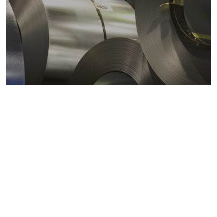
Metals markets