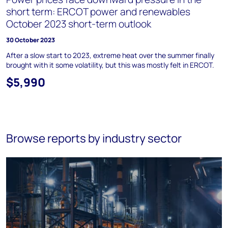
short term: ERCOT power and renewables
October 2023 short-term outlook
30 October 2023
After a slow start to 2023, extreme heat over the summer finally
brought with it some volatility, but this was mostly felt in ERCOT.
$5,990
Browse reports by industry sector