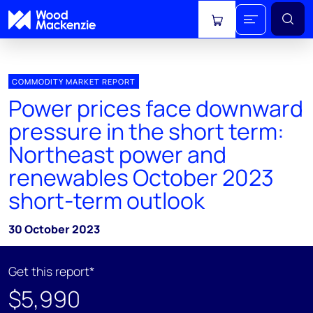
View cart
COMMODITY MARKET REPORT
Power prices face downward
pressure in the short term:
Northeast power and
renewables October 2023
short-term outlook
30 October 2023
Get this report*
$5,990