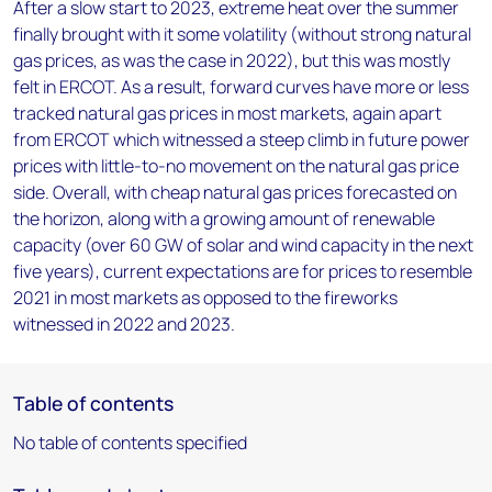
After a slow start to 2023, extreme heat over the summer
finally brought with it some volatility (without strong natural
gas prices, as was the case in 2022), but this was mostly
felt in ERCOT. As a result, forward curves have more or less
tracked natural gas prices in most markets, again apart
from ERCOT which witnessed a steep climb in future power
prices with little-to-no movement on the natural gas price
side. Overall, with cheap natural gas prices forecasted on
the horizon, along with a growing amount of renewable
capacity (over 60 GW of solar and wind capacity in the next
five years), current expectations are for prices to resemble
2021 in most markets as opposed to the fireworks
witnessed in 2022 and 2023.
Table of contents
No table of contents specified