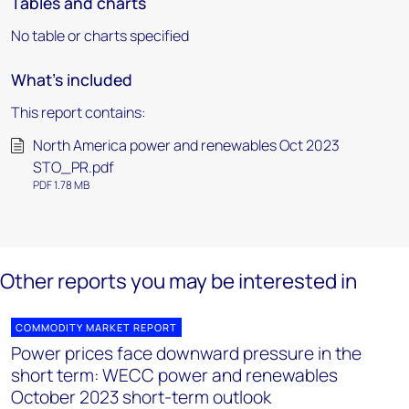
Tables and charts
No table or charts specified
What's included
This report contains:
North America power and renewables Oct 2023
STO_PR.pdf
PDF 1.78 MB
Other reports you may be interested in
COMMODITY MARKET REPORT
Power prices face downward pressure in the
short term: WECC power and renewables
October 2023 short-term outlook