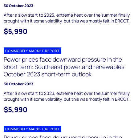
30 October 2023
After a slow start to 2023, extreme heat over the summer finally
brought with it some volatility, but this was mostly felt in ERCOT.
$5,990
COMMODITY MARKET REPORT
Power prices face downward pressure in the
short term: Southeast power and renewables
October 2023 short-term outlook
30 October 2023
After a slow start to 2023, extreme heat over the summer finally
brought with it some volatility, but this was mostly felt in ERCOT.
$5,990
COMMODITY MARKET REPORT
Power prices face downward pressure in the