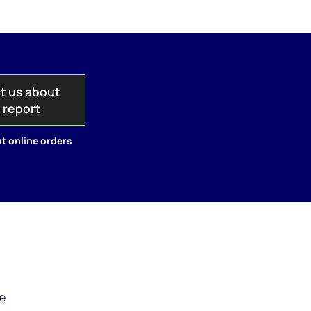
t us about
s report
t online orders
le