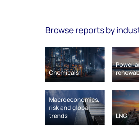
Browse reports by indus
Power a
Chemicals
renewab
Macroeconomics,
risk and global
trends
LNG