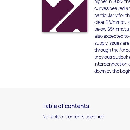
higher in 2022 th
curves peaked ar
particularly for 
clear $6/mmbtu on
below $5/mmbtu i
also expected to 
supply issues are
through the forec
previous outlook 
interconnection q
down by the begi
Table of contents
No table of contents specified