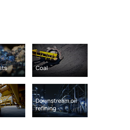
sts
Coal
s
Downstream oil
refining