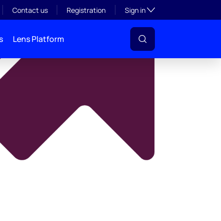
y
Toggle subsection visibil
Contact us
Registration
Sign in
s
Lens Platform