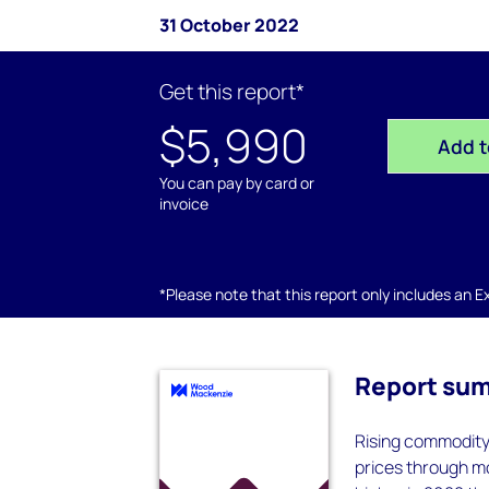
31 October 2022
Get this report*
$5,990
Add t
You can pay by card or
invoice
*Please note that this report only includes an Exc
Report su
Rising commodity
prices through m