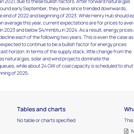
an 2021, due to these bullish factors. After forward natural gas
ound early September, they have since trended downwards,
the end of 2022 and beginning of 2023. While Henry Hub should ea
 average this year, current expectations are for prices to ave
n 2023 and below $4/mmbtu in 2024. As a result, energy prices
decline each of the following two years. This is even the case as
 expected to continue to be a bullish factor for energy prices
ast horizon. In terms of the supply stack, little change from the
as natural gas, solar and wind projects dominate the
ueues, while about 24 GW of coal capacity is scheduled to shut
nning of 2025.
Tables and charts
Wha
No table or charts specified
This
N