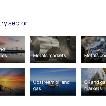
try sector
nd
les
Metals markets
Metals co
Upstream oil and
Oil and ga
gas
markets