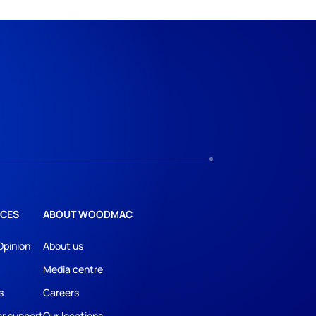
CES
ABOUT WOODMAC
Opinion
About us
Media centre
s
Careers
r support
Our locations