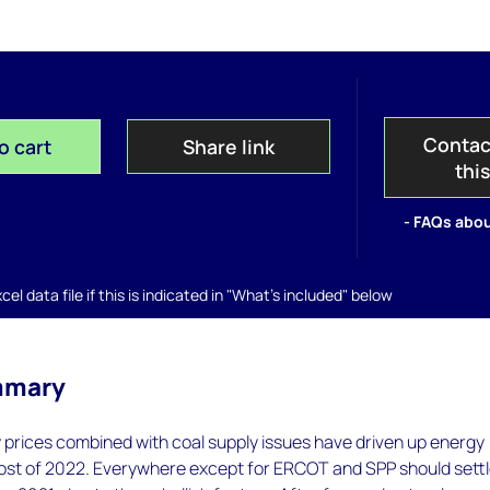
Contac
o cart
Share link
thi
- FAQs abou
el data file if this is indicated in "What's included" below
mmary
 prices combined with coal supply issues have driven up energy
ost of 2022. Everywhere except for ERCOT and SPP should sett