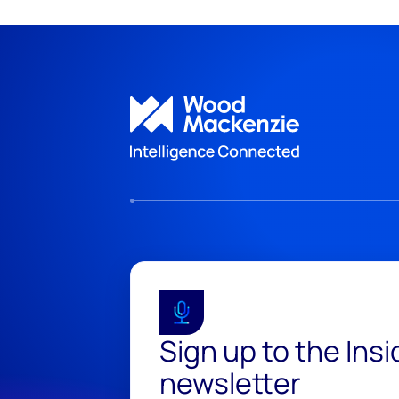
Sign up to the Ins
newsletter