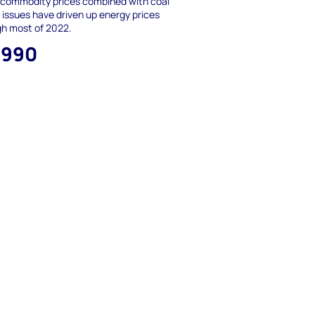
 commodity prices combined with coal
 issues have driven up energy prices
gh most of 2022.
,990