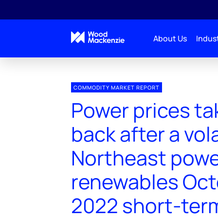
About Us
Indust
COMMODITY MARKET REPORT
Power prices ta
back after a vol
Northeast powe
renewables Oct
2022 short-ter