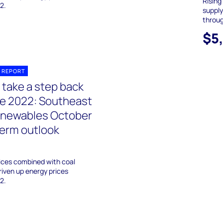
Rising
2.
supply
throu
$5
 REPORT
 take a step back
ile 2022: Southeast
enewables October
erm outlook
ices combined with coal
riven up energy prices
2.