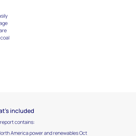
sily
rage
 are
 coal
t's included
 report contains:
orth America power and renewables Oct