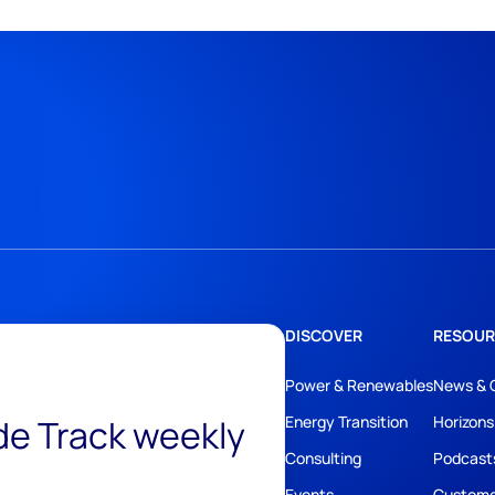
DISCOVER
RESOUR
Power & Renewables
News & 
ide Track weekly
Energy Transition
Horizons
Consulting
Podcast
Events
Custome