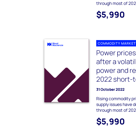
through most of 202
$5,990
COMMODITY MARKET
Power prices
after a volat
power and r
2022 short-t
31 October 2022
Rising commodity pr
supply issues have d
through most of 202
$5,990