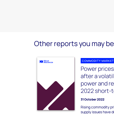
Other reports you may be 
COMMODITY MARKET
Power prices
after a volat
power and r
2022 short-t
31 October 2022
Rising commodity pr
supply issues have d