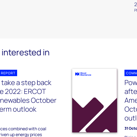
2
P
interested in
 REPORT
COMM
 take a step back
Pow
ile 2022: ERCOT
afte
enewables October
Ame
erm outlook
Oct
out
ices combined with coal
31 Oct
riven up energy prices