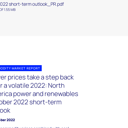
022 short-term outlook_PR.pdf
DF 1.55 MB
ODITY MARKET REPORT
er prices take a step back
r a volatile 2022: North
rica power and renewables
ober 2022 short-term
look
ober 2022