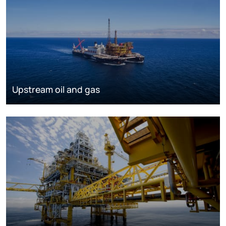
Upstream oil and gas