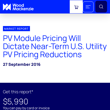
View cart
MARKET REPORT
PV Module Pricing Will
Dictate Near-Term U.S. Utility
PV Pricing Reductions
27 September 2016
Get this report*
$5,990
You can pay by card or invoice