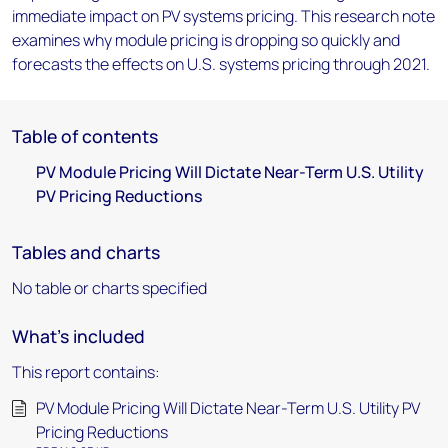
immediate impact on PV systems pricing. This research note
examines why module pricing is dropping so quickly and
forecasts the effects on U.S. systems pricing through 2021.
Table of contents
PV Module Pricing Will Dictate Near-Term U.S. Utility
PV Pricing Reductions
Tables and charts
No table or charts specified
What's included
This report contains:
PV Module Pricing Will Dictate Near-Term U.S. Utility PV
Pricing Reductions