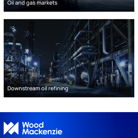
Oil and gas markets
Downstream oil refining