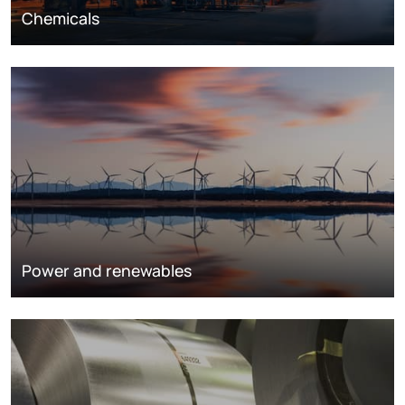
Chemicals
Power and renewables