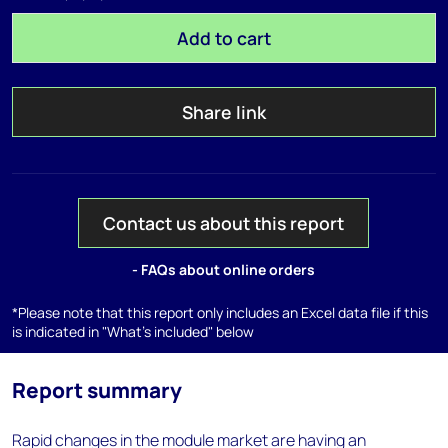
Add to cart
Share link
Contact us about this report
- FAQs about online orders
*Please note that this report only includes an Excel data file if this
is indicated in "What's included" below
Report summary
Rapid changes in the module market are having an