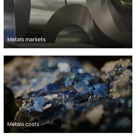
Metals markets
Metals costs