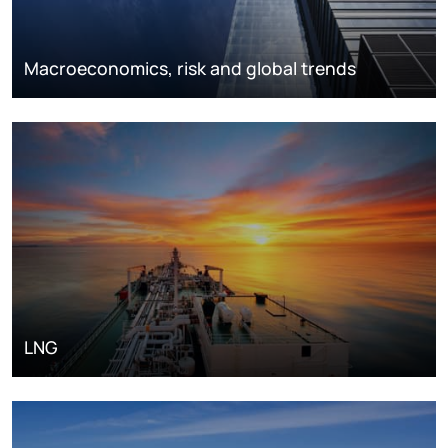
Macroeconomics, risk and global trends
LNG