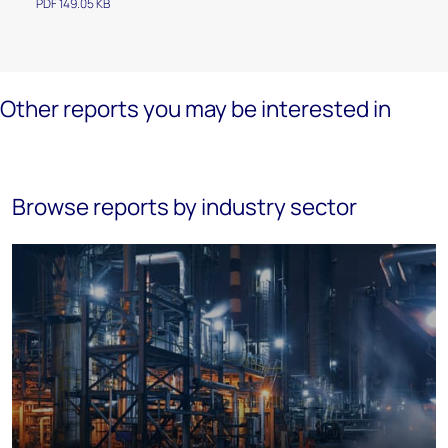
PDF 149.05 KB
Other reports you may be interested in
Browse reports by industry sector