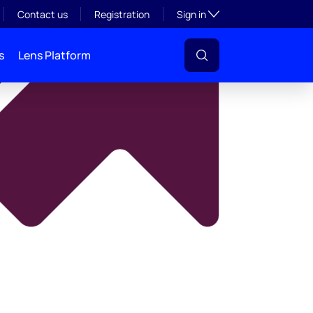
y
Toggle subsection visibil
Contact us
Registration
Sign in
s
Lens Platform