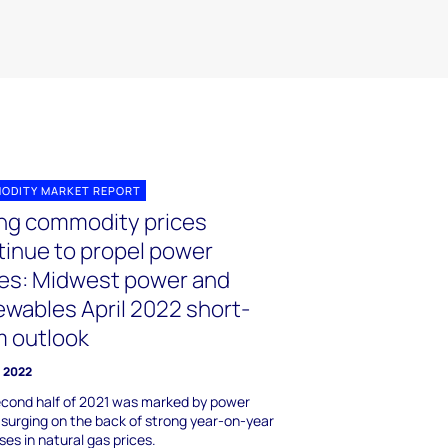
ODITY MARKET REPORT
ing commodity prices
tinue to propel power
ces: Midwest power and
ewables April 2022 short-
m outlook
l 2022
cond half of 2021 was marked by power
 surging on the back of strong year-on-year
ses in natural gas prices.