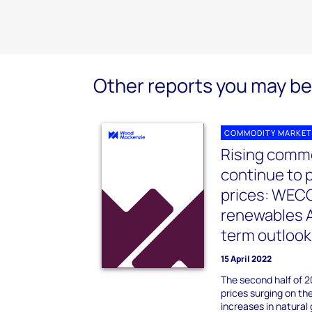
Other reports you may be 
COMMODITY MARKET
Rising commo
continue to 
prices: WEC
renewables A
term outlook
15 April 2022
The second half of 
prices surging on th
increases in natural 