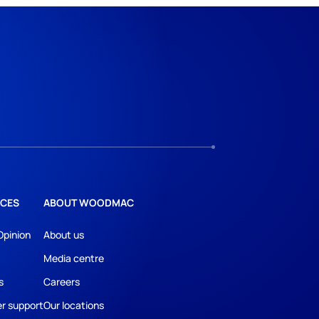
CES
ABOUT WOODMAC
Opinion
About us
Media centre
s
Careers
r support
Our locations