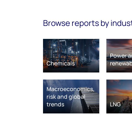
Browse reports by indus
Power a
Chemicals
renewab
Macroeconomics,
risk and global
trends
LNG