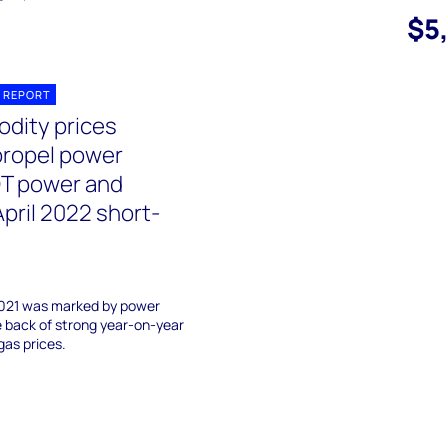
$5
 REPORT
dity prices
propel power
OT power and
pril 2022 short-
2021 was marked by power
e back of strong year-on-year
gas prices.