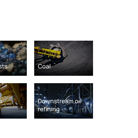
sts
Coal
s
Downstream oil
refining