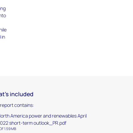
ing
nto
hile
 in
s
t's included
 report contains:
orth America power and renewables April
022 short-term outlook_PR.pdf
DF 1.59 MB