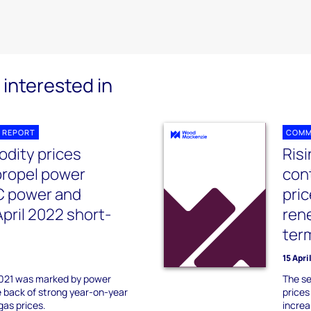
interested in
 REPORT
COMM
dity prices
Ris
propel power
con
C power and
pri
pril 2022 short-
ren
ter
15 Apri
2021 was marked by power
The se
e back of strong year-on-year
prices
gas prices.
increa