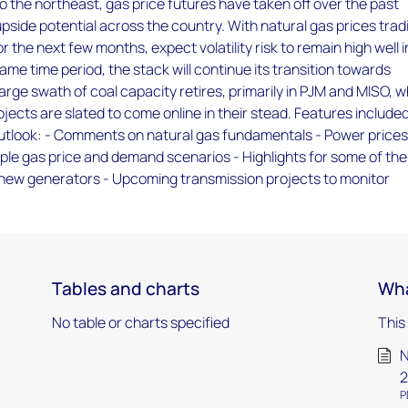
o the northeast, gas price futures have taken off over the past
pside potential across the country. With natural gas prices trad
 the next few months, expect volatility risk to remain high well i
ame time period, the stack will continue its transition towards
arge swath of coal capacity retires, primarily in PJM and MISO, w
ojects are slated to come online in their stead. Features included
outlook: - Comments on natural gas fundamentals - Power price
ple gas price and demand scenarios - Highlights for some of the
 new generators - Upcoming transmission projects to monitor
Tables and charts
Wha
No table or charts specified
This
N
2
P