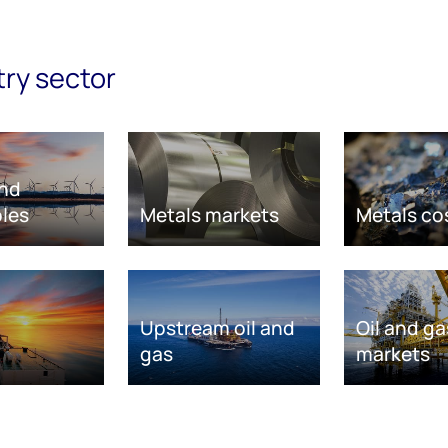
try sector
nd
les
Metals markets
Metals co
Upstream oil and
Oil and ga
gas
markets