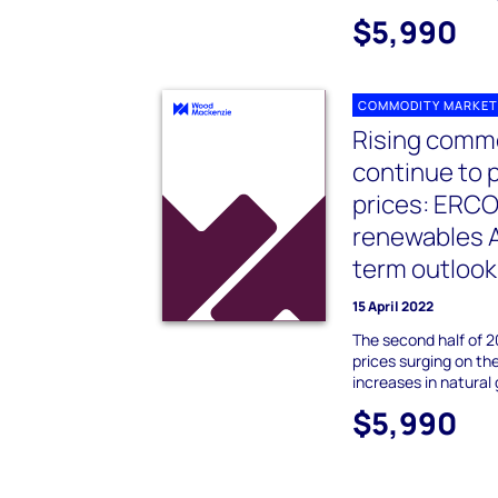
$5,990
COMMODITY MARKET
Rising commo
continue to 
prices: ERC
renewables A
term outlook
15 April 2022
The second half of 
prices surging on th
increases in natural 
$5,990