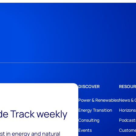
DISCOVER
RESOUR
Power & Renewables
News & 
ide Track weekly
Energy Transition
Horizons
Consulting
Podcast
Events
Custome
est in energy and natural