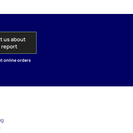
t us about
s report
t online orders
ng
s