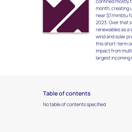
confined mostly t
month, creating u
near $7/mmbtu for
2023. Over that s
renewables as a l
wind and solar pr
this short-term 
impact from multi
largest incoming
Table of contents
No table of contents specified