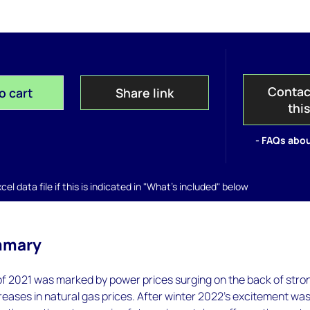
Contac
o cart
Share link
thi
- FAQs abou
el data file if this is indicated in "What's included" below
mmary
of 2021 was marked by power prices surging on the back of stro
eases in natural gas prices. After winter 2022’s excitement wa