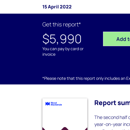
15 April 2022
Get this report*
$5,990
Add t
You can pay by card or
invoice
*Please note that this report only includes an Exc
Report su
The second half 
year-on-year incr