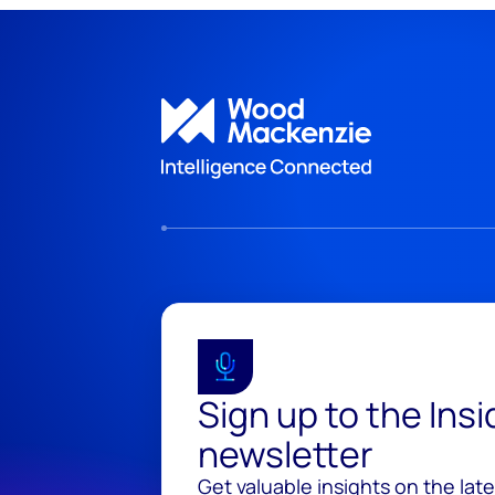
Sign up to the Ins
newsletter
Get valuable insights on the lat