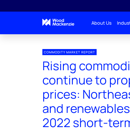
About Us
Indust
COMMODITY MARKET REPORT
Rising commodi
continue to pro
prices: Northea
and renewables 
2022 short-ter