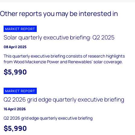
Other reports you may be interested in
MARKET REPORT
Solar quarterly executive briefing: Q2 2025
08 April 2025
This quarterly executive briefing consists of research highlights
from Wood Mackenzie Power and Renewables’ solar coverage.
$5,990
MARKET REPORT
Q2 2026 grid edge quarterly executive briefing
16 April 2026
Q2 2026 grid edge quarterly executive briefing
$5,990