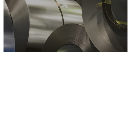
Metals markets