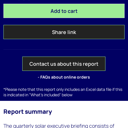
Add to cart
Share link
Contact us about this report
- FAQs about online orders
*Please note that this report only includes an Excel data file if this
is indicated in "What's included" below
Report summary
The quarterly solar executive briefing consists of