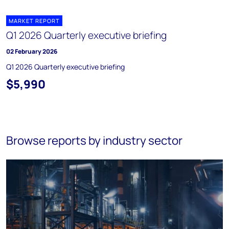
MARKET REPORT
Q1 2026 Quarterly executive briefing
02 February 2026
Q1 2026 Quarterly executive briefing
$5,990
Browse reports by industry sector