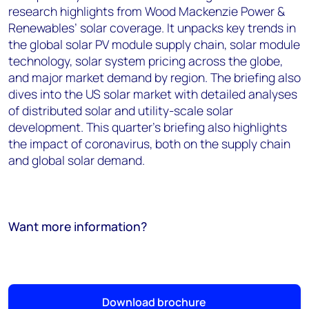
research highlights from Wood Mackenzie Power &
Renewables’ solar coverage. It unpacks key trends in
the global solar PV module supply chain, solar module
technology, solar system pricing across the globe,
and major market demand by region. The briefing also
dives into the US solar market with detailed analyses
of distributed solar and utility-scale solar
development. This quarter's briefing also highlights
the impact of coronavirus, both on the supply chain
and global solar demand.
Want more information?
Download brochure