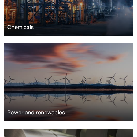
Chemicals
Power and renewables