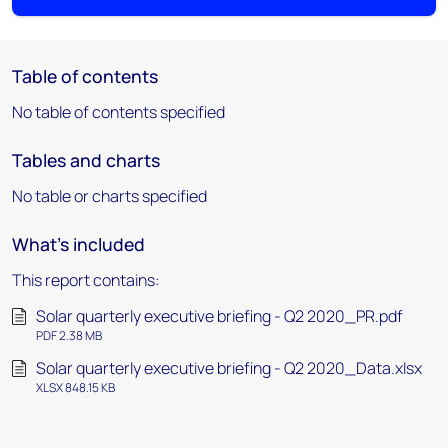
Table of contents
No table of contents specified
Tables and charts
No table or charts specified
What's included
This report contains:
Solar quarterly executive briefing - Q2 2020_PR.pdf
PDF 2.38 MB
Solar quarterly executive briefing - Q2 2020_Data.xlsx
XLSX 848.15 KB