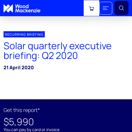
View cart
RECURRING BRIEFING
Solar quarterly executive
briefing: Q2 2020
21 April 2020
Get this report*
$5,990
You can pay by card or invoice