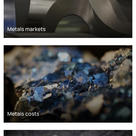
Metals markets
Metals costs