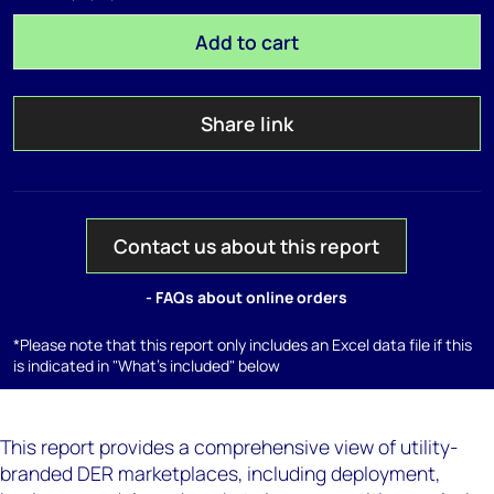
Add to cart
Share link
Contact us about this report
- FAQs about online orders
*Please note that this report only includes an Excel data file if this
is indicated in "What's included" below
This report provides a comprehensive view of utility-
branded DER marketplaces, including deployment,