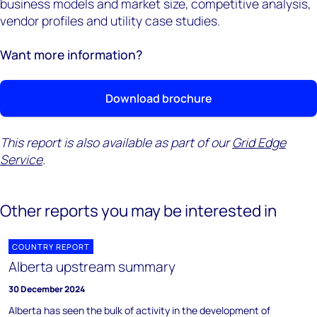
business models and market size, competitive analysis,
vendor profiles and utility case studies.
Want more information?
Download brochure
This report is also available as part of our
Grid Edge
Service
.
Other reports you may be interested in
COUNTRY REPORT
Alberta upstream summary
30 December 2024
Alberta has seen the bulk of activity in the development of