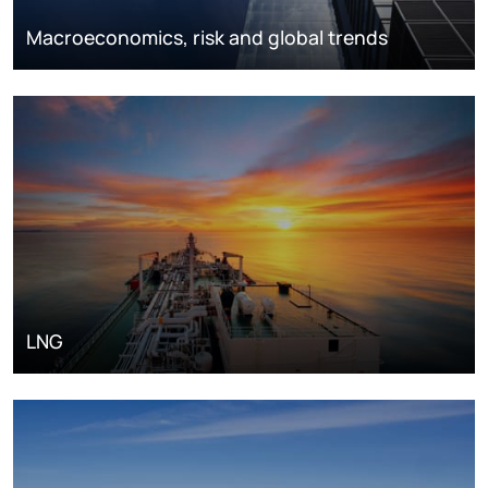
Macroeconomics, risk and global trends
LNG