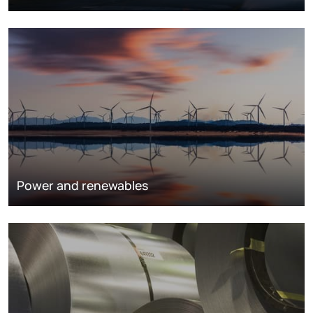
Power and renewables