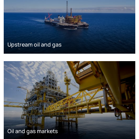
Upstream oil and gas
Oil and gas markets