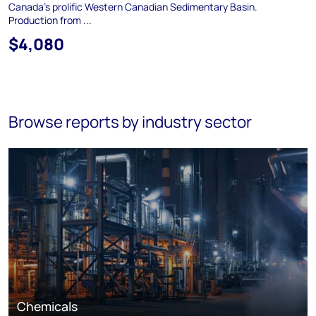
Canada's prolific Western Canadian Sedimentary Basin.
Production from ...
$4,080
Browse reports by industry sector
Chemicals