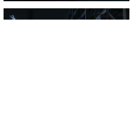
Downstream oil refining