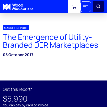
View cart
MARKET REPORT
The Emergence of Utility-
Branded DER Marketplaces
05 October 2017
Get this report*
$5,990
You can pay by card or invoice