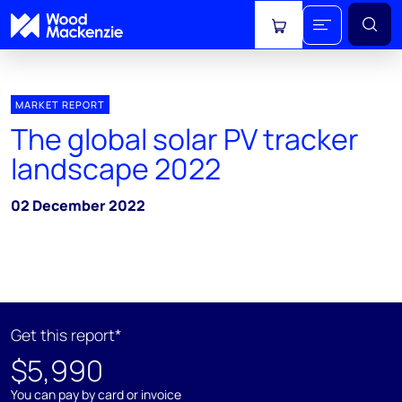
View cart
MARKET REPORT
The global solar PV tracker
landscape 2022
02 December 2022
Get this report*
$5,990
You can pay by card or invoice