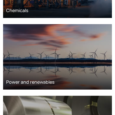
Chemicals
Power and renewables