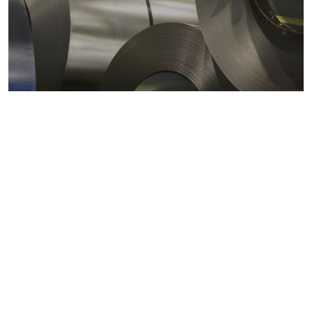
Metals markets
Metals costs