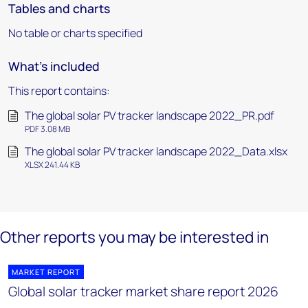
Tables and charts
No table or charts specified
What's included
This report contains:
The global solar PV tracker landscape 2022_PR.pdf
PDF 3.08 MB
The global solar PV tracker landscape 2022_Data.xlsx
XLSX 241.44 KB
Other reports you may be interested in
MARKET REPORT
Global solar tracker market share report 2026