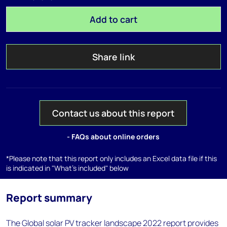
Add to cart
Share link
Contact us about this report
- FAQs about online orders
*Please note that this report only includes an Excel data file if this
is indicated in "What's included" below
Report summary
The Global solar PV tracker landscape 2022 report provides