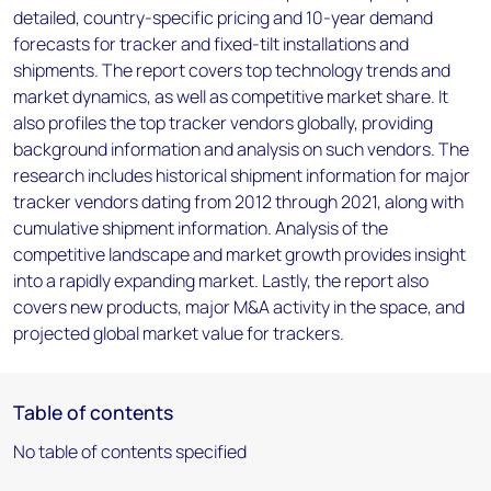
detailed, country-specific pricing and 10-year demand
forecasts for tracker and fixed-tilt installations and
shipments. The report covers top technology trends and
market dynamics, as well as competitive market share. It
also profiles the top tracker vendors globally, providing
background information and analysis on such vendors. The
research includes historical shipment information for major
tracker vendors dating from 2012 through 2021, along with
cumulative shipment information. Analysis of the
competitive landscape and market growth provides insight
into a rapidly expanding market. Lastly, the report also
covers new products, major M&A activity in the space, and
projected global market value for trackers.
Table of contents
No table of contents specified