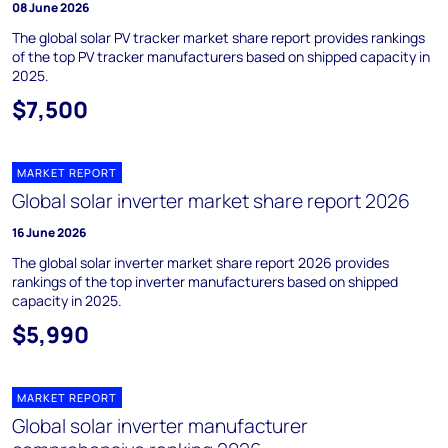
08 June 2026
The global solar PV tracker market share report provides rankings
of the top PV tracker manufacturers based on shipped capacity in
2025.
$7,500
MARKET REPORT
Global solar inverter market share report 2026
16 June 2026
The global solar inverter market share report 2026 provides
rankings of the top inverter manufacturers based on shipped
capacity in 2025.
$5,990
MARKET REPORT
Global solar inverter manufacturer