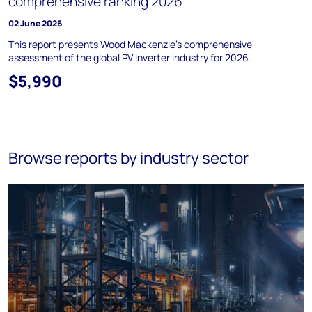
comprehensive ranking 2026
02 June 2026
This report presents Wood Mackenzie’s comprehensive
assessment of the global PV inverter industry for 2026.
$5,990
Browse reports by industry sector