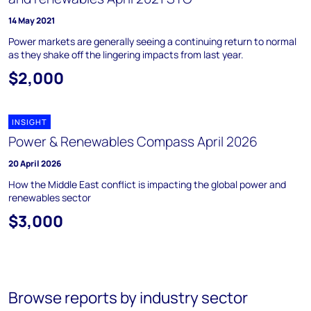
14 May 2021
Power markets are generally seeing a continuing return to normal
as they shake off the lingering impacts from last year.
$2,000
INSIGHT
Power & Renewables Compass April 2026
20 April 2026
How the Middle East conflict is impacting the global power and
renewables sector
$3,000
Browse reports by industry sector