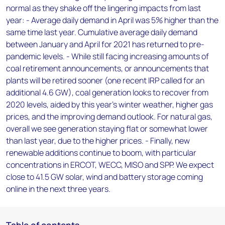
normal as they shake off the lingering impacts from last
year: - Average daily demand in April was 5% higher than the
same time last year. Cumulative average daily demand
between January and April for 2021 has returned to pre-
pandemic levels. - While still facing increasing amounts of
coal retirement announcements, or announcements that
plants will be retired sooner (one recent IRP called for an
additional 4.6 GW), coal generation looks to recover from
2020 levels, aided by this year’s winter weather, higher gas
prices, and the improving demand outlook. For natural gas,
overall we see generation staying flat or somewhat lower
than last year, due to the higher prices. - Finally, new
renewable additions continue to boom, with particular
concentrations in ERCOT, WECC, MISO and SPP. We expect
close to 41.5 GW solar, wind and battery storage coming
online in the next three years.