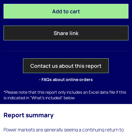
Add to cart
Share link
Contact us about this report
- FAQs about online orders
*Please note that this report only includes an Excel data file if this
is indicated in "What's included" below
Report summary
Power markets are generally seeing a continuing return to