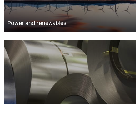
Power and renewables
Metals markets