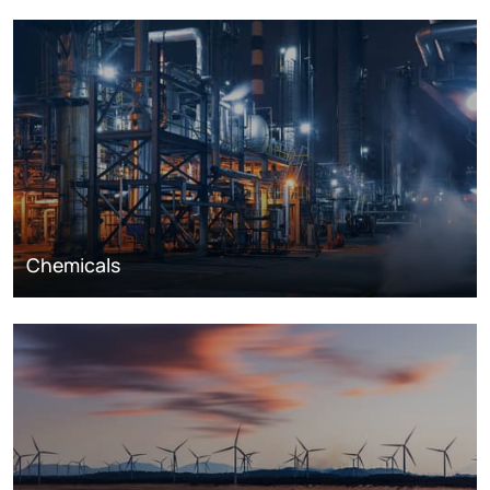
Chemicals