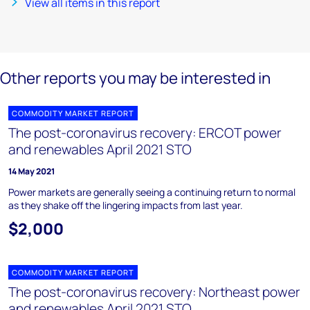
View all items in this report
Other reports you may be interested in
COMMODITY MARKET REPORT
The post-coronavirus recovery: ERCOT power
and renewables April 2021 STO
14 May 2021
Power markets are generally seeing a continuing return to normal
as they shake off the lingering impacts from last year.
$2,000
COMMODITY MARKET REPORT
The post-coronavirus recovery: Northeast power
and renewables April 2021 STO