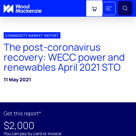
View cart
COMMODITY MARKET REPORT
The post-coronavirus
recovery: WECC power and
renewables April 2021 STO
11 May 2021
Get this report*
$2,000
You can pay by card or invoice