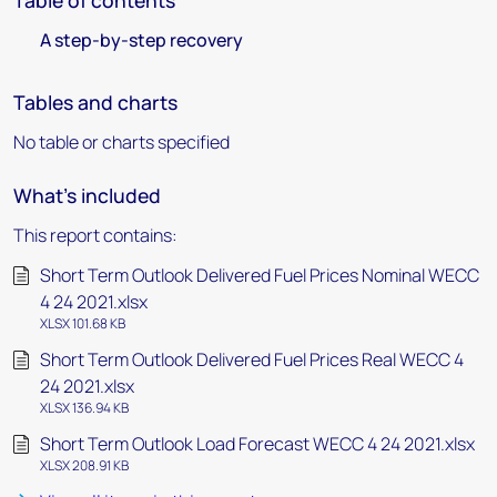
Table of contents
A step-by-step recovery
Tables and charts
No table or charts specified
What's included
This report contains:
Short Term Outlook Delivered Fuel Prices Nominal WECC
4 24 2021.xlsx
XLSX 101.68 KB
Short Term Outlook Delivered Fuel Prices Real WECC 4
24 2021.xlsx
XLSX 136.94 KB
Short Term Outlook Load Forecast WECC 4 24 2021.xlsx
XLSX 208.91 KB