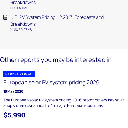
Breakdowns
PDF 1.40 MB
U.S. PV System Pricing H2 2017: Forecasts and
Breakdowns
XLSX 30.97 KB
Other reports you may be interested in
MARKET REPORT
European solar PV system pricing 2026
19 May 2026
The European solar PV system pricing 2026 report covers key solar
supply chain dynamics for 15 major European countries.
$5,990