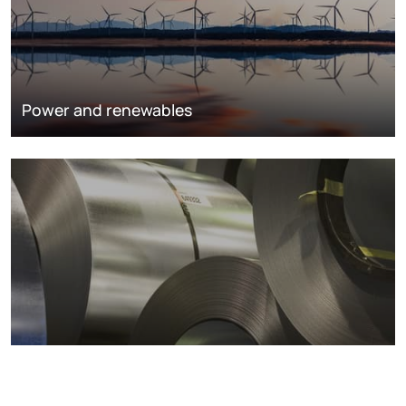
Power and renewables
Metals markets