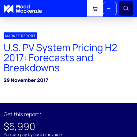
View cart
MARKET REPORT
U.S. PV System Pricing H2
2017: Forecasts and
Breakdowns
29 November 2017
Get this report*
$5,990
You can pay by card or invoice