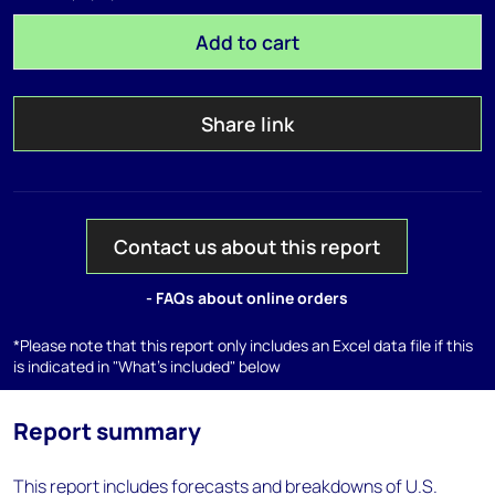
Add to cart
Share link
Contact us about this report
- FAQs about online orders
*Please note that this report only includes an Excel data file if this
is indicated in "What's included" below
Report summary
This report includes forecasts and breakdowns of U.S.