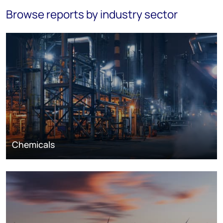
Browse reports by industry sector
Chemicals