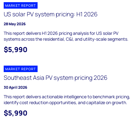
MARKET REPORT
US solar PV system pricing: H1 2026
28 May 2026
This report delivers H1 2026 pricing analysis for US solar PV
systems across the residential, C&I, and utility-scale segments.
$5,990
MARKET REPORT
Southeast Asia PV system pricing 2026
30 April 2026
This report delivers actionable intelligence to benchmark pricing,
identify cost reduction opportunities, and capitalize on growth.
$5,990