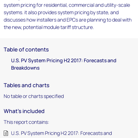
system pricing for residential, commercial and utility-scale
systems. it also provides system pricing by state, and
discusses how installers and EPCs are planning to deal with
the new, potential module tariff structure.
Table of contents
U.S. PV System Pricing H2 2017: Forecasts and
Breakdowns
Tables and charts
No table or charts specified
What's included
This report contains:
U.S. PV System Pricing H2 2017: Forecasts and