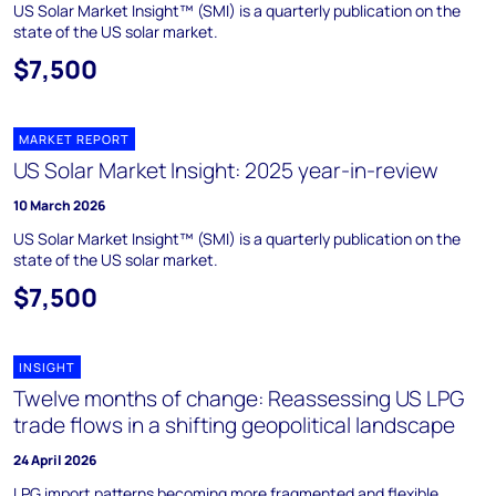
US Solar Market Insight™ (SMI) is a quarterly publication on the
state of the US solar market.
$7,500
MARKET REPORT
US Solar Market Insight: 2025 year-in-review
10 March 2026
US Solar Market Insight™ (SMI) is a quarterly publication on the
state of the US solar market.
$7,500
INSIGHT
Twelve months of change: Reassessing US LPG
trade flows in a shifting geopolitical landscape
24 April 2026
LPG import patterns becoming more fragmented and flexible