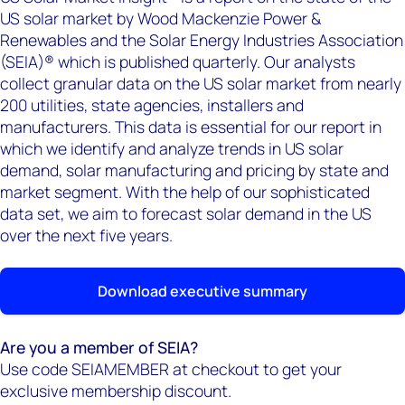
US solar market by Wood Mackenzie Power &
Renewables and the Solar Energy Industries Association
(SEIA)® which is published quarterly. Our analysts
collect granular data on the US solar market from nearly
200 utilities, state agencies, installers and
manufacturers. This data is essential for our report in
which we identify and analyze trends in US solar
demand, solar manufacturing and pricing by state and
market segment. With the help of our sophisticated
data set, we aim to forecast solar demand in the US
over the next five years.
Download executive summary
Are you a member of SEIA?
Use code SEIAMEMBER at checkout to get your
exclusive membership discount.