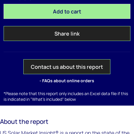
Add to cart
Share link
Contact us about this report
- FAQs about online orders
*Please note that this report only includes an Excel data file if this
is indicated in "What's included" below
About the report
US Solar Market Insight® is a report on the state of the