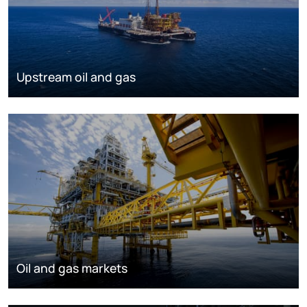
Upstream oil and gas
Oil and gas markets