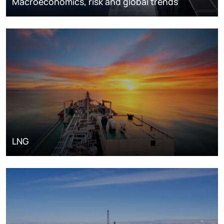
Macroeconomics, risk and global trends
LNG