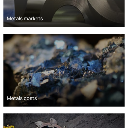
Metals markets
Metals costs