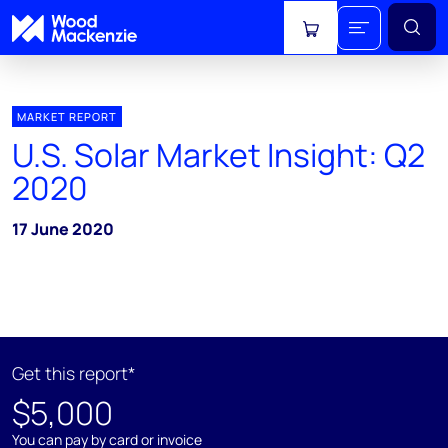
View cart
MARKET REPORT
U.S. Solar Market Insight: Q2
2020
17 June 2020
Get this report*
$5,000
You can pay by card or invoice