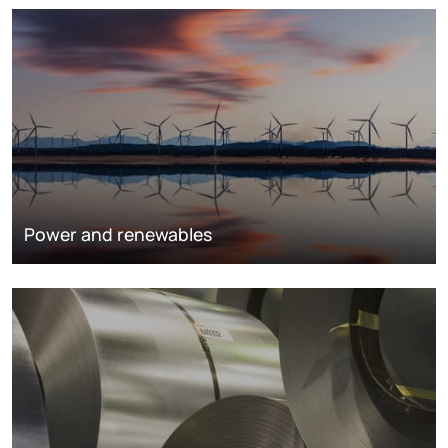
Power and renewables