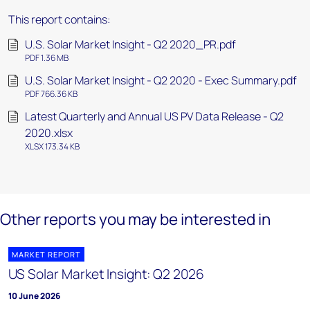
This report contains:
U.S. Solar Market Insight - Q2 2020_PR.pdf
PDF 1.36 MB
U.S. Solar Market Insight - Q2 2020 - Exec Summary.pdf
PDF 766.36 KB
Latest Quarterly and Annual US PV Data Release - Q2
2020.xlsx
XLSX 173.34 KB
Other reports you may be interested in
MARKET REPORT
US Solar Market Insight: Q2 2026
10 June 2026