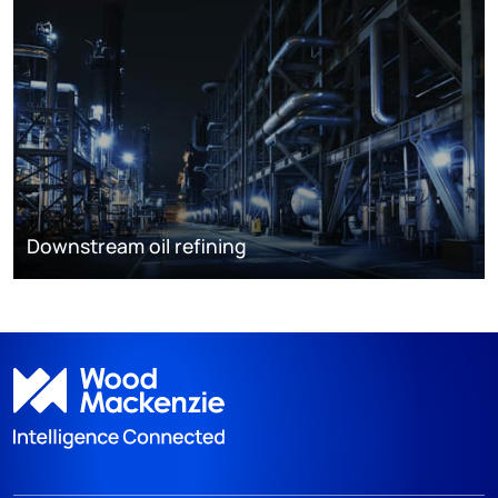
Downstream oil refining