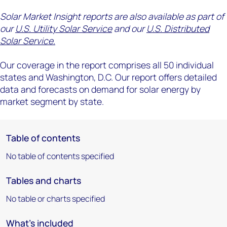
Solar Market Insight reports are also available as part of
our
U.S. Utility Solar Service
and our
U.S. Distributed
Solar Service.
Our coverage in the report comprises all 50 individual
states and Washington, D.C. Our report offers detailed
data and forecasts on demand for solar energy by
market segment by state.
Table of contents
No table of contents specified
Tables and charts
No table or charts specified
What's included