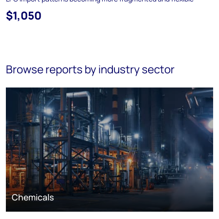
$1,050
Browse reports by industry sector
Chemicals