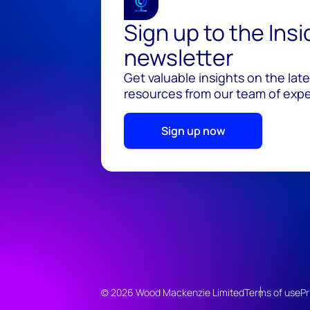
Sign up to the Ins
newsletter
Get valuable insights on the lat
resources from our team of exper
Sign up now
© 2026 Wood Mackenzie Limited
Terms of use
Pr