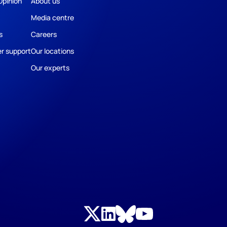
Opinion
About us
Media centre
s
Careers
r support
Our locations
Our experts