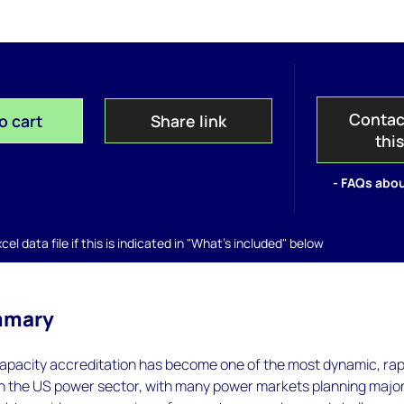
Contac
o cart
Share link
thi
- FAQs abou
el data file if this is indicated in "What's included" below
mmary
capacity accreditation has become one of the most dynamic, rap
in the US power sector, with many power markets planning majo