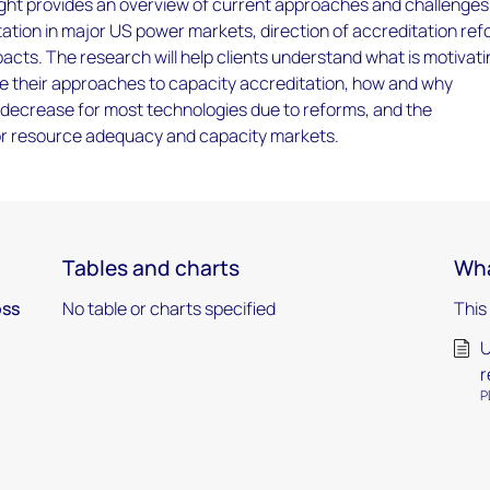
ight provides an overview of current approaches and challenges
ation in major US power markets, direction of accreditation ref
cts. The research will help clients understand what is motivat
e their approaches to capacity accreditation, how and why
l decrease for most technologies due to reforms, and the
r resource adequacy and capacity markets.
Tables and charts
Wha
oss
No table or charts specified
This
U
r
P