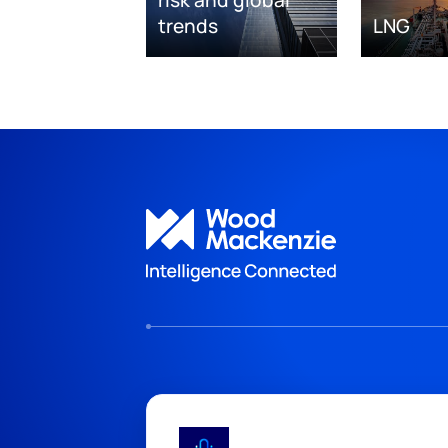
risk and global
trends
LNG