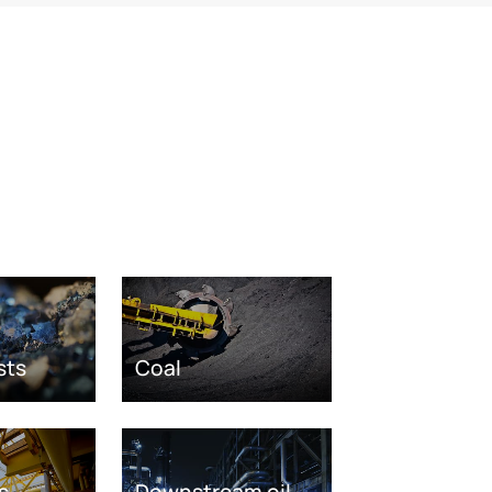
sts
Coal