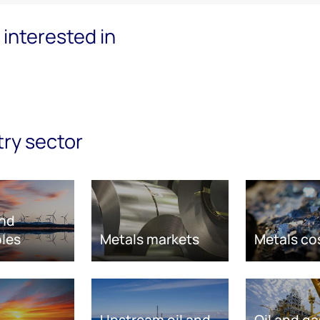
interested in
try sector
nd
les
Metals markets
Metals co