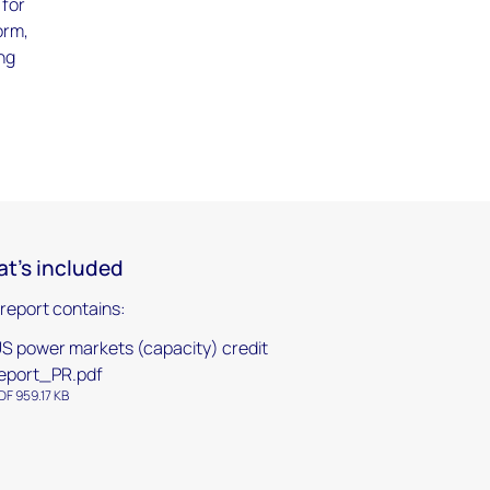
 for
orm,
ing
t's included
 report contains:
S power markets (capacity) credit
eport_PR.pdf
DF 959.17 KB