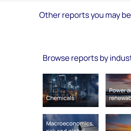
Other reports you may be 
Browse reports by indus
Power a
Chemicals
renewab
Macroeconomics,