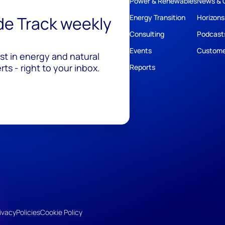
Power & Renewables
News & 
ide Track weekly
Energy Transition
Horizons
Consulting
Podcast
Events
Custome
est in energy and natural
ts - right to your inbox.
Reports
ivacy
Policies
Cookie Policy