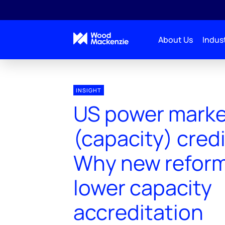
About Us
Indust
INSIGHT
US power mark
(capacity) credi
Why new reforms
lower capacity
accreditation