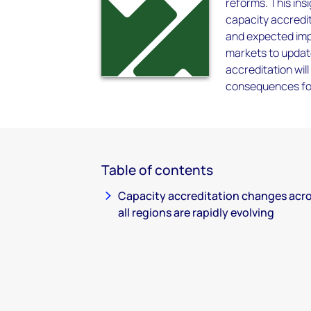
reforms. This ins
capacity accredit
and expected impa
markets to updat
accreditation wil
consequences fo
Table of contents
Capacity accreditation changes acr
all regions are rapidly evolving