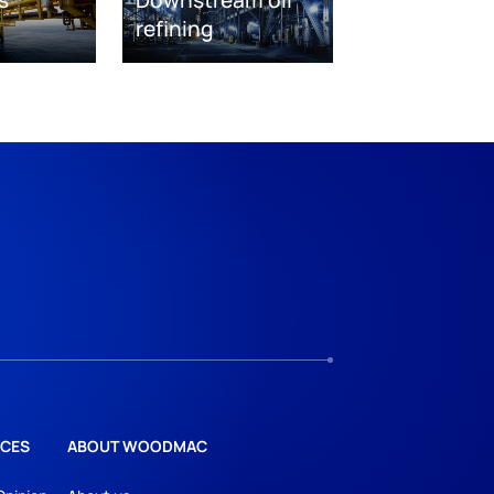
s
Downstream oil
refining
CES
ABOUT WOODMAC