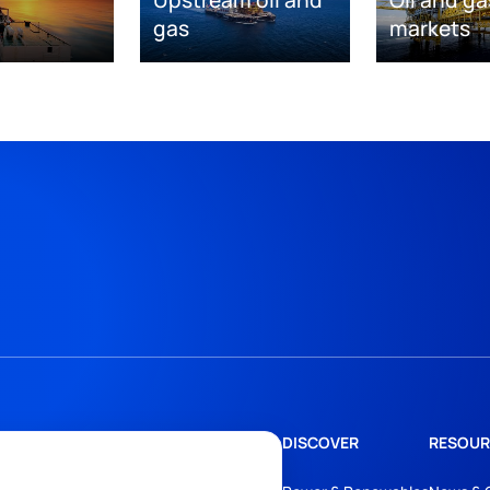
Upstream oil and
Oil and ga
gas
markets
DISCOVER
RESOUR