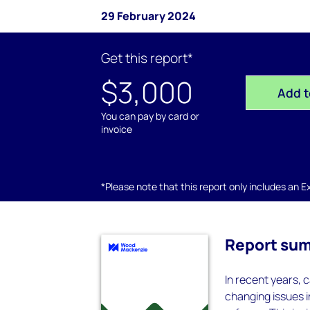
29 February 2024
Get this report*
$3,000
Add t
You can pay by card or
invoice
*Please note that this report only includes an Exc
Report su
In recent years, 
changing issues 