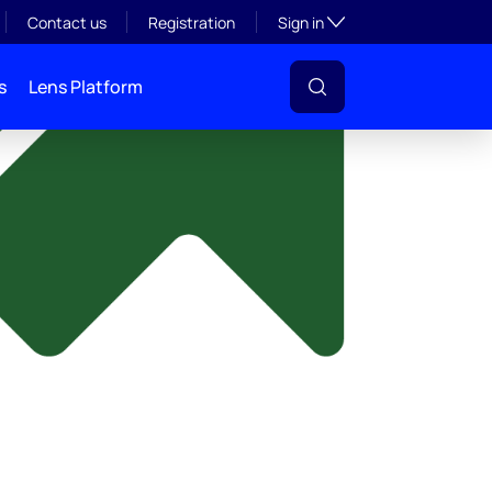
y
Toggle subsection visibil
Contact us
Registration
Sign in
s
Lens Platform