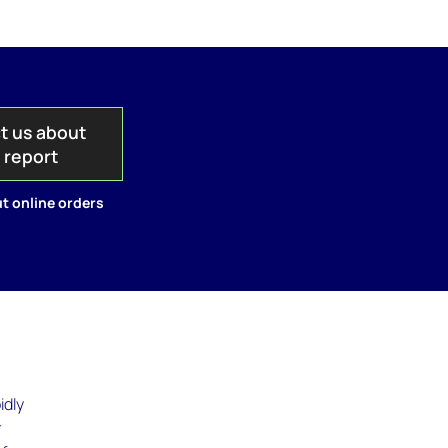
t us about
s report
t online orders
idly
r